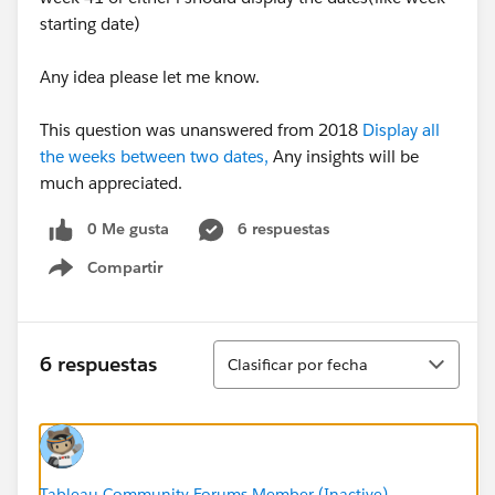
starting date)
Any idea please let me know.
This question was unanswered from 2018
Display all
the weeks between two dates,
Any insights will be
much appreciated.
0 Me gusta
6 respuestas
Compartir
Show menu
Ordenar
6 respuestas
Clasificar por fecha
Tableau Community Forums Member (Inactive)