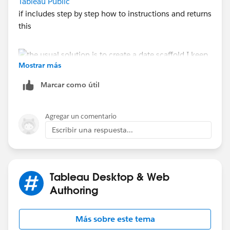
Tableau Public
if includes step by step how to instructions and returns
this
Mostrar más
Marcar como útil
Agregar un comentario
feel free to download it an use it as a model - that's
Escribir una respuesta...
why it is there
Jim
If this posts assists in resolving the question, please
mark it helpful or as the 'correct answer' if it resolves
Tableau Desktop & Web
the question. This will help other users find the same
Authoring
answer/resolution. Thank you.
Más sobre este tema