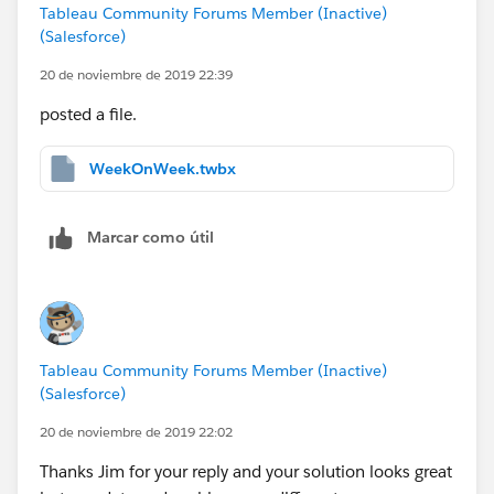
Tableau Community Forums Member (Inactive)
(Salesforce)
20 de noviembre de 2019 22:39
posted a file.
WeekOnWeek.twbx
Marcar como útil
Tableau Community Forums Member (Inactive)
(Salesforce)
20 de noviembre de 2019 22:02
Thanks Jim for your reply and your solution looks great