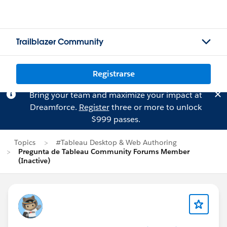
Trailblazer Community
Registrarse
Bring your team and maximize your impact at
Dreamforce.
Register
three or more to unlock
$999 passes.
Topics
#Tableau Desktop & Web Authoring
Pregunta de Tableau Community Forums Member
(Inactive)