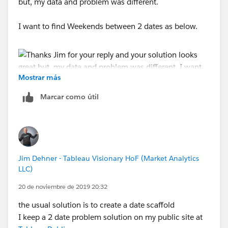
but, my data and problem was different.
I want to find Weekends between 2 dates as below.
Mostrar más
Marcar como útil
Regards,
Aravind
Jim Dehner - Tableau Visionary HoF (Market Analytics
LLC)
20 de noviembre de 2019 20:32
the usual solution is to create a date scaffold
I keep a 2 date problem solution on my public site at