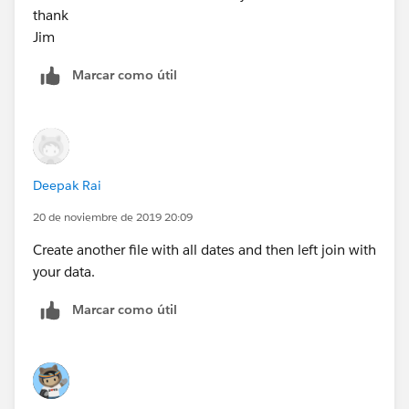
thank
Jim
Marcar como útil
Deepak Rai
20 de noviembre de 2019 20:09
Create another file with all dates and then left join with
your data.
Marcar como útil