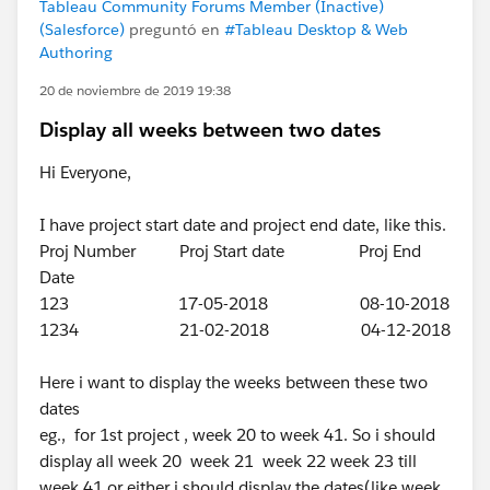
Tableau Community Forums Member (Inactive)
(Salesforce)
preguntó en
#Tableau Desktop & Web
Authoring
20 de noviembre de 2019 19:38
Display all weeks between two dates
Hi Everyone,
I have project start date and project end date, like this.
Proj Number Proj Start date Proj End
Date
123 17-05-2018 08-10-2018
1234 21-02-2018 04-12-2018
Here i want to display the weeks between these two
dates
eg., for 1st project , week 20 to week 41. So i should
display all week 20 week 21 week 22 week 23 till
week 41 or either i should display the dates(like week