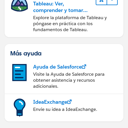
Tableau: Ver,
comprender y tomar
medidas a partir de los
Explore la plataforma de Tableau y
datos
póngase en práctica con los
fundamentos de Tableau.
Más ayuda
Ayuda de Salesforce
Visite la Ayuda de Salesforce para
obtener asistencia y recursos
adicionales.
IdeaExchange
Envíe su idea a IdeaExchange.