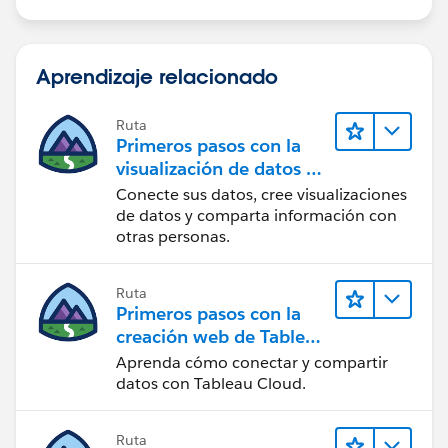
Aprendizaje relacionado
Ruta
Primeros pasos con la
visualización de datos en
Tableau Desktop
Conecte sus datos, cree visualizaciones
de datos y comparta información con
otras personas.
Ruta
Primeros pasos con la
creación web de Tableau
Cloud
Aprenda cómo conectar y compartir
datos con Tableau Cloud.
Ruta