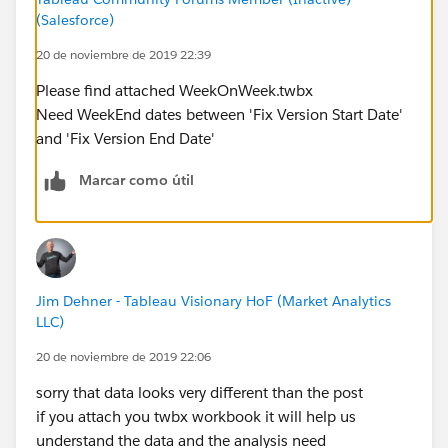
(Salesforce)
20 de noviembre de 2019 22:39
Please find attached WeekOnWeek.twbx
Need WeekEnd dates between 'Fix Version Start Date'
and 'Fix Version End Date'
Marcar como útil
Jim Dehner - Tableau Visionary HoF (Market Analytics
LLC)
20 de noviembre de 2019 22:06
sorry that data looks very different than the post
if you attach you twbx workbook it will help us
understand the data and the analysis need