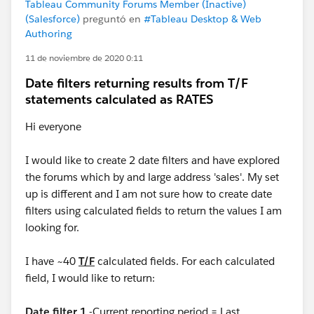
Tableau Community Forums Member (Inactive)
(Salesforce)
preguntó en
#Tableau Desktop & Web
Authoring
11 de noviembre de 2020 0:11
Date filters returning results from T/F
statements calculated as RATES
Hi everyone
I would like to create 2 date filters and have explored
the forums which by and large address 'sales'. My set
up is different and I am not sure how to create date
filters using calculated fields to return the values I am
looking for.
I have ~40
T/F
calculated fields. For each calculated
field, I would like to return:
Date filter 1
-Current reporting period = Last