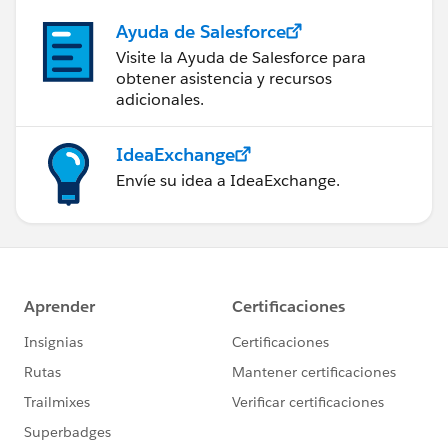
Ayuda de Salesforce
Visite la Ayuda de Salesforce para
obtener asistencia y recursos
adicionales.
IdeaExchange
Envíe su idea a IdeaExchange.