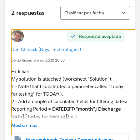
have one tab called 11.1 which is one of the 40
Ordenar
calculated fields. If I can get this displaying 2 columns
2 respuestas
Clasificar por fecha
as above, then I can duplicate this x 39 and build all
40 results. At the moment, the rate is displaying the
result for all the months in the data source.
Respuesta aceptada
I really hope someone can help. Thanks in advance
Dan Chissick (Naya Technologies)
30 de diciembre de 2020 20:53
Jillian
Hi Jillian
My solution is attached (worksheet "Solution"):
1 - Note that I substituted a parameter called "Today
for testing" for TODAY().
2 - Add a couple of calculated fields for filtering dates:
Reporting Period =
DATEDIFF("month",[Discharge
Date],[Today for testing]) = 1
Previous 3 Months =
DATEDIFF("month",[Discharge
Mostrar más
Date],[Today for testing]) >= 2 AND
DATEDIFF("month",[Discharge Date],[Today for
Exec workbook_Tableau Community.twbx