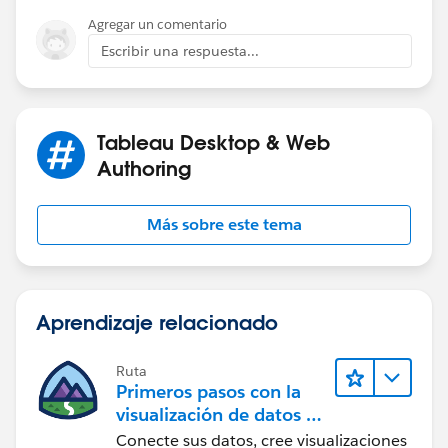
Agregar un comentario
Escribir una respuesta...
Tableau Desktop & Web
Authoring
Más sobre este tema
Aprendizaje relacionado
Ruta
Primeros pasos con la
visualización de datos en
Tableau Desktop
Conecte sus datos, cree visualizaciones