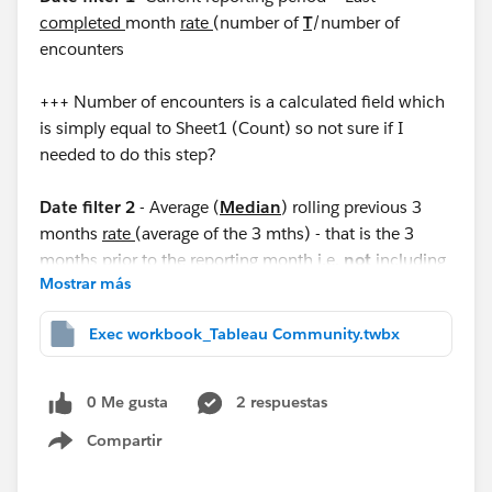
completed
month
rate
(number of
T
/number of
encounters
+++ Number of encounters is a calculated field which
is simply equal to Sheet1 (Count) so not sure if I
needed to do this step?
Date filter 2
- Average (
Median
) rolling previous 3
months
rate
(average of the 3 mths) - that is the 3
months prior to the reporting month i.e.
not
including
Mostrar más
the reporting period
Exec workbook_Tableau Community.twbx
I would like the output to look like this as an example:
Current reporting period Average previous 3 months
0 Me gusta
2 respuestas
0.282% 0.206%
Compartir
Show menu
I have attached a workbook with 5 months data. I