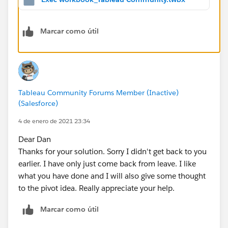
testing]) <= 4
3 - Add calculated measures for both date filters:
Marcar como útil
Reporting Period Count =
IF [Reporting Period] THEN
1 END
Previous 3 Months Count =
IF [Previous 3 Months]
THEN 1 END
4 - Add both measures to the worksheet and do the
Tableau Community Forums Member (Inactive)
same as you did with COUNT(Sheet1)
(Salesforce)
I didn't understand what you meant by "Median" in
4 de enero de 2021 23:34
your description, the median of 3 months seems
Dear Dan
irrelevant.
Thanks for your solution. Sorry I didn't get back to you
In addition, if you could pivot your data by the 40
earlier. I have only just come back from leave. I like
columns and get them as a dimension, you wouldn't
what you have done and I will also give some thought
need to duplicate the calculations (or worksheet) and
to the pivot idea. Really appreciate your help.
you could report on all of them in one worksheet.
Marcar como útil
Dan