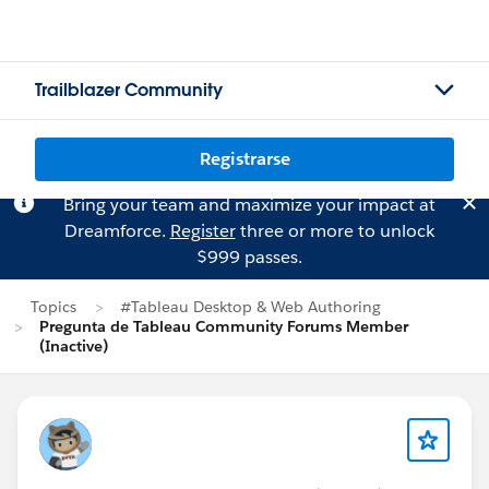
Trailblazer Community
Registrarse
Bring your team and maximize your impact at
Dreamforce.
Register
three or more to unlock
$999 passes.
Topics
#Tableau Desktop & Web Authoring
Pregunta de Tableau Community Forums Member
(Inactive)