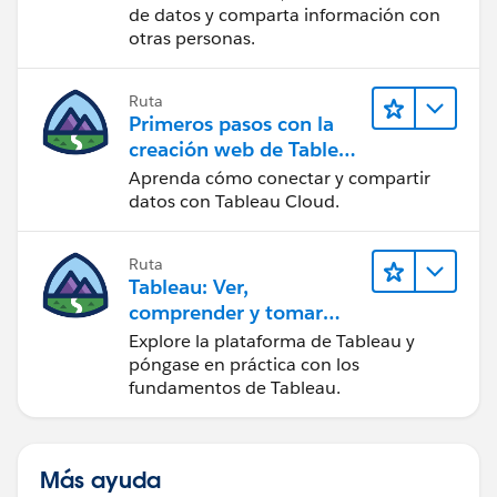
de datos y comparta información con
otras personas.
Ruta
Primeros pasos con la
creación web de Tableau
Cloud
Aprenda cómo conectar y compartir
datos con Tableau Cloud.
Ruta
Tableau: Ver,
comprender y tomar
medidas a partir de los
Explore la plataforma de Tableau y
datos
póngase en práctica con los
fundamentos de Tableau.
Más ayuda