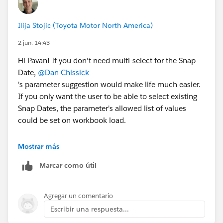
Ilija Stojic (Toyota Motor North America)
2 jun. 14:43
Hi Pavan! If you don't need multi-select for the Snap
Date,
@Dan Chissick
's parameter suggestion would make life much easier.
If you only want the user to be able to select existing
Snap Dates, the parameter's allowed list of values
could be set on workbook load.
To include nine quarters and only allow partial quarters
Mostrar más
in the current quarter, I would use the following logic
Marcar como útil
with a Snap Date parameter. (I broke it into three fields
for readability, but you could just use one.)
Agregar un comentario
[Range Start] - always 9 quarters back
Escribir una respuesta...