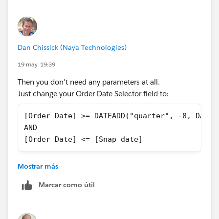
date should be same as Snap Date.
Dan Chissick (Naya Technologies)
19 may. 19:39
Then you don't need any parameters at all.
Just change your Order Date Selector field to:
[Order Date] >= DATEADD("quarter", -8, DATET
AND
[Order Date] <= [Snap date]
and then filter it to True.
Mostrar más
In any case, you can't use a filter to change a
Marcar como útil
parameter value.