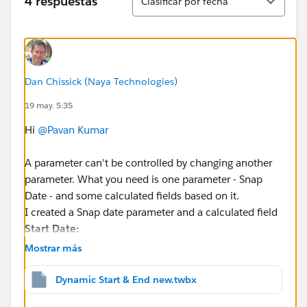
4 respuestas
Clasificar por fecha
Dan Chissick (Naya Technologies)
19 may. 5:35
Hi
@Pavan Kumar
A parameter can't be controlled by changing another
parameter. What you need is one parameter - Snap
Date - and some calculated fields based on it.
I created a Snap date parameter and a calculated field
Start Date:
Mostrar más
DATE(DATEADD("quarter", -8, DATETRUNC("quart
Dynamic Start & End new.twbx
Then you filter (
Order Date Selector
) is: