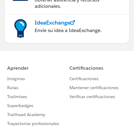
adicionales.
IdeaExchange
Envíe su idea a IdeaExchange.