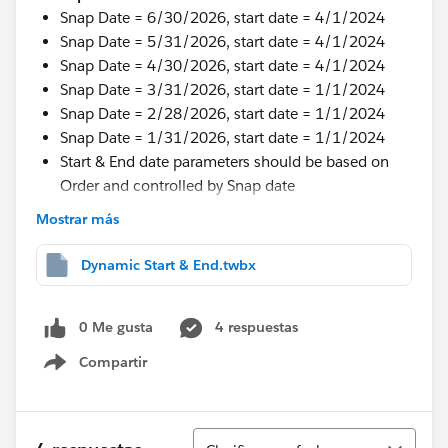
Snap Date = 6/30/2026, start date = 4/1/2024
Snap Date = 5/31/2026, start date = 4/1/2024
Snap Date = 4/30/2026, start date = 4/1/2024
Snap Date = 3/31/2026, start date = 1/1/2024
Snap Date = 2/28/2026, start date = 1/1/2024
Snap Date = 1/31/2026, start date = 1/1/2024
Start & End date parameters should be based on
Order and controlled by Snap date
Mostrar más
I tried some wor around but not working.
Thanks in Advance.
Dynamic Start & End.twbx
#Tableau Desktop & Web Authoring
#Tableau Public
#Tableau Next
#Tableau Desktop & Web Authoring
0 Me gusta
4 respuestas
Compartir
Show menu
Ordenar