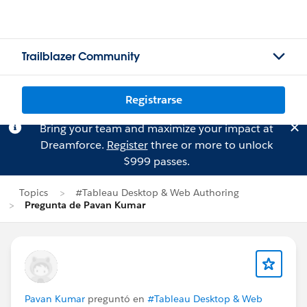
Trailblazer Community
Registrarse
Bring your team and maximize your impact at
Dreamforce.
Register
three or more to unlock
$999 passes.
Topics
#Tableau Desktop & Web Authoring
Pregunta de Pavan Kumar
Pavan Kumar
preguntó en
#Tableau Desktop & Web