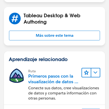
DATE(DATEADD('quarter',-8,DATETRUNC('quarter
Tableau Desktop & Web
[Range End] - end of full quarter for snap date, unless
Authoring
snap date is in current quarter
Más sobre este tema
DATE(IF DATETRUNC('quarter',[p.Snap Date])=D
THEN [p.Snap Date]
ELSE DATEADD('day',-1, DATEADD('quarter',1,D
END)
Aprendizaje relacionado
[Order Date Filter]
Ruta
Primeros pasos con la
([Order Date] >= [Range Start]) and ([Order 
visualización de datos en
Tableau Desktop
Conecte sus datos, cree visualizaciones
de datos y comparta información con
[p.Snap Date] - a date parameter.
otras personas.