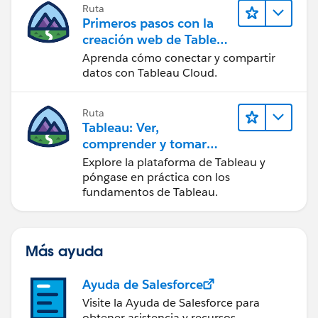
Ruta
Primeros pasos con la
creación web de Tableau
Cloud
Aprenda cómo conectar y compartir
datos con Tableau Cloud.
Ruta
Tableau: Ver,
comprender y tomar
medidas a partir de los
Explore la plataforma de Tableau y
datos
póngase en práctica con los
fundamentos de Tableau.
Más ayuda
Ayuda de Salesforce
Visite la Ayuda de Salesforce para
obtener asistencia y recursos