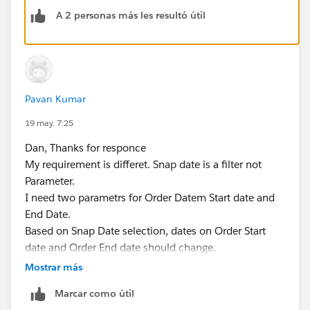
  [Order Date] >= [Start Date] AND [Order Da
A 2 personas más les resultó útil
The workbook is attached.
Dan Chissick
Senior BI Consultant | Tableau Ambassador
Pavan Kumar
19 may. 7:25
Dan, Thanks for responce
My requirement is differet. Snap date is a filter not
Parameter.
I need two parametrs for Order Datem Start date and
End Date.
Based on Snap Date selection, dates on Order Start
date and Order End date should change.
Ex: If i select, Snap Date as 5/31/2026 or 4/31/2026,
Mostrar más
Order Start Date should be 4/1/2024 i.e. lates 9
Marcar como útil
quarters (Value when workbook opens). Order End