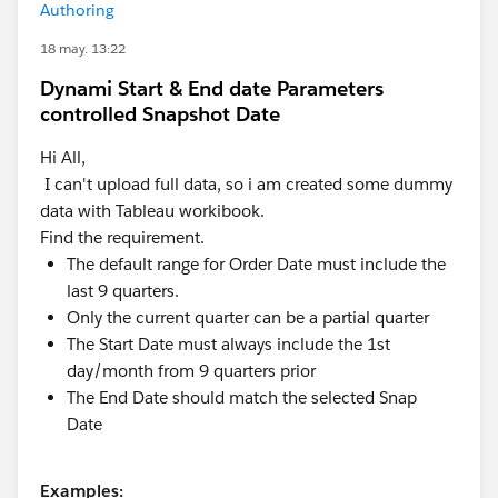
Authoring
18 may. 13:22
Dynami Start & End date Parameters
controlled Snapshot Date
Hi All,
I can't upload full data, so i am created some dummy
data with Tableau workibook.
Find the requirement.
The default range for Order Date must include the
last 9 quarters.
Only the current quarter can be a partial quarter
The Start Date must always include the 1st
day/month from 9 quarters prior
The End Date should match the selected Snap
Date
Examples: