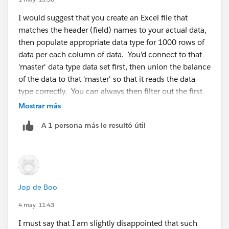
I would suggest that you create an Excel file that
Diego Martinez
matches the header (field) names to your actual data,
Tableau Visionary and Tableau Ambassador
then populate appropriate data type for 1000 rows of
data per each column of data. You'd connect to that
'master' data type data set first, then union the balance
of the data to that 'master' so that it reads the data
type correctly. You can always then filter out the first
1000 'master' rows before output.
Mostrar más
A 1 persona más le resultó útil
Jop de Boo
4 may. 11:43
I must say that I am slightly disappointed that such