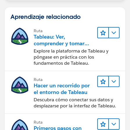
Aprendizaje relacionado
Ruta
Tableau: Ver,
comprender y tomar
medidas a partir de los
Explore la plataforma de Tableau y
datos
póngase en práctica con los
fundamentos de Tableau.
Ruta
Hacer un recorrido por
el entorno de Tableau
Descubra cómo conectar sus datos y
desplazarse por la interfaz de Tableau.
Ruta
Primeros pasos con