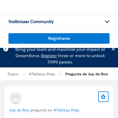
Trailblazer Community
Registrarse
Bring your team and maximize your impact at
Dreamforce.
Register
three or more to unlock
$999 passes.
Topics
#Tableau Prep
Pregunta de Jop de Boo
Jop de Boo
preguntó en
#Tableau Prep