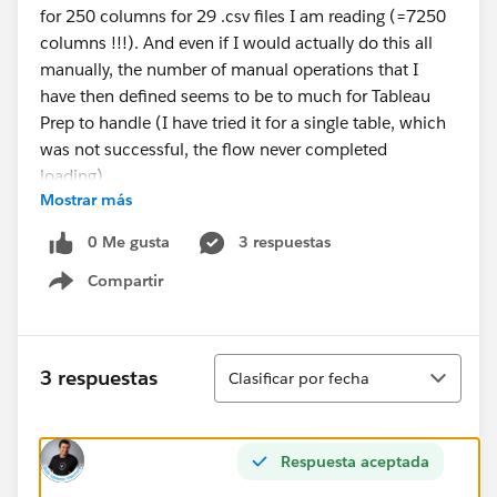
for 250 columns for 29 .csv files I am reading (=7250
columns !!!). And even if I would actually do this all
manually, the number of manual operations that I
have then defined seems to be to much for Tableau
Prep to handle (I have tried it for a single table, which
was not successful, the flow never completed
loading).
Mostrar más
Is there a solution to make sure I am reading in all my
0 Me gusta
3 respuestas
data correctly? Or will I have to resort to resolutions
Compartir
outside of Tableau Prep?
Show menu
#Tableau Prep
Ordenar
3 respuestas
Clasificar por fecha
Respuesta aceptada