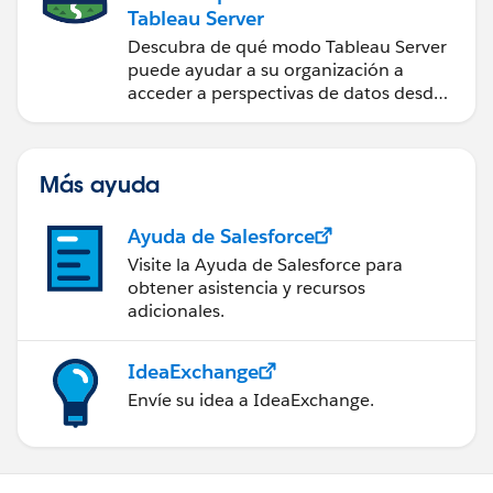
Tableau Server
Descubra de qué modo Tableau Server
puede ayudar a su organización a
acceder a perspectivas de datos desde
cualquier lugar.
Más ayuda
Ayuda de Salesforce
Visite la Ayuda de Salesforce para
obtener asistencia y recursos
adicionales.
IdeaExchange
Envíe su idea a IdeaExchange.