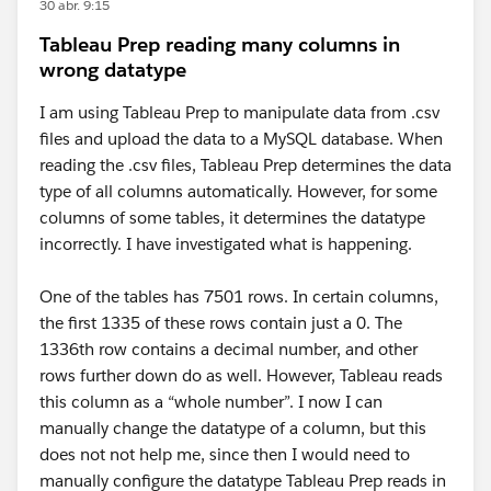
30 abr. 9:15
Tableau Prep reading many columns in
wrong datatype
I am using Tableau Prep to manipulate data from .csv
files and upload the data to a MySQL database. When
reading the .csv files, Tableau Prep determines the data
type of all columns automatically. However, for some
columns of some tables, it determines the datatype
incorrectly. I have investigated what is happening.
One of the tables has 7501 rows. In certain columns,
the first 1335 of these rows contain just a 0. The
1336th row contains a decimal number, and other
rows further down do as well. However, Tableau reads
this column as a “whole number”. I now I can
manually change the datatype of a column, but this
does not not help me, since then I would need to
manually configure the datatype Tableau Prep reads in