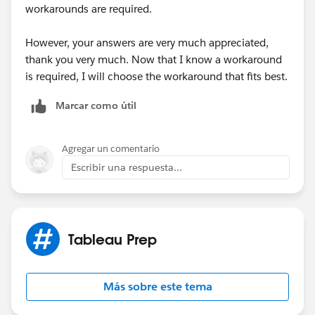
workarounds are required.
However, your answers are very much appreciated,
thank you very much. Now that I know a workaround
is required, I will choose the workaround that fits best.
Marcar como útil
Agregar un comentario
Escribir una respuesta...
Tableau Prep
Más sobre este tema