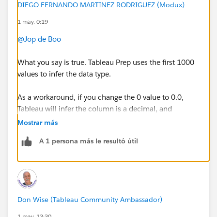
DIEGO FERNANDO MARTINEZ RODRIGUEZ (Modux)
1 may. 0:19
@Jop de Boo
What you say is true. Tableau Prep uses the first 1000
values to infer the data type.
As a workaround, if you change the 0 value to 0.0,
Tableau will infer the column is a decimal, and
therefore, you won't need to change the field type.
Mostrar más
A 1 persona más le resultó útil
If this post resolves the question, would you be so
kind to "Accept this Answer"?. This will help other
users find the same answer/resolution and help
community keep track of answered questions. Thank
you.
Don Wise (Tableau Community Ambassador)
Regards,
1 may. 13:30