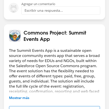
Agregar un comentario
Escribir una respuesta...
Registrants access the Event registration from the
linked Instance by clicking the registration link
Commons Project: Summit
Events App
And once they fill in the initial details and go to the
second page, we show them the Appointment type.
The Summit Events App is a sustainable open
source community events app that serves a broad
variety of needs for EDUs and NGOs, built within
the Salesforce Open Source Commons program.
The event solution has the flexibility needed to
offer events of different types: paid, free, group,
Selecting this option creates summit event
guests, and individual. The solution will include
appointment record.
the full life cycle of the event: registration,
receipting, confirmation, reporting and web faced
exposure. This solution facilitates a Salesforce
Mostrar más
connected campus and will be compatible with
Salesforce.org
’s Data Architectures.