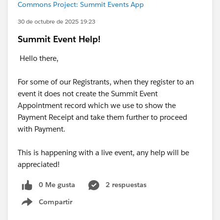
Commons Project: Summit Events App
30 de octubre de 2025 19:23
Summit Event Help!
Hello there,
For some of our Registrants, when they register to an
event it does not create the Summit Event
Appointment record which we use to show the
Payment Receipt and take them further to proceed
with Payment.
This is happening with a live event, any help will be
appreciated!
0 Me gusta
2 respuestas
Compartir
Show menu