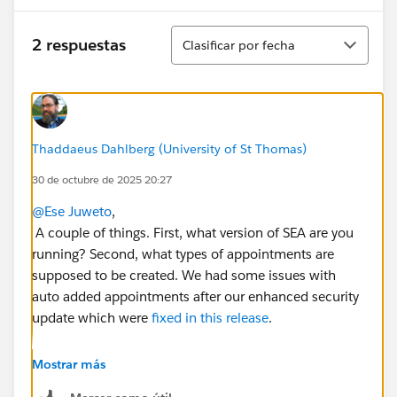
Ordenar
2 respuestas
Clasificar por fecha
Thaddaeus Dahlberg (University of St Thomas)
30 de octubre de 2025 20:27
@Ese Juweto
,
A couple of things. First, what version of SEA are you
running? Second, what types of appointments are
supposed to be created. We had some issues with
auto added appointments after our enhanced security
update which were
fixed in this release
.
Thanks,
Mostrar más
Thad