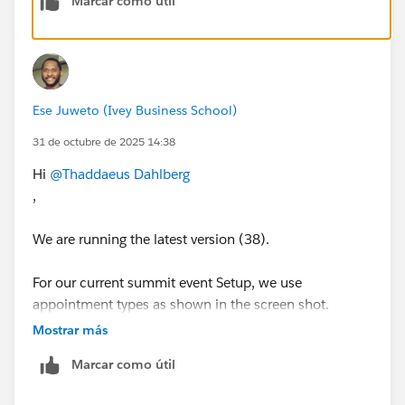
Marcar como útil
Ese Juweto (Ivey Business School)
31 de octubre de 2025 14:38
Hi
@Thaddaeus Dahlberg
,
We are running the latest version (38).
For our current summit event Setup, we use
appointment types as shown in the screen shot.
Mostrar más
Marcar como útil