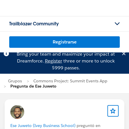
Trailblazer Community
Registrarse
Bring your team and maximize your impact at
Dreamforce.
Register
three or more to unlock
$999 passes.
Grupos
Commons Project: Summit Events App
Pregunta de Ese Juweto
Ese Juweto (Ivey Business School)
preguntó en