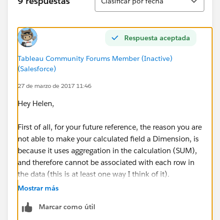
9 respuestas
Clasificar por fecha
Respuesta aceptada
Tableau Community Forums Member (Inactive)
(Salesforce)
27 de marzo de 2017 11:46
Hey Helen,
First of all, for your future reference, the reason you are
not able to make your calculated field a Dimension, is
because it uses aggregation in the calculation (SUM),
and therefore cannot be associated with each row in
the data (this is at least one way I think of it).
Mostrar más
Secondly, an easier way for you to map your data onto
Marcar como útil
your desired image would be to do the following (I