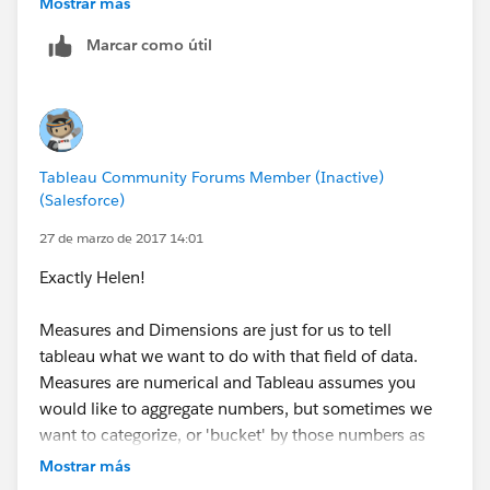
Mostrar más
column and row, they default to SUM. The default
Marcar como útil
aggregation is SUM. Does it need to be changed?
This was longer than expected, but hope it helps!
-Travis
Tableau Community Forums Member (Inactive)
(Salesforce)
27 de marzo de 2017 14:01
Exactly Helen!
Measures and Dimensions are just for us to tell
tableau what we want to do with that field of data.
Measures are numerical and Tableau assumes you
would like to aggregate numbers, but sometimes we
want to categorize, or 'bucket' by those numbers as
well. In your case you want to count up how many
Mostrar más
people fall into the 'bucket' of x gap and y