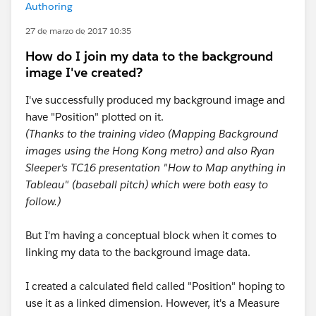
Authoring
27 de marzo de 2017 10:35
How do I join my data to the background
image I've created?
I've successfully produced my background image and
have "Position" plotted on it.
(Thanks to the training video (Mapping Background
images using the Hong Kong metro) and also Ryan
Sleeper's TC16 presentation "How to Map anything in
Tableau" (baseball pitch) which were both easy to
follow.)
But I'm having a conceptual block when it comes to
linking my data to the background image data.
I created a calculated field called "Position" hoping to
use it as a linked dimension. However, it's a Measure