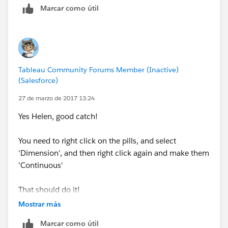
Marcar como útil
performance, instead of summing up all the gap
numbers and y numbers.
-Travis
Tableau Community Forums Member (Inactive)
(Salesforce)
27 de marzo de 2017 13:24
Yes Helen, good catch!
You need to right click on the pills, and select
'Dimension', and then right click again and make them
'Continuous'
That should do it!
-Travis
Mostrar más
Marcar como útil