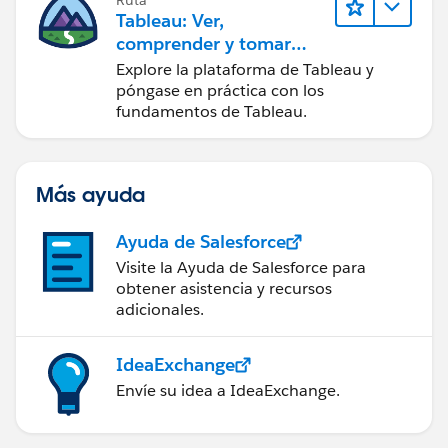
Ruta
Tableau: Ver,
comprender y tomar
medidas a partir de los
Explore la plataforma de Tableau y
datos
póngase en práctica con los
fundamentos de Tableau.
Más ayuda
Ayuda de Salesforce
Visite la Ayuda de Salesforce para
obtener asistencia y recursos
adicionales.
IdeaExchange
Envíe su idea a IdeaExchange.