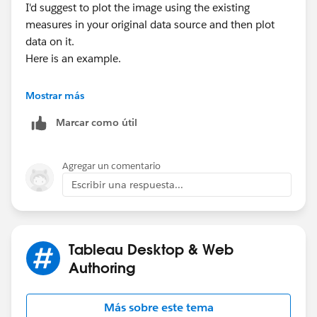
I'd suggest to plot the image using the existing
measures in your original data source and then plot
data on it.
Here is an example.
Mostrar más
Marcar como útil
Hope it helps.
Agregar un comentario
Escribir una respuesta...
Thanks,
Tushar
Tableau Desktop & Web
Authoring
Más sobre este tema