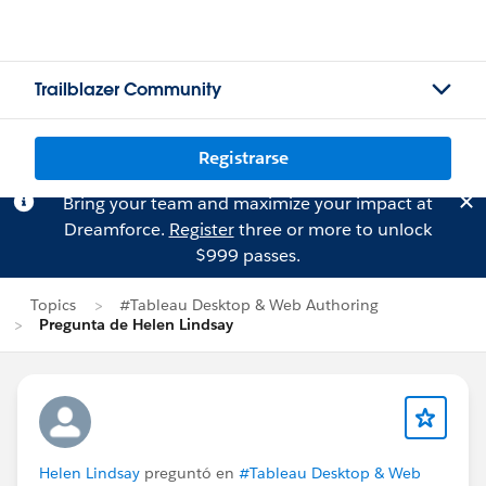
Trailblazer Community
Registrarse
Bring your team and maximize your impact at
Dreamforce.
Register
three or more to unlock
$999 passes.
Topics
#Tableau Desktop & Web Authoring
Pregunta de Helen Lindsay
Helen Lindsay
preguntó en
#Tableau Desktop & Web