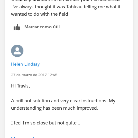
I’ve always thought it was Tableau telling me what it
wanted to do with the field
4)Instead of needing to blend with a reference table,
you can just use these calculation to map your
Marcar como útil
background image into this dataset. Just create the
following conversion calculations;
Helen Lindsay
27 de marzo de 2017 12:45
5)Map the background image to these calculations
Hi Travis,
6) Places these measures on the rows and columns.
A brilliant solution and very clear instructions. My
Right click and make them 'Discrete' and 'Continuous'.
understanding has been much improved.
Then place your measure, like Count Distinct of Email
on the marks card. Resulting in the following;
I feel I’m so close but not quite…
When I bring X(Gap) and Y(Performance) onto