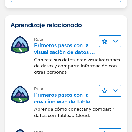
Aprendizaje relacionado
Ruta
Primeros pasos con la
visualización de datos en
Tableau Desktop
Conecte sus datos, cree visualizaciones
de datos y comparta información con
otras personas.
Ruta
Primeros pasos con la
creación web de Tableau
Cloud
Aprenda cómo conectar y compartir
datos con Tableau Cloud.