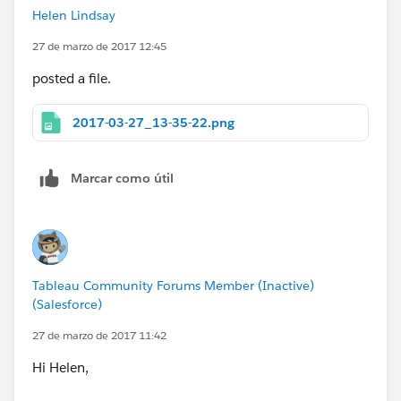
Helen Lindsay
27 de marzo de 2017 12:45
posted a file.
2017-03-27_13-35-22.png
Marcar como útil
Tableau Community Forums Member (Inactive)
(Salesforce)
27 de marzo de 2017 11:42
Hi Helen,