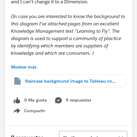
and I can't change it to a Dimension.
(In case you are interested to know the background to
this diagram I've attached pages from an excellent
Knowledge Management text "Learning to Fly". The
diagram is used to support a community of practice
by identifying which members are suppliers of
knowledge and which are consumers. )
Mostrar más
Helen
Staircase background image to Tableau community.twbx
0 Me gusta
9 respuestas
Compartir
Show menu
Ordenar