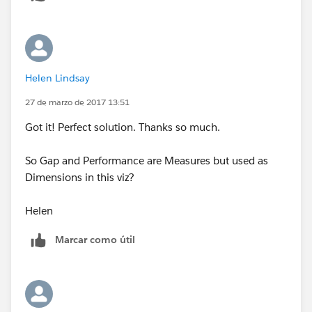
Helen Lindsay
27 de marzo de 2017 13:51
Got it! Perfect solution. Thanks so much.
So Gap and Performance are Measures but used as
Dimensions in this viz?
Helen
Marcar como útil