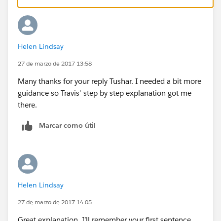
include some cleaner calculations as well);
1)Change the [Answer] dimension data type to
Number (Whole) by right clicking on the dimension,
Helen Lindsay
then you can drag it down to the measures pane
2)Simplify the Target and Performance calculations to
27 de marzo de 2017 13:58
the following
Many thanks for your reply Tushar. I needed a bit more
guidance so Travis' step by step explanation got me
there.
Marcar como útil
3) Create a new calculation for Gap. Because these are
two different rows in the data (performance and
Helen Lindsay
target), an LOD calc could work well for finding the
27 de marzo de 2017 14:05
Target for a particular email, and practice combination.
Great explanation. I’ll remember your first sentence.