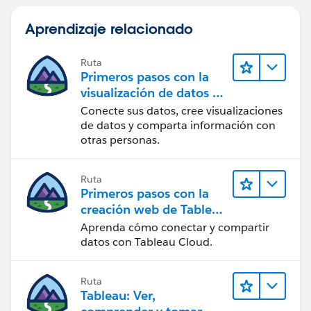
Aprendizaje relacionado
Ruta
Primeros pasos con la
visualización de datos en
Tableau Desktop
Conecte sus datos, cree visualizaciones
de datos y comparta información con
otras personas.
Ruta
Primeros pasos con la
creación web de Tableau
Cloud
Aprenda cómo conectar y compartir
datos con Tableau Cloud.
Ruta
Tableau: Ver,