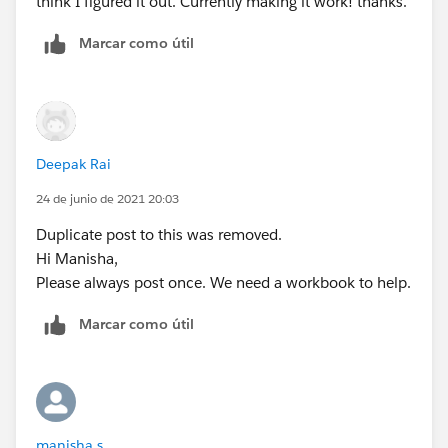
think I figured it out. Currently making it work! thanks.
Diego
Marcar como útil
Deepak Rai
24 de junio de 2021 20:03
Duplicate post to this was removed.
Hi Manisha,
Please always post once. We need a workbook to help.
Marcar como útil
manisha s