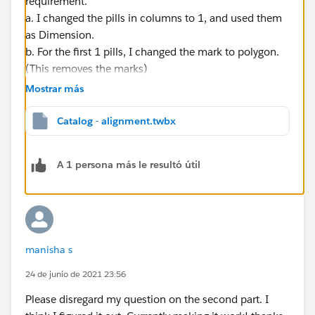
requirement.
a. I changed the pills in columns to 1, and used them
as Dimension.
b. For the first 1 pills, I changed the mark to polygon.
(This removes the marks)
c. For the second ones I used Gannt Charts, I aligned
Mostrar más
the text to left, I completely washout the color.
d. In the dual axis, I edit the range to fixed from 0 to 1
Catalog - alignment.twbx
(show the header, double clic in the axis, fixed, 0, 1)
e. I removed the background lines by formatting, in
A 1 persona más le resultó útil
lines, columns, I removed grid and zero lines.
If this post resolves the question "Select as Best" or if it
assists in resolving the question, please "Upvote". This
will help other users find the same answer/resolution
manisha s
and help community keep track of answered
questions. Thank you.
24 de junio de 2021 23:56
Please disregard my question on the second part. I
Regards,