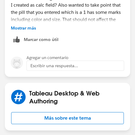
I created as calc field? Also wanted to take point that
the pill that you entered which is a 1 has some marks
including color and size. That should not affect the
dual axis - correct?
Mostrar más
Marcar como útil
I also have another question: I have a field that I am
calculating not on the sample set.
The coloring scheme shows if the user is part of a
Agregar un comentario
group or not. How do I accomplish this in the new
Escribir una respuesta...
fields you shared :)
due to privacy/confidentiality I cannot share the
original doc.
Tableau Desktop & Web
Authoring
Más sobre este tema