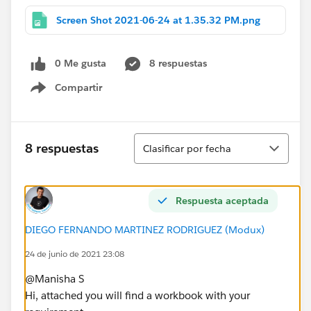
Screen Shot 2021-06-24 at 1.35.32 PM.png
0 Me gusta
8 respuestas
Compartir
Show menu
Ordenar
8 respuestas
Clasificar por fecha
Respuesta aceptada
DIEGO FERNANDO MARTINEZ RODRIGUEZ (Modux)
24 de junio de 2021 23:08
@Manisha S​
Hi, attached you will find a workbook with your