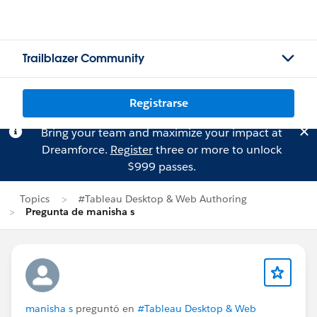
Trailblazer Community
Registrarse
Bring your team and maximize your impact at
Dreamforce.
Register
three or more to unlock
$999 passes.
Topics
#Tableau Desktop & Web Authoring
Pregunta de manisha s
manisha s
preguntó en
#Tableau Desktop & Web