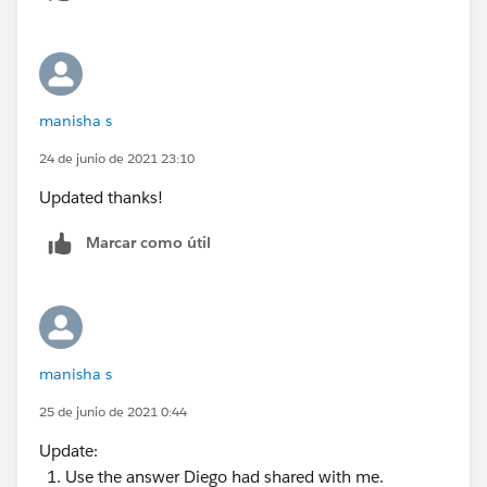
manisha s
24 de junio de 2021 23:10
Updated thanks!
Marcar como útil
manisha s
25 de junio de 2021 0:44
Update:
Use the answer Diego had shared with me.