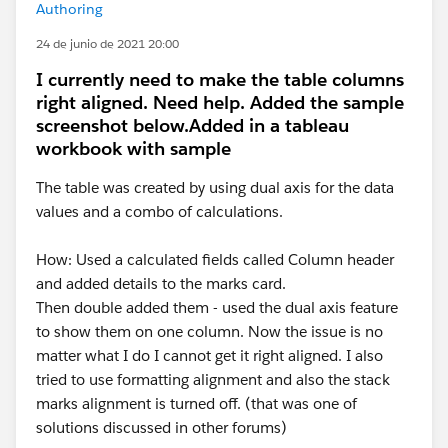
Authoring
24 de junio de 2021 20:00
I currently need to make the table columns
right aligned. Need help. Added the sample
screenshot below.Added in a tableau
workbook with sample
The table was created by using dual axis for the data
values and a combo of calculations.
How: Used a calculated fields called Column header
and added details to the marks card.
Then double added them - used the dual axis feature
to show them on one column. Now the issue is no
matter what I do I cannot get it right aligned. I also
tried to use formatting alignment and also the stack
marks alignment is turned off. (that was one of
solutions discussed in other forums)