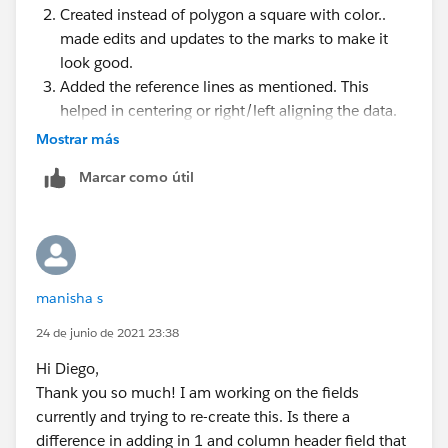
Created instead of polygon a square with color..
made edits and updates to the marks to make it
look good.
Added the reference lines as mentioned. This
helped in centering or right/left aligning the data.
Dual Axis headers were updated accordingly.
Mostrar más
Reverse Alignment with the 0-1 fixed start end.
Marcar como útil
Removed the formatting and now it is right aligned.
whew! :)
Thanks everyone!
manisha s
24 de junio de 2021 23:38
Hi Diego,
Thank you so much! I am working on the fields
currently and trying to re-create this. Is there a
difference in adding in 1 and column header field that