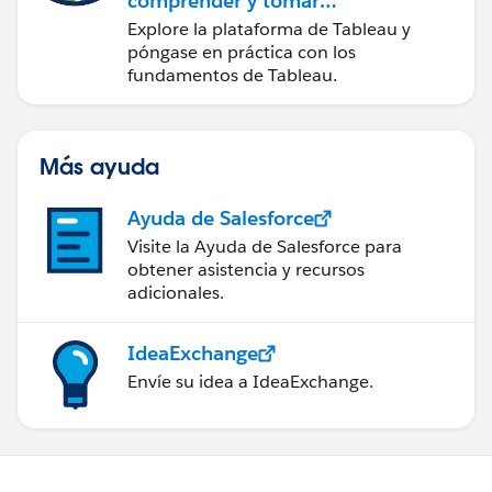
comprender y tomar
medidas a partir de los
Explore la plataforma de Tableau y
datos
póngase en práctica con los
fundamentos de Tableau.
Más ayuda
Ayuda de Salesforce
Visite la Ayuda de Salesforce para
obtener asistencia y recursos
adicionales.
IdeaExchange
Envíe su idea a IdeaExchange.