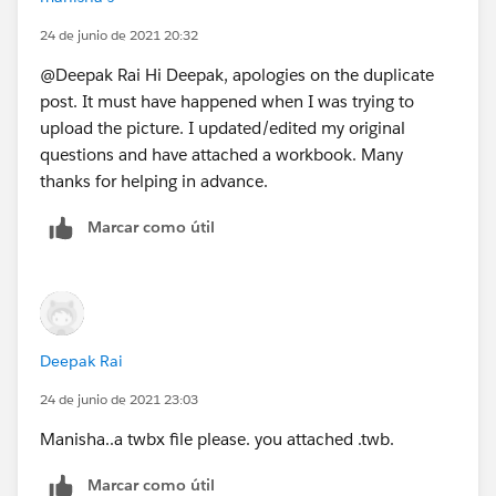
24 de junio de 2021 20:32
@Deepak Rai​ Hi Deepak, apologies on the duplicate
post. It must have happened when I was trying to
upload the picture. I updated/edited my original
questions and have attached a workbook. Many
thanks for helping in advance.
Marcar como útil
Deepak Rai
24 de junio de 2021 23:03
Manisha..a twbx file please. you attached .twb.
Marcar como útil