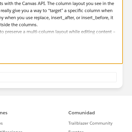
its with the Canvas API. The column layout you see in the
t really give you a way to “target” a specific column when
hy when you use replace, insert_after, or insert_before, it
utside the columns.
 to preserve a multi-column layout while editing content –
inserts. The usual workaround is to either:
mns, or
each time with the layout and content combined.
rted directly – it’s mostly visual in the UI.