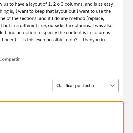
s to have a layout of 1, 2 o 3 columns, and is as easy
ng is, I want to keep that layout but I want to use the
e of the sections, and if I do any method (replace,
nt but in a different line, outside the columns. I was also
n't find an option to specify the content is in columns
t I need). Is this even possible to do? Thanyou in
Compartir
how menu
Ordenar
Clasificar por fecha