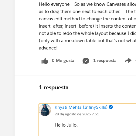
Hello everyone So as we know Canvases allow u
as to drag them one next to each other. The thi
canvas.edit method to change the content of on
insert_after, insert_before) it inserts the conte
not able to redo the whole layout because I did
(only with a mrkdown table but that's not wha
advance!
0 Me gusta
1 respuesta
S
1 respuesta
Khyati Mehta (InfinySkills)
29 de agosto de 2025 7:51
Hello Julio,