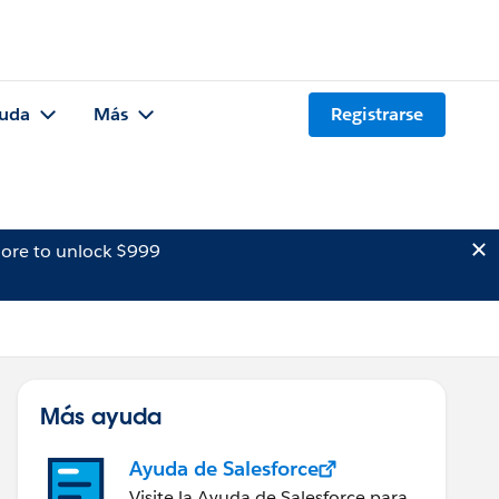
uda
Más
Registrarse
ore to unlock $999
Más ayuda
Ayuda de Salesforce
Visite la Ayuda de Salesforce para