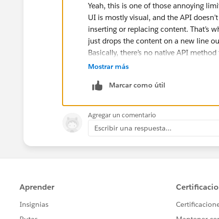
Yeah, this is one of those annoying lim
UI is mostly visual, and the API doesn’
inserting or replacing content. That’s w
just drops the content on a new line o
Basically, there’s no native API method
the API only really handles block-level 
Mostrar más
Use a Markdown table to fake colu
Marcar como útil
Rebuild the entire Canvas via API 
So yeah, what you want isn’t really suppo
Agregar un comentario
Escribir una respuesta...