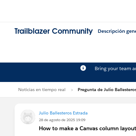
Trailblazer Community
Descripción gen
Bring your team 
Noticias en tiempo real
Pregunta de Julio Ballestero
Julio Ballesteros Estrada
28 de agosto de 2025 19:09
How to make a Canvas column layout