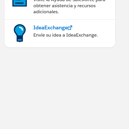
obtener asistencia y recursos
adicionales.
IdeaExchange
Envíe su idea a IdeaExchange.