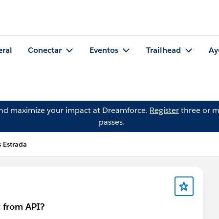
eral
Conectar
Eventos
Trailhead
Ay
and maximize your impact at Dreamforce.
Register
three or m
passes.
s Estrada
 from API?