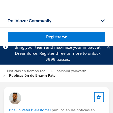
Trailblazer Community
Registrarse
Bring your team and maximize your impact at
Dreamforce.
Register
three or more to unlock
$999 passes.
Noticias en tiempo real
harshini yalavarthi
Publicación de Bhavin Patel
Bhavin Patel (Salesforce)
publicó en las noticias en