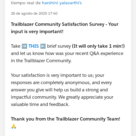
tiempo real de
harshini yalavarthi's
26 de agosto de 2025 17:40
Trailblazer
Community Satisfaction Survey - Your
input is very important!
Take ➡️
THIS
⬅️ brief survey
(It will only take 1 min!)
and let us know how was your recent Q&A experience
in the Trailblazer Community.
Your satisfaction is very important to us; your
responses are completely anonymous, and every
answer you give will help us build a strong and
impactful community. We greatly appreciate your
valuable time and feedback.
Thank you from the Trailblazer Community Team!
🙏