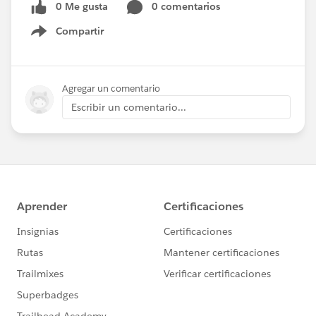
0 Me gusta
0 comentarios
Compartir
Show menu
Agregar un comentario
Escribir un comentario...