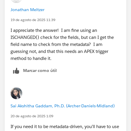
Jonathan Meltzer
19 de agosto de 2025 11:39
I appreciate the answer! I am fine using an
ISCHANGED() check for the fields, but can I get the
field name to check from the metadata? I am
guessing not, and that this needs an APEX trigger
method to handle it.
Marcar como útil
Sai Akshitha Gaddam, Ph.D. (Archer-Daniels-Midland)
20 de agosto de 2025 1:09
If you need it to be metadata-driven, you’ll have to use