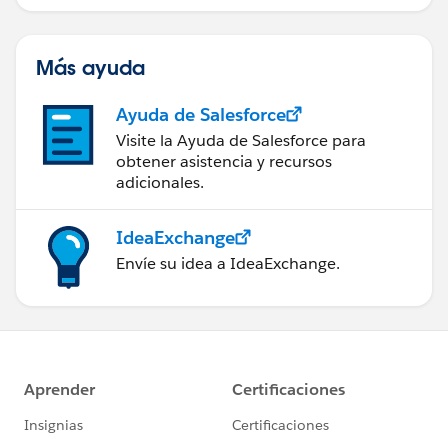
Más ayuda
Ayuda de Salesforce
Visite la Ayuda de Salesforce para
obtener asistencia y recursos
adicionales.
IdeaExchange
Envíe su idea a IdeaExchange.