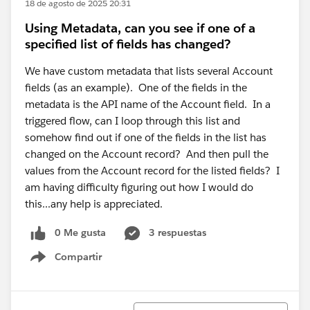
18 de agosto de 2025 20:31
Using Metadata, can you see if one of a
specified list of fields has changed?
We have custom metadata that lists several Account
fields (as an example). One of the fields in the
metadata is the API name of the Account field. In a
triggered flow, can I loop through this list and
somehow find out if one of the fields in the list has
changed on the Account record? And then pull the
values from the Account record for the listed fields? I
am having difficulty figuring out how I would do
this...any help is appreciated.
0 Me gusta
3 respuestas
Compartir
Show menu
Ordenar