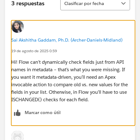
3 respuestas
Clasificar por fecha
Sai Akshitha Gaddam, Ph.D. (Archer-Daniels-Midland)
19 de agosto de 2025 0:59
Hi! Flow can’t dynamically check fields just from API
names in metadata – that’s what you were missing. If
you want it metadata-driven, you’ll need an Apex
invocable action to compare old vs. new values for the
fields in your list. Otherwise, in Flow you’ll have to use
ISCHANGED() checks for each field.
Marcar como útil