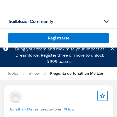
Trailblazer Community
Registrarse
Bring your team and maximize your impact at
Dreamforce.
Register
three or more to unlock
$999 passes.
Topics
#Flow
Pregunta de Jonathan Meltzer
Jonathan Meltzer
preguntó en
#Flow