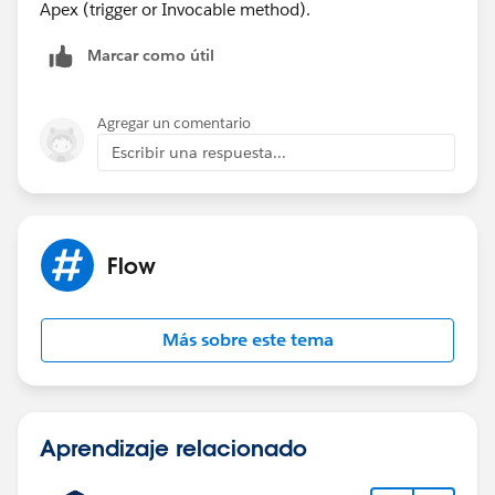
Apex (trigger or Invocable method).
Marcar como útil
Agregar un comentario
Escribir una respuesta...
Flow
Más sobre este tema
Aprendizaje relacionado