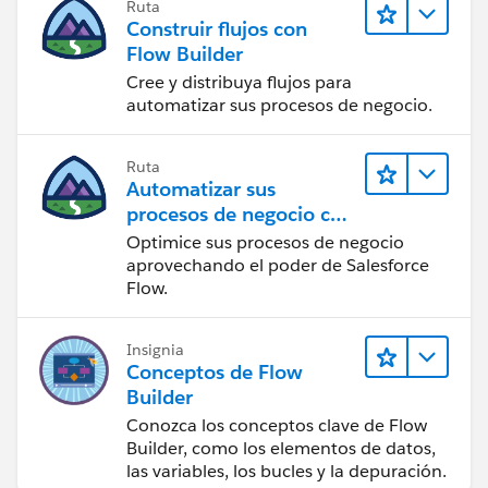
Ruta
Construir flujos con
Flow Builder
Cree y distribuya flujos para
automatizar sus procesos de negocio.
Ruta
Automatizar sus
procesos de negocio con
Salesforce Flow
Optimice sus procesos de negocio
aprovechando el poder de Salesforce
Flow.
Insignia
Conceptos de Flow
Builder
Conozca los conceptos clave de Flow
Builder, como los elementos de datos,
las variables, los bucles y la depuración.