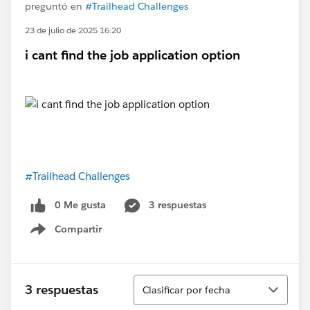
preguntó en
#Trailhead Challenges
23 de julio de 2025 16:20
i cant find the job application option
#Trailhead Challenges
0 Me gusta
3 respuestas
Compartir
Show menu
Ordenar
3 respuestas
Clasificar por fecha