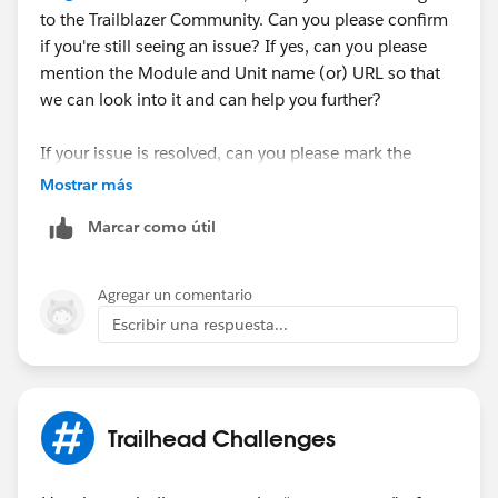
to the Trailblazer Community. Can you please confirm
if you're still seeing an issue? If yes, can you please
mention the Module and Unit name (or) URL so that
we can look into it and can help you further?
If your issue is resolved, can you please mark the
appropriate response as "'Accepted Answer'” or post
Mostrar más
the resolution that helped you in resolving this issue?
Marcar como útil
So that it can help the other Trailblazers.
Thank You!
Agregar un comentario
++TrailheadHelpFollowUp
Escribir una respuesta...
Trailhead Challenges