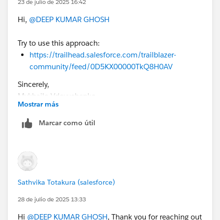
23 de julio de 2025 16:42
Hi,
@DEEP KUMAR GHOSH
Try to use this approach:
https://trailhead.salesforce.com/trailblazer-
community/feed/0D5KX00000TkQ8H0AV
Sincerely,
Mykhailo Vdovychenko
Mostrar más
Bringing Cloud Excellence with
IBVCLOUD OÜ
Marcar como útil
Sathvika Totakura (salesforce)
28 de julio de 2025 13:33
Hi
@DEEP KUMAR GHOSH
, Thank you for reaching out