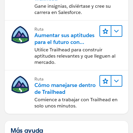
Gane insignias, diviértase y cree su
carrera en Salesforce.
Ruta
Aumentar sus aptitudes
para el futuro con
Trailhead
Utilice Trailhead para construir
aptitudes relevantes y que lleguen al
mercado.
Ruta
Cómo manejarse dentro
de Trailhead
Comience a trabajar con Trailhead en
solo unos minutos.
Más ayuda