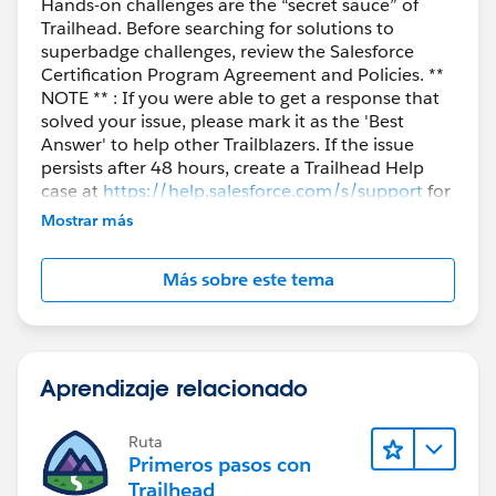
Hands-on challenges are the “secret sauce” of
Trailhead. Before searching for solutions to
superbadge challenges, review the Salesforce
Certification Program Agreement and Policies. **
NOTE ** : If you were able to get a response that
solved your issue, please mark it as the 'Best
Answer' to help other Trailblazers. If the issue
persists after 48 hours, create a Trailhead Help
case at
https://help.salesforce.com/s/support
for
further assistance.
Mostrar más
Más sobre este tema
Aprendizaje relacionado
Ruta
Primeros pasos con
Trailhead