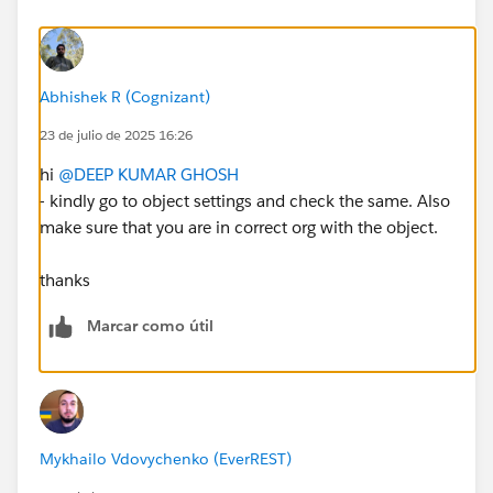
Abhishek R (Cognizant)
23 de julio de 2025 16:26
hi
@DEEP KUMAR GHOSH
- kindly go to object settings and check the same. Also
make sure that you are in correct org with the object.
thanks
Marcar como útil
Mykhailo Vdovychenko (EverREST)