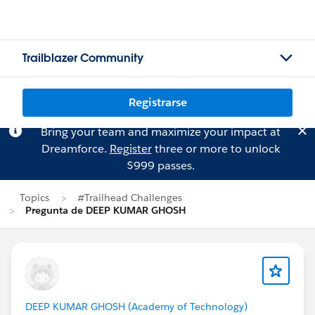
Trailblazer Community
Registrarse
Bring your team and maximize your impact at
Dreamforce.
Register
three or more to unlock
$999 passes.
Topics
#Trailhead Challenges
Pregunta de DEEP KUMAR GHOSH
DEEP KUMAR GHOSH (Academy of Technology)