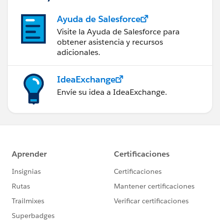
Ayuda de Salesforce
Visite la Ayuda de Salesforce para
obtener asistencia y recursos
adicionales.
IdeaExchange
Envíe su idea a IdeaExchange.