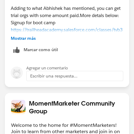
Adding to what Abhishek has mentioned, you can get
trial orgs with some amount paid.More detals below:
Signup for boot camp
https://trailheadacademy.salesforce.com/classes/tvb3
01-trailhead-virtual-bootcamp-for-new-marketers
Mostrar más
Marcar como útil
https://trailheadacademy.salesforce.com/classes/mkt
001-engage-your-audience-with-marketing-cloud-
interactive-emails
Agregar un comentario
Escribir una respuesta...
https://ideas.salesforce.com/s/idea/a0B8W00000Gdf
IrUAJ/exacttarget-developer-edition
MomentMarketer Community
Thank you,
Group
Aishwarya T.P
Solution Architect
Welcome to the home for #MomentMarketers!
NTT Data Inc.
Join to learn from other marketers and join in on