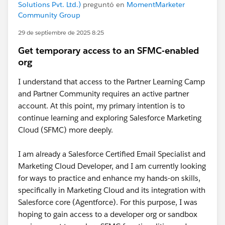
Solutions Pvt. Ltd.)
preguntó en
MomentMarketer
Community Group
29 de septiembre de 2025 8:25
Get temporary access to an SFMC-enabled
org
I understand that access to the Partner Learning Camp
and Partner Community requires an active partner
account. At this point, my primary intention is to
continue learning and exploring Salesforce Marketing
Cloud (SFMC) more deeply.
I am already a Salesforce Certified Email Specialist and
Marketing Cloud Developer, and I am currently looking
for ways to practice and enhance my hands-on skills,
specifically in Marketing Cloud and its integration with
Salesforce core (Agentforce). For this purpose, I was
hoping to gain access to a developer org or sandbox