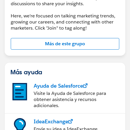
discussions to share your insights.
Here, we're focused on talking marketing trends,
growing our careers, and connecting with other
marketers. Click "Join" to tag along!
Más de este grupo
Más ayuda
Ayuda de Salesforce
Visite la Ayuda de Salesforce para
obtener asistencia y recursos
adicionales.
IdeaExchange
Envíe su idea a IdeaExchange.