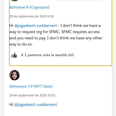
Abhishek R (Cognizant)
29 de septiembre de 2025 9:26
Hi
@jagadeesh vuddamarri
- I don't think we have a
way to request org for SFMC. SFMC requires access
and you need to pay. I don't think we have any other
way to do so
A 1 persona más le resultó útil
Aishwarya T.P (NTT Data)
29 de septiembre de 2025 10:01
Hi
@jagadeesh vuddamarri