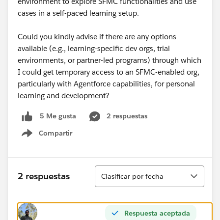
environment to explore SFMC functionalities and use
cases in a self-paced learning setup.
Could you kindly advise if there are any options
available (e.g., learning-specific dev orgs, trial
environments, or partner-led programs) through which
I could get temporary access to an SFMC-enabled org,
particularly with Agentforce capabilities, for personal
learning and development?
2 respuestas
5 Me gusta
Compartir
Show menu
Ordenar
2 respuestas
Clasificar por fecha
Respuesta aceptada