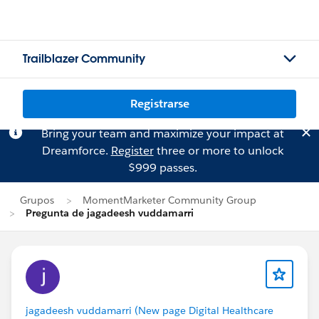
Trailblazer Community
Registrarse
Bring your team and maximize your impact at
Dreamforce.
Register
three or more to unlock
$999 passes.
Grupos
MomentMarketer Community Group
Pregunta de jagadeesh vuddamarri
jagadeesh vuddamarri (New page Digital Healthcare