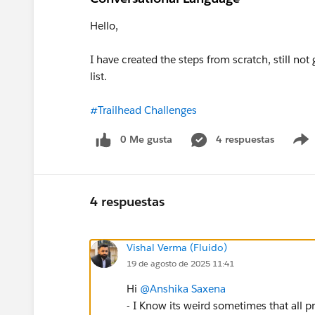
Hello,
I have created the steps from scratch, still no
list.
#Trailhead Challenges
0 Me gusta
4 respuestas
4 respuestas
Vishal Verma (Fluido)
19 de agosto de 2025 11:41
Hi
@Anshika Saxena
- I Know its weird sometimes that all p