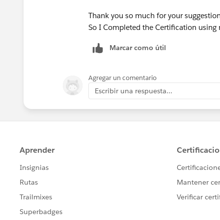
Thank you so much for your suggestion
So I Completed the Certification using 
Marcar como útil
Agregar un comentario
Escribir una respuesta...