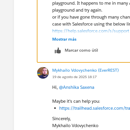
playground. It happens to me in many 
playground and try again.
or if you have gone through many chang
case with Salesforce using the below l
https://help.salesforce.com/s/support
Mostrar más
Marcar como útil
Mykhailo Vdovychenko (EverREST)
19 de agosto de 2025 18:17
Hi,
@Anshika Saxena
Maybe it's can help you:
https://trailhead.salesforce.com
Sincerely,
Mykhailo Vdovychenko