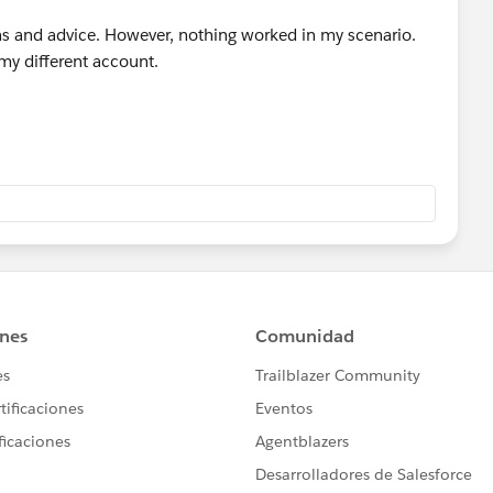
s and advice. However, nothing worked in my scenario.
my different account.