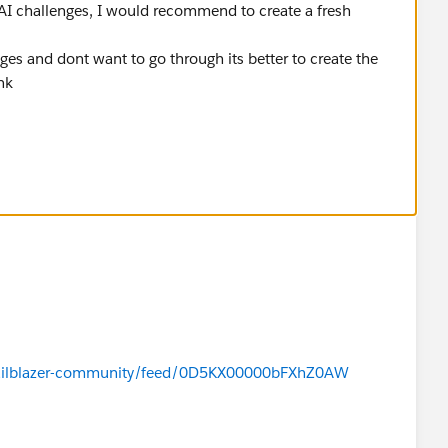
AI challenges, I would recommend to create a fresh
es and dont want to go through its better to create the
ink
/trailblazer-community/feed/0D5KX00000bFXhZ0AW