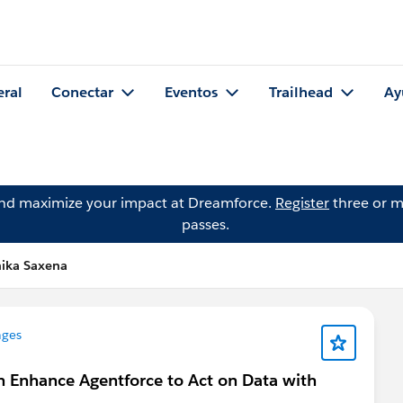
eral
Conectar
Eventos
Trailhead
Ay
and maximize your impact at Dreamforce.
Register
three or m
passes.
hika Saxena
nges
n Enhance Agentforce to Act on Data with