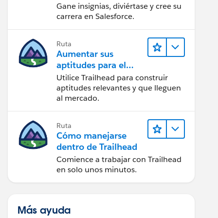
Gane insignias, diviértase y cree su
carrera en Salesforce.
Ruta
Aumentar sus
aptitudes para el
futuro con Trailhead
Utilice Trailhead para construir
aptitudes relevantes y que lleguen
al mercado.
Ruta
Cómo manejarse
dentro de Trailhead
Comience a trabajar con Trailhead
en solo unos minutos.
Más ayuda