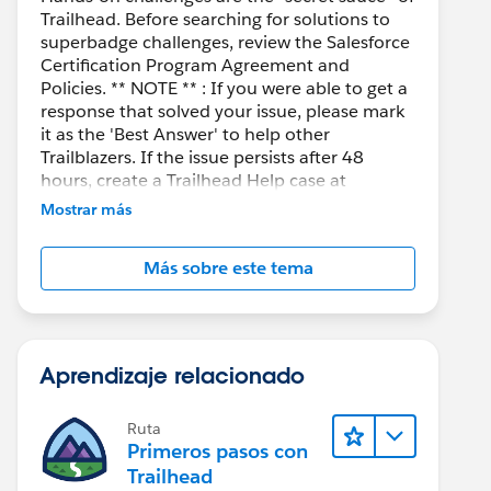
Trailhead. Before searching for solutions to
superbadge challenges, review the Salesforce
Certification Program Agreement and
Policies. ** NOTE ** : If you were able to get a
response that solved your issue, please mark
it as the 'Best Answer' to help other
Trailblazers. If the issue persists after 48
hours, create a Trailhead Help case at
https://help.salesforce.com/s/support
for
Mostrar más
further assistance.
Más sobre este tema
Aprendizaje relacionado
Ruta
Primeros pasos con
Trailhead