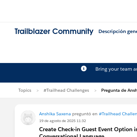
Trailblazer Community
Descripción gen
Bring your team 
Topics
#Trailhead Challenges
Pregunta de Ans
Anshika Saxena
preguntó en
#Trailhead Challe
19 de agosto de 2025 11:32
Create Check-in Guest Event Option i
Conversational Language