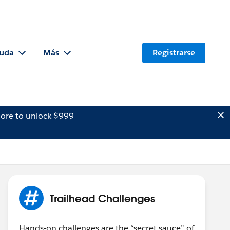
uda
Más
Registrarse
ore to unlock $999
Trailhead Challenges
Hands-on challenges are the “secret sauce” of