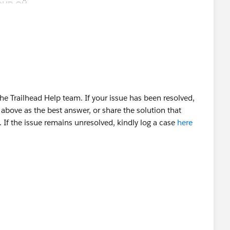
OUD OÜ
e Trailhead Help team. If your issue has been resolved,
above as the best answer, or share the solution that
 If the issue remains unresolved, kindly log a case
here