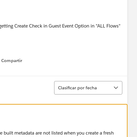
t getting Create Check in Guest Event Option in "ALL Flows"
Compartir
Show menu
Ordenar
Clasificar por fecha
re built metadata are not listed when you create a fresh