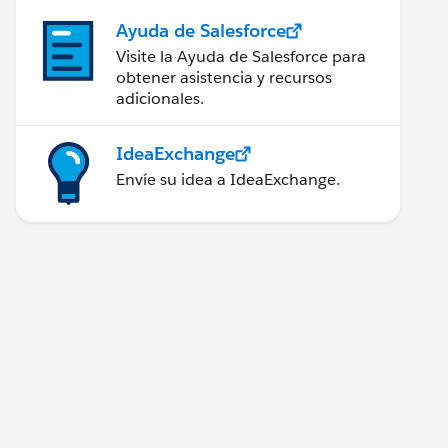
Ayuda de Salesforce
Visite la Ayuda de Salesforce para
obtener asistencia y recursos
adicionales.
IdeaExchange
Envíe su idea a IdeaExchange.