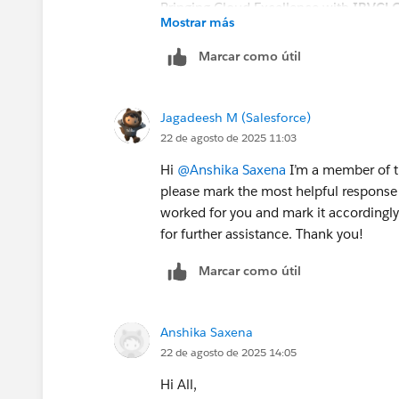
Bringing Cloud Excellence with
IBVCL
Mostrar más
Marcar como útil
Jagadeesh M (Salesforce)
22 de agosto de 2025 11:03
Hi
@Anshika Saxena
I’m a member of th
please mark the most helpful response 
worked for you and mark it accordingly.
for further assistance. Thank you!
Marcar como útil
Anshika Saxena
22 de agosto de 2025 14:05
Hi All,