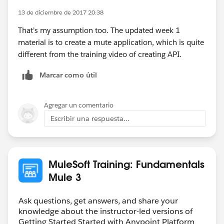
13 de diciembre de 2017 20:38
That's my assumption too. The updated week 1
material is to create a mute application, which is quite
different from the training video of creating API.
Marcar como útil
Agregar un comentario
Escribir una respuesta...
MuleSoft Training: Fundamentals
Mule 3
Ask questions, get answers, and share your
knowledge about the instructor-led versions of
Getting Started Started with Anypoint Platform