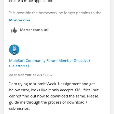
create a mule application.
It is possible the homework no longer pertains to the
updated walk-through?
Mostrar más
Marcar como útil
MuleSoft Community Forum Member (Inactive)
(Salesforce)
20 de diciembre de 2017 18:17
I am trying to submit Week 1 assignment and get
below error, looks like it only accepts XML files, but
cannot find out how to download the same. Please
guide me through the process of download /
submission.