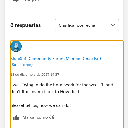
Show menu
Ordenar
8 respuestas
Clasificar por fecha
MuleSoft Community Forum Member (Inactive)
(Salesforce)
13 de diciembre de 2017 19:37
I was Trying to do the homework for the week 1, and
don´t find instructions to How do it.!
please! tell us, how we can do!
Marcar como útil