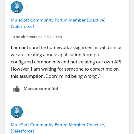
MuleSoft Community Forum Member (Inactive)
(Salesforce)
13 de diciembre de 2017 19:43
I am not sure the homework assignment is valid since
we are creating a mule application from pre-
configured components and not creating our own API.
However, I am waiting for someone to correct me on
this assumption. I don' mind being wrong :)
Marcar como útil
MuleSoft Community Forum Member (Inactive)
(Salesforce)