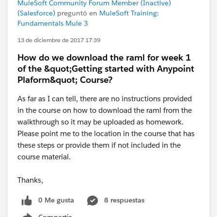
MuleSoft Community Forum Member (Inactive)
(Salesforce)
preguntó en
MuleSoft Training:
Fundamentals Mule 3
13 de diciembre de 2017 17:39
How do we download the raml for week 1
of the &quot;Getting started with Anypoint
Plaform&quot; Course?
As far as I can tell, there are no instructions provided
in the course on how to download the raml from the
walkthrough so it may be uploaded as homework.
Please point me to the location in the course that has
these steps or provide them if not included in the
course material.
Thanks,
0 Me gusta
8 respuestas
Compartir