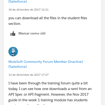
(Salesforce)
18 de diciembre de 2017 12:21
you can download all the files in the student files
section.
Marcar como útil
MuleSoft Community Forum Member (Inactive)
(Salesforce)
13 de diciembre de 2017 17:27
I have been through the training forum quite a bit
today. I can see how one downloads a raml from an
API Spec or API fragment. However, the Nov 2017
guide in the week 1 training module has students