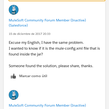
MuleSoft Community Forum Member (Inactive)
(Salesforce)
15 de diciembre de 2017 20:33
Excuse my English, I have the same problem.
I wanted to know if it is the mule-config.xml file that is
found inside the jar?
Someone found the solution, please share, thanks.
Marcar como útil
MuleSoft Community Forum Member (Inactive)