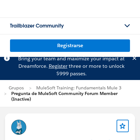
Trailblazer Community
Registrarse
Bring your team and maximize your impact at
Dreamforce.
Register
three or more to unlock
$999 passes.
Grupos
MuleSoft Training: Fundamentals Mule 3
Pregunta de MuleSoft Community Forum Member
(Inactive)