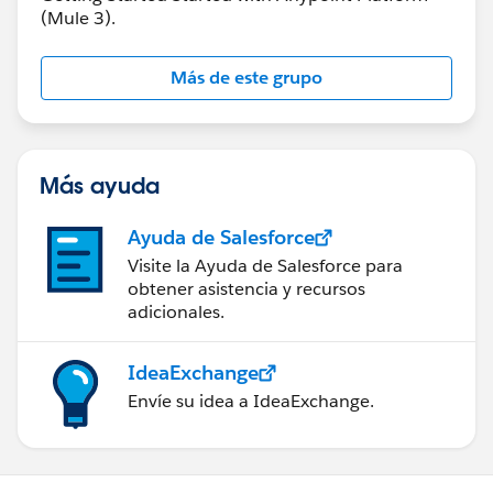
(Mule 3).
Más de este grupo
Más ayuda
Ayuda de Salesforce
Visite la Ayuda de Salesforce para
obtener asistencia y recursos
adicionales.
IdeaExchange
Envíe su idea a IdeaExchange.