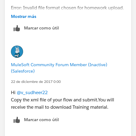
Error: Invalid file format chosen for homework upload.
Only XML files are allowed.
Mostrar más
Click the 'Back' button below to return to the
Marcar como útil
Homework submission form.
MuleSoft Community Forum Member (Inactive)
(Salesforce)
22 de diciembre de 2017 0:00
Hi
@v_sudheer22
Copy the xml file of your flow and submit.You will
receive the mail to download Training material.
Marcar como útil