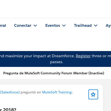
eral
Conectar
Eventos
Trailhead
Ay
and maximize your impact at Dreamforce.
Register
three or m
passes.
Pregunta de MuleSoft Community Forum Member (Inactive)
Salesforce)
preguntó en
MuleSoft Training:
or 2018?