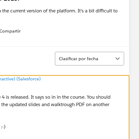
he current version of the platform. It's a bit difficult to
Compartir
how menu
Ordenar
Clasificar por fecha
ctive) (Salesforce)
 4 is released. It says so in in the course. You should
 the updated slides and walktrough PDF on another
:-)