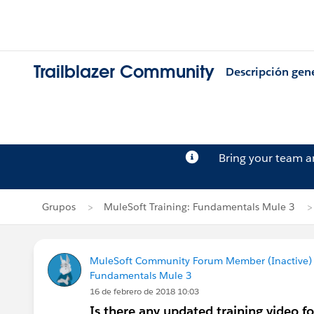
Trailblazer Community
Descripción gen
Bring your team 
Grupos
MuleSoft Training: Fundamentals Mule 3
MuleSoft Community Forum Member (Inactive) (
Fundamentals Mule 3
16 de febrero de 2018 10:03
Is there any updated training video f