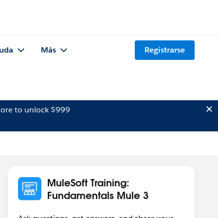
uda
Más
Registrarse
ore to unlock $999
MuleSoft Training:
Fundamentals Mule 3