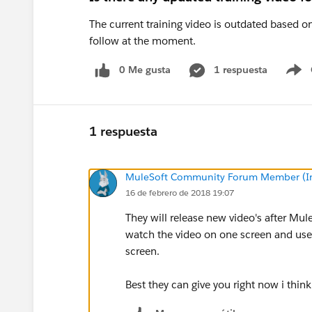
The current training video is outdated based on t
follow at the moment.
0 Me gusta
1 respuesta
S
1 respuesta
MuleSoft Community Forum Member (Ina
16 de febrero de 2018 19:07
They will release new video's after Mule
watch the video on one screen and use
screen.
Best they can give you right now i think 