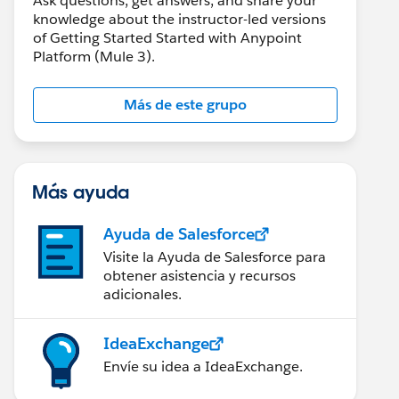
Ask questions, get answers, and share your
knowledge about the instructor-led versions
of Getting Started Started with Anypoint
Platform (Mule 3).
Más de este grupo
Más ayuda
Ayuda de Salesforce
Visite la Ayuda de Salesforce para
obtener asistencia y recursos
adicionales.
IdeaExchange
Envíe su idea a IdeaExchange.