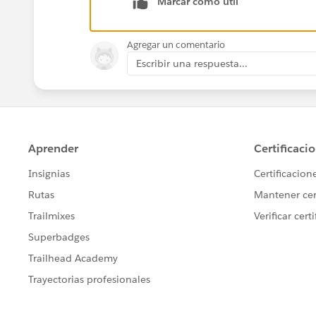
Marcar como útil
Agregar un comentario
Escribir una respuesta...