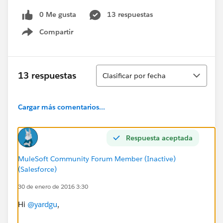
0 Me gusta
13 respuestas
Compartir
Show menu
Ordenar
13 respuestas
Clasificar por fecha
Cargar más comentarios...
Respuesta aceptada
MuleSoft Community Forum Member (Inactive)
(Salesforce)
30 de enero de 2016 3:30
Hi
@yardgu
,