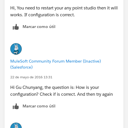
Hi, You need to restart your any point studio then it will
works. If configuration is correct.
Marcar como útil
MuleSoft Community Forum Member (Inactive)
(Salesforce)
22 de mayo de 2016 13:31
Hi Gu Chunyang, the question is: How is your
configuration? Check if is correct. And then try again
Marcar como útil