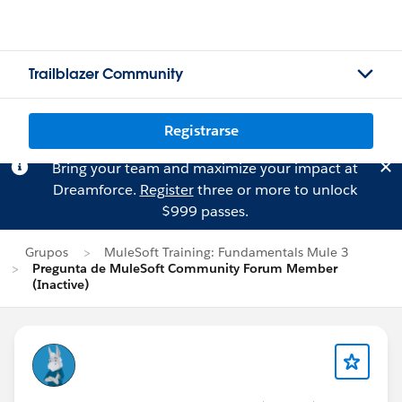
Trailblazer Community
Registrarse
Bring your team and maximize your impact at
Dreamforce.
Register
three or more to unlock
$999 passes.
Grupos
MuleSoft Training: Fundamentals Mule 3
Pregunta de MuleSoft Community Forum Member
(Inactive)