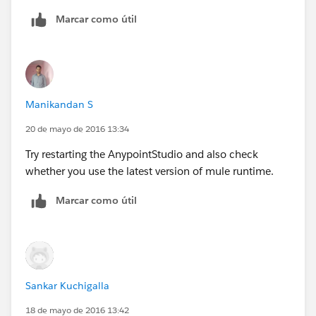
Marcar como útil
Regards
Arun
Manikandan S
20 de mayo de 2016 13:34
Try restarting the AnypointStudio and also check
whether you use the latest version of mule runtime.
Marcar como útil
Sankar Kuchigalla
18 de mayo de 2016 13:42