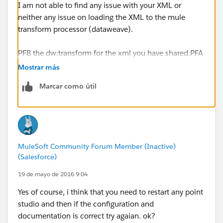
I am not able to find any issue with your XML or
neither any issue on loading the XML to the mule
transform processor (dataweave).
PFB the dw:transform for the xml you have shared.PFA
the zip containing the
person.zip
Mostrar más
Marcar como útil
<dw:transform-message metadata:id="51c18da7-
8875-43d6-bc8f-5580f44dd349"
doc:name="Transform Message">
<dw:set-payload><![CDATA[%dw 1.0
%output application/xml
MuleSoft Community Forum Member (Inactive)
---
(Salesforce)
{
person: {
19 de mayo de 2016 9:04
name:
payload.person.name
Yes of course, i think that you need to restart any point
}
studio and then if the configuration and
}] ]></dw:set-payload>
documentation is correct try agaian. ok?
</dw:transform-message>