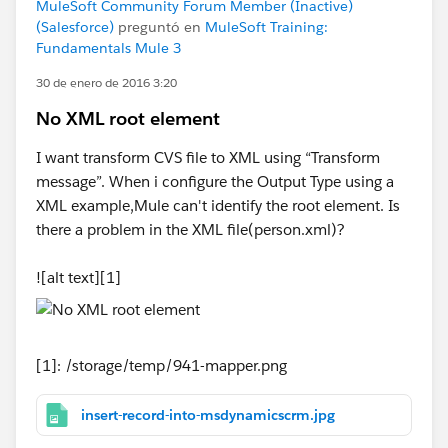
MuleSoft Community Forum Member (Inactive)
(Salesforce)
preguntó en
MuleSoft Training:
Fundamentals Mule 3
30 de enero de 2016 3:20
No XML root element
I want transform CVS file to XML using “Transform
message”. When i configure the Output Type using a
XML example,Mule can't identify the root element. Is
there a problem in the XML file(person.xml)?
![alt text][1]
[1]: /storage/temp/941-mapper.png
insert-record-into-msdynamicscrm.jpg