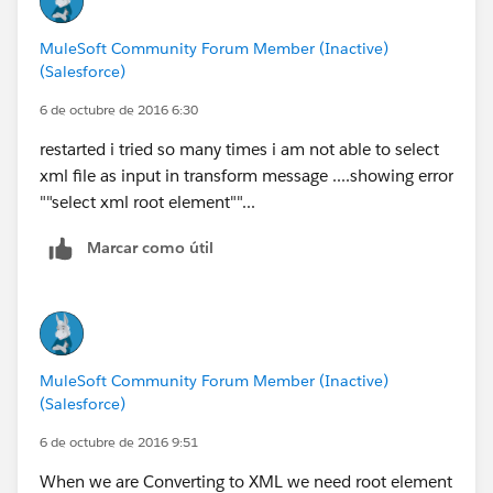
MuleSoft Community Forum Member (Inactive)
(Salesforce)
6 de octubre de 2016 6:30
restarted i tried so many times i am not able to select
xml file as input in transform message ....showing error
""select xml root element""...
Marcar como útil
MuleSoft Community Forum Member (Inactive)
(Salesforce)
6 de octubre de 2016 9:51
When we are Converting to XML we need root element