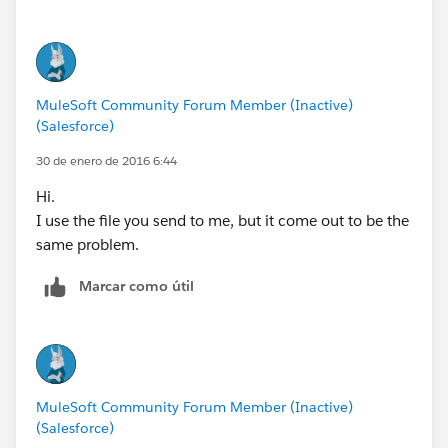
MuleSoft Community Forum Member (Inactive)
(Salesforce)
30 de enero de 2016 6:44
Hi.
I use the file you send to me, but it come out to be the
same problem.
Marcar como útil
MuleSoft Community Forum Member (Inactive)
(Salesforce)