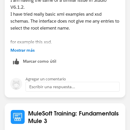
I am having the same or a similar issue in Studio
V6.1.2.
Regards
I have tried really basic xml examples and xsd
Arun
schemas. The interface does not give me any entries to
select the root element name.
for example this xsd.
Mostrar más
Marcar como útil
Agregar un comentario
Escribir una respuesta...
I have tried downloading a sample xsd from W3C and
these are not parsed.
MuleSoft Training: Fundamentals
Mule 3