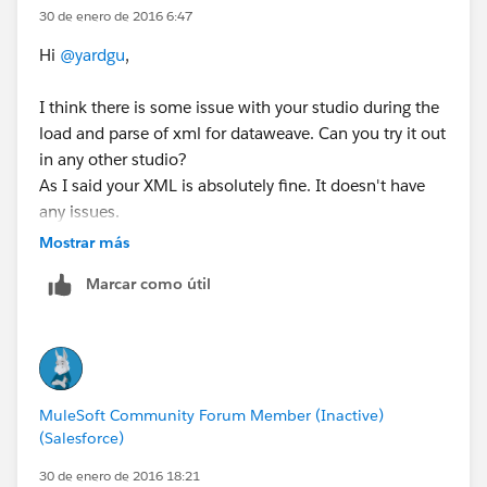
30 de enero de 2016 6:47
Hi
@yardgu
,
I think there is some issue with your studio during the
load and parse of xml for dataweave. Can you try it out
in any other studio?
As I said your XML is absolutely fine. It doesn't have
any issues.
Mostrar más
Regards
Marcar como útil
Arun
MuleSoft Community Forum Member (Inactive)
(Salesforce)
30 de enero de 2016 18:21