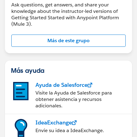
Ask questions, get answers, and share your
knowledge about the instructor-led versions of
Getting Started Started with Anypoint Platform
(Mule 3).
Más de este grupo
Más ayuda
Ayuda de Salesforce
Visite la Ayuda de Salesforce para
obtener asistencia y recursos
adicionales.
IdeaExchange
Envíe su idea a IdeaExchange.