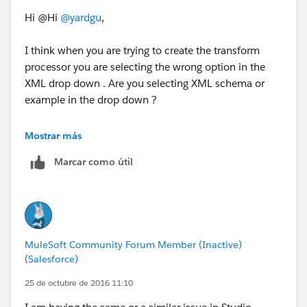
Hi @Hi
@yardgu
,
I think when you are trying to create the transform
processor you are selecting the wrong option in the
XML drop down . Are you selecting XML schema or
example in the drop down ?
In your case you should select the example as you
Mostrar más
have XML file . If you selecting the schema and
Marcar como útil
loading the XML file you have it ill give "No root
element found" error.
PFA the screen shot of the scenario I am taking about.
![When Schema option selected - No root element
MuleSoft Community Forum Member (Inactive)
found][1]
(Salesforce)
![When Example option selected - No issues][2]
25 de octubre de 2016 11:10