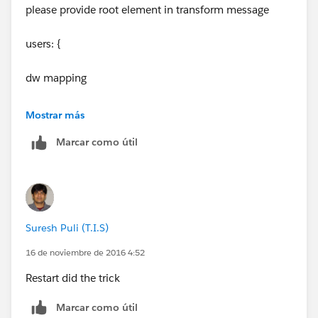
please provide root element in transform message
users: {
dw mapping
}
Mostrar más
Marcar como útil
Suresh Puli (T.I.S)
16 de noviembre de 2016 4:52
Restart did the trick
Marcar como útil