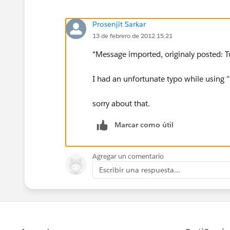
Prosenjit Sarkar
13 de febrero de 2012 15:21
*Message imported, originaly posted: T
I had an unfortunate typo while using "
sorry about that.
Marcar como útil
Agregar un comentario
Escribir una respuesta...