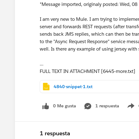
*Message imported, originaly posted: Wed, 08 
I am very new to Mule. I am trying to implemen
server and forwards REST requests (after trans
sends back JMS replies, which can then be tran
to the "Async Request Response" service messa
well. Is there any example of using jersey with 
...
FULL TEXT IN ATTACHMENT [6445-more.txt]
4840-snippet-1.txt
0 Me gusta
1 respuesta
S
1 respuesta