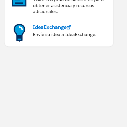
obtener asistencia y recursos
adicionales.
IdeaExchange
Envíe su idea a IdeaExchange.