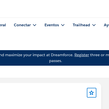
eral
Conectar
Eventos
Trailhead
Ay
and maximize your impact at Dreamforce.
Register
three or m
passes.