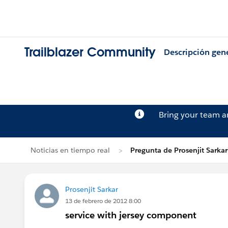
Trailblazer Community
Descripción gen
Bring your team 
Noticias en tiempo real
Pregunta de Prosenjit Sarkar
Prosenjit Sarkar
13 de febrero de 2012 8:00
service with jersey component