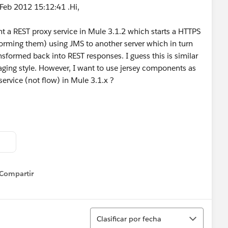
Feb 2012 15:12:41 .Hi,
t a REST proxy service in Mule 3.1.2 which starts a HTTPS
forming them) using JMS to another server which in turn
sformed back into REST responses. I guess this is similar
ging style. However, I want to use jersey components as
service (not flow) in Mule 3.1.x ?
Compartir
how menu
Ordenar
Clasificar por fecha