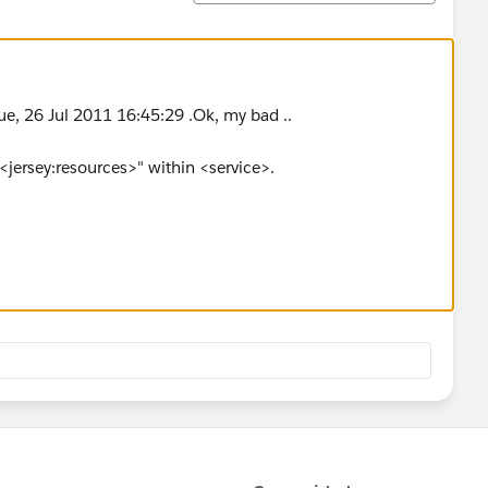
ue, 26 Jul 2011 16:45:29 .Ok, my bad ..
<jersey:resources>" within <service>.