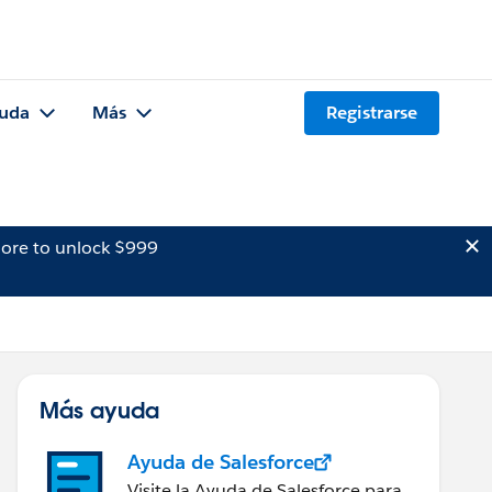
uda
Más
Registrarse
ore to unlock $999
Más ayuda
Ayuda de Salesforce
Visite la Ayuda de Salesforce para