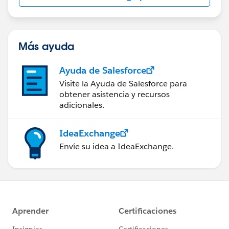
Más ayuda
Ayuda de Salesforce
Visite la Ayuda de Salesforce para
obtener asistencia y recursos
adicionales.
IdeaExchange
Envíe su idea a IdeaExchange.