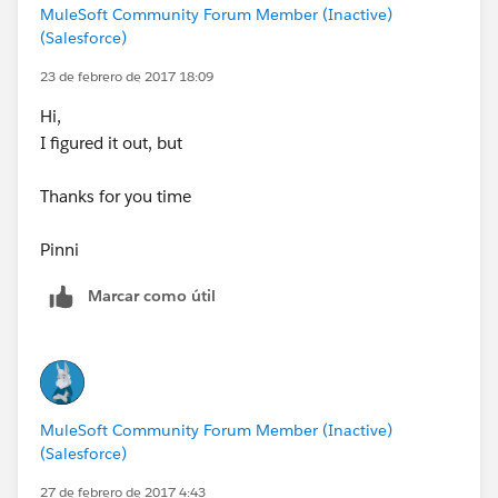
MuleSoft Community Forum Member (Inactive)
(Salesforce)
23 de febrero de 2017 18:09
Hi,
I figured it out, but
Thanks for you time
Pinni
Marcar como útil
MuleSoft Community Forum Member (Inactive)
(Salesforce)
27 de febrero de 2017 4:43