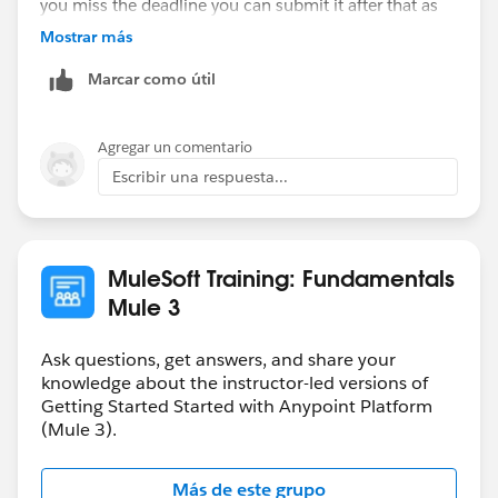
you miss the deadline you can submit it after that as
well. You will get the solution file only when you
Mostrar más
submit the homework.
Marcar como útil
Hope that helps.
Agregar un comentario
Regards,
Escribir una respuesta...
Danish
MuleSoft Training: Fundamentals
Mule 3
Ask questions, get answers, and share your
knowledge about the instructor-led versions of
Getting Started Started with Anypoint Platform
(Mule 3).
Más de este grupo