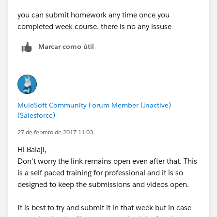
you can submit homework any time once you
completed week course. there is no any issuse
Marcar como útil
MuleSoft Community Forum Member (Inactive)
(Salesforce)
27 de febrero de 2017 11:03
Hi Balaji,
Don't worry the link remains open even after that. This
is a self paced training for professional and it is so
designed to keep the submissions and videos open.
It is best to try and submit it in that week but in case