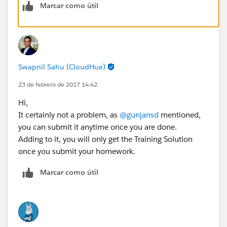
Marcar como útil
Swapnil Sahu (CloudHue)
23 de febrero de 2017 14:42
Hi,
It certainly not a problem, as
@gunjansd
mentioned,
you can submit it anytime once you are done.
Adding to it, you will only get the Training Solution
once you submit your homework.
Marcar como útil