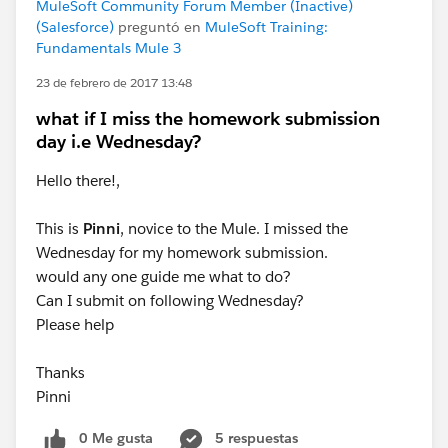
MuleSoft Community Forum Member (Inactive)
(Salesforce)
preguntó en
MuleSoft Training:
Fundamentals Mule 3
23 de febrero de 2017 13:48
what if I miss the homework submission
day i.e Wednesday?
Hello there!,
This is
Pinni
, novice to the Mule. I missed the
Wednesday for my homework submission.
would any one guide me what to do?
Can I submit on following Wednesday?
Please help
Thanks
Pinni
0 Me gusta
5 respuestas