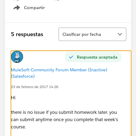
Compartir
Show menu
Ordenar
5 respuestas
Clasificar por fecha
Respuesta aceptada
MuleSoft Community Forum Member (Inactive)
(Salesforce)
23 de febrero de 2017 14:26
Hi
there is no issue if you submit homework later. you
can submit anytime once you complete that week's
course.