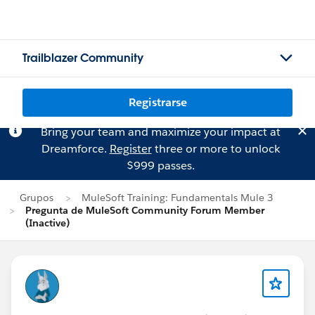
Trailblazer Community
Registrarse
Bring your team and maximize your impact at
Dreamforce.
Register
three or more to unlock
$999 passes.
Grupos
MuleSoft Training: Fundamentals Mule 3
Pregunta de MuleSoft Community Forum Member
(Inactive)