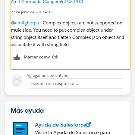
Amit Ghorpade (Capgemini UK PLC)
22 de junio de 2019 4:07
@amitghorpa
- Complex objects are not supported on
mule side. You need to put complex object under
string object itself and flatten Complex json object and
associtate it with string field
Marcar como útil
Agregar un comentario
Escribir una respuesta...
Más ayuda
Ayuda de Salesforce
Visite la Ayuda de Salesforce para