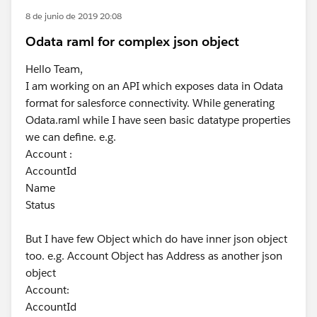
8 de junio de 2019 20:08
Odata raml for complex json object
Hello Team,
I am working on an API which exposes data in Odata
format for salesforce connectivity. While generating
Odata.raml while I have seen basic datatype properties
we can define. e.g.
Account :
AccountId
Name
Status
But I have few Object which do have inner json object
too. e.g. Account Object has Address as another json
object
Account:
AccountId