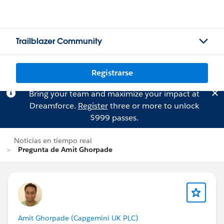
Trailblazer Community
Registrarse
Bring your team and maximize your impact at
Dreamforce.
Register
three or more to unlock
$999 passes.
Noticias en tiempo real
Pregunta de Amit Ghorpade
Amit Ghorpade (Capgemini UK PLC)