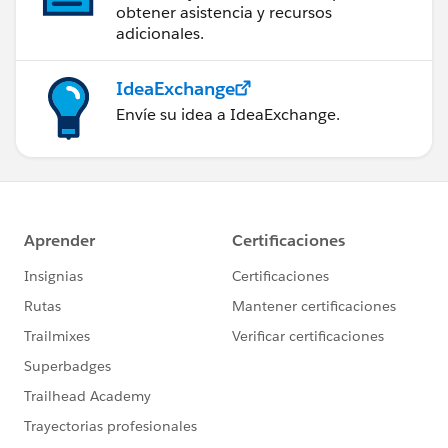
obtener asistencia y recursos
adicionales.
IdeaExchange
Envíe su idea a IdeaExchange.