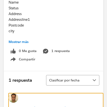
Name
Status
Address
Addressline1
Postcode
city
Mostrar más
Is it possible to have an Odata raml with such
complex json object ?
0 Me gusta
1 respuesta
Compartir
Show menu
Ordenar
1 respuesta
Clasificar por fecha