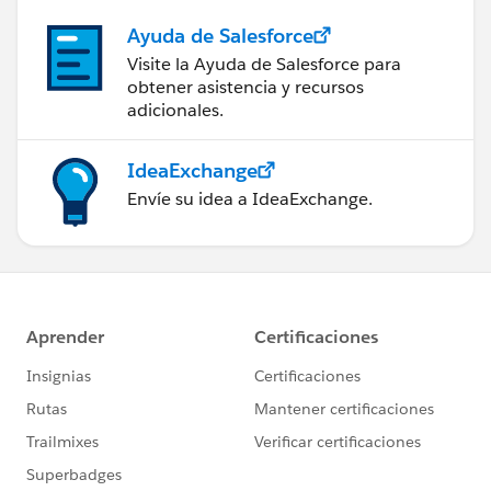
Ayuda de Salesforce
Visite la Ayuda de Salesforce para
obtener asistencia y recursos
adicionales.
IdeaExchange
Envíe su idea a IdeaExchange.