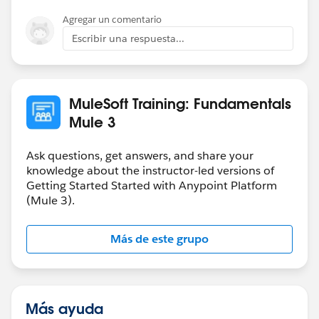
A: You will receive a certificate and badge upon
Agregar un comentario
successful completion of the exam, MuleSoft Certified
Developer - Integration and API Associate.
Escribir una respuesta...
Q: Is there any thing else I need to know about
Certification?
MuleSoft Training: Fundamentals
A: Yes, please visit our Main Certification site as well as
Mule 3
Certification FAQ site.
Ask questions, get answers, and share your
knowledge about the instructor-led versions of
Getting Started Started with Anypoint Platform
(Mule 3).
Más de este grupo
Más ayuda