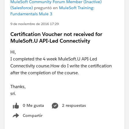
MuleSoft Community Forum Member (Inactive)
(Salesforce)
preguntó en
MuleSoft Training:
Fundamentals Mule 3
9 de noviembre de 2016 17:29
Certification Voucher not received for
MuleSoft.U API-Led Connectivity
Hi,
I completed the 4 week MuleSoft.U API-Led
Connectivity course.How do I write the certification
after the completion of the course.
Thanks,
sri.
0 Me gusta
2 respuestas
Compartir
Show menu