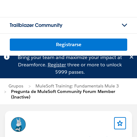
Trailblazer Community
Registrarse
Bring your team and maximize your impact at
Dreamforce.
Register
three or more to unlock
$999 passes.
Grupos
MuleSoft Training: Fundamentals Mule 3
Pregunta de MuleSoft Community Forum Member
(Inactive)