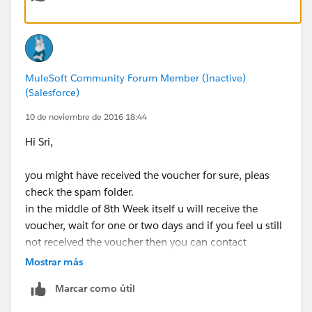
spam folder!
Q: How many free vouchers will I receive?
A: You will receive 1 voucher for your enrollment in
MuleSoft Community Forum Member (Inactive)
MuleSoft.U Development Fundamentals. Bundled with
(Salesforce)
this voucher are 2 additional re-attempts. You will
receive these automatically if necessary after you
10 de noviembre de 2016 18:44
complete your attempt.
Hi Sri,
Q: How long is my voucher valid?
you might have received the voucher for sure, pleas
A: 6 months
check the spam folder.
in the middle of 8th Week itself u will receive the
Q: What is the validity of my Certificate i.e. When does
voucher, wait for one or two days and if you feel u still
my certification expire?
not received the voucher then you can contact
A: 2 years after achieving certification
mulesoft support for training and certifications.
Mostrar más
Q: Will I receive a certificate of completion for the
Marcar como útil
course?