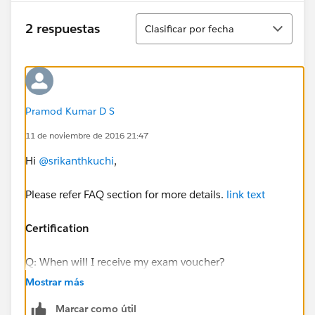
Ordenar
2 respuestas
Clasificar por fecha
Pramod Kumar D S
11 de noviembre de 2016 21:47
Hi
@srikanthkuchi
,
Please refer FAQ section for more details.
link text
Certification
Q: When will I receive my exam voucher?
A: You’ll receive the exam voucher the day after Week
Mostrar más
8 content is posted (i.e., on Thursday). Note: If you
Marcar como útil
cannot find your voucher email, please check your