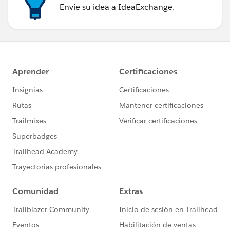
Envíe su idea a IdeaExchange.