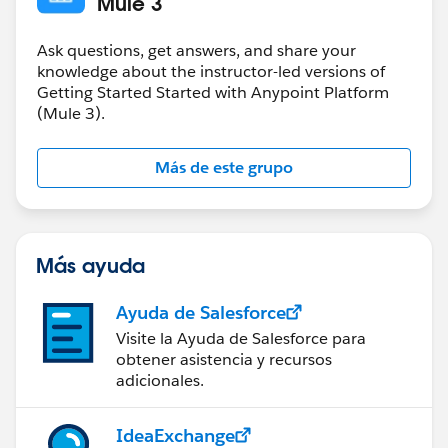
Mule 3
Ask questions, get answers, and share your
knowledge about the instructor-led versions of
Getting Started Started with Anypoint Platform
(Mule 3).
Más de este grupo
Más ayuda
Ayuda de Salesforce
Visite la Ayuda de Salesforce para
obtener asistencia y recursos
adicionales.
IdeaExchange