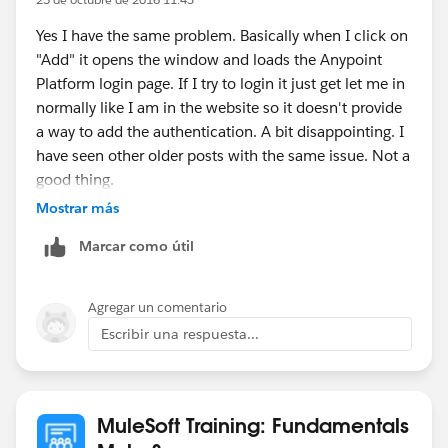
Yes I have the same problem. Basically when I click on
"Add" it opens the window and loads the Anypoint
Platform login page. If I try to login it just get let me in
normally like I am in the website so it doesn't provide
a way to add the authentication. A bit disappointing. I
have seen other older posts with the same issue. Not a
good thing.
Mostrar más
Anyway I'm on Linux Mint 18 with Chrome. Anypoint
Marcar como útil
Studio Version: 6.1.2
Btw I managed to get it work downloading the .raml
Agregar un comentario
file and then, when creating a new project, importing it
Escribir una respuesta...
from my local.
MuleSoft Training: Fundamentals