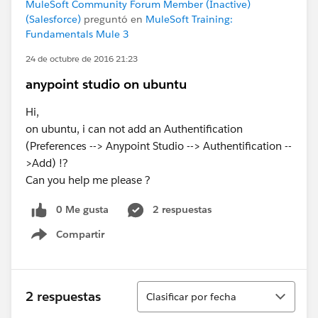
MuleSoft Community Forum Member (Inactive)
(Salesforce)
preguntó en
MuleSoft Training:
Fundamentals Mule 3
24 de octubre de 2016 21:23
anypoint studio on ubuntu
Hi,
on ubuntu, i can not add an Authentification
(Preferences --> Anypoint Studio --> Authentification --
>Add) !?
Can you help me please ?
0 Me gusta
2 respuestas
Compartir
Show menu
Ordenar
2 respuestas
Clasificar por fecha