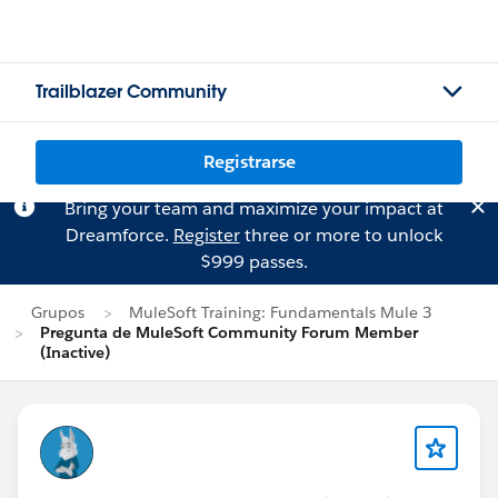
Trailblazer Community
Registrarse
Bring your team and maximize your impact at
Dreamforce.
Register
three or more to unlock
$999 passes.
Grupos
MuleSoft Training: Fundamentals Mule 3
Pregunta de MuleSoft Community Forum Member
(Inactive)