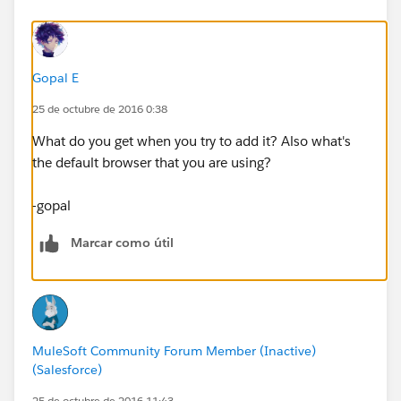
Gopal E
25 de octubre de 2016 0:38
What do you get when you try to add it? Also what's
the default browser that you are using?
-gopal
Marcar como útil
MuleSoft Community Forum Member (Inactive)
(Salesforce)
25 de octubre de 2016 11:43