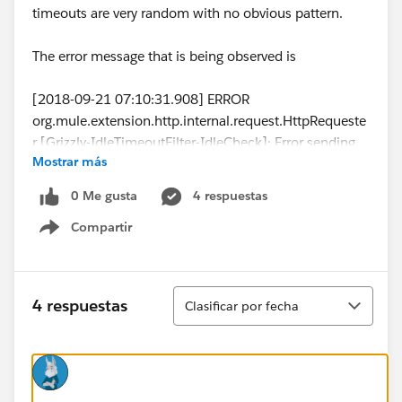
timeouts are very random with no obvious pattern.
The error message that is being observed is
[2018-09-21 07:10:31.908] ERROR
org.mule.extension.http.internal.request.HttpRequeste
r [Grizzly-IdleTimeoutFilter-IdleCheck]: Error sending
Mostrar más
HTTP request to...
[2018-09-21 07:10:31.909] ERROR
0 Me gusta
4 respuestas
org.mule.runtime.core.internal.exception.OnErrorConti
Compartir
nueHandler [Grizzly-IdleTimeoutFilter-IdleCheck]:
Show menu
**************************************************************
******************
Message : HTTP PUT on resource '...' failed: Timeout
Ordenar
4 respuestas
Clasificar por fecha
exceeded.
Element XML : <http:request method="PUT"
doc:name="Request" doc:id="f8d07982-7d3c-4914-
9cc9-5681c80c10a5" config-
ref="SugarCRM_HTTP_Request_configuration"