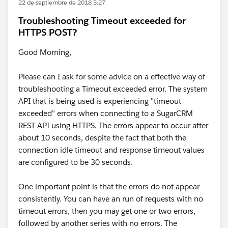
22 de septiembre de 2018 5:27
Troubleshooting Timeout exceeded for
HTTPS POST?
Good Morning,
Please can I ask for some advice on a effective way of
troubleshooting a Timeout exceeded error. The system
API that is being used is experiencing "timeout
exceeded" errors when connecting to a SugarCRM
REST API using HTTPS. The errors appear to occur after
about 10 seconds, despite the fact that both the
connection idle timeout and response timeout values
are configured to be 30 seconds.
One important point is that the errors do not appear
consistently. You can have an run of requests with no
timeout errors, then you may get one or two errors,
followed by another series with no errors. The