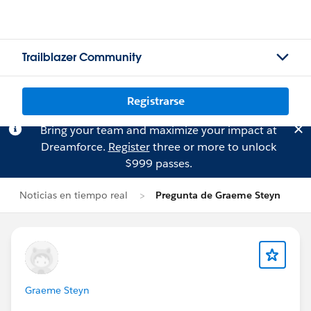
Trailblazer Community
Registrarse
Bring your team and maximize your impact at
Dreamforce.
Register
three or more to unlock
$999 passes.
Noticias en tiempo real
Pregunta de Graeme Steyn
Graeme Steyn