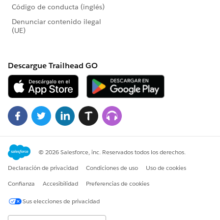
occasionally taking as long as 47 to 50 seconds.
Regards,
Graeme.