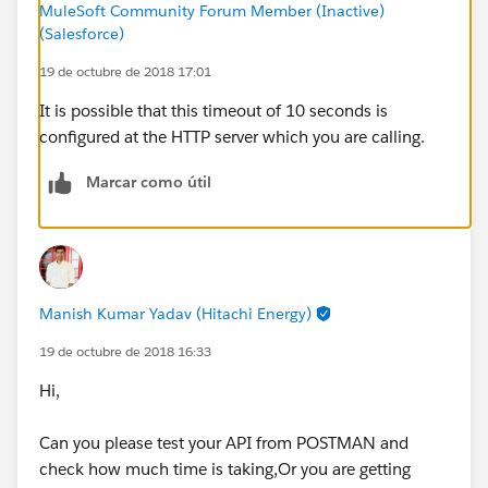
MuleSoft Community Forum Member (Inactive)
path="${sugar.api.path.contact}/{contactId}">
(Salesforce)
:
19 de octubre de 2018 17:01
:
</http:request>
It is possible that this timeout of 10 seconds is
Error type : HTTP:TIMEOUT
configured at the HTTP server which you are calling.
Payload Type :
org.mule.runtime.core.internal.streaming.bytes.Manag
Marcar como útil
edCursorStreamProvider
---------------------------------------------------------------------------
-----
Root Exception stack trace:
java.util.concurrent.TimeoutException: Timeout
Manish Kumar Yadav (Hitachi Energy)
exceeded
19 de octubre de 2018 16:33
at
Hi,
com.ning.http.client.providers.grizzly.GrizzlyAsyncHttp
Provider.timeout(GrizzlyAsyncHttpProvider.java:433)
Can you please test your API from POSTMAN and
at
check how much time is taking,Or you are getting
com.ning.http.client.providers.grizzly.GrizzlyAsyncHttp