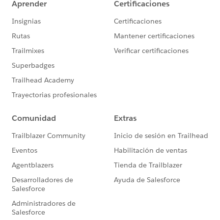
<http:request-config
name="SugarCRM_HTTP_Request_configuration"
doc:name="SugarCRM HTTP Request configuration"
doc:id="1e94b60b-f27f-4a5b-8d8d-dbf31712430c"
basePath="${sugar.api.path.base}"
responseTimeout="${sugar.api.responseTimeout}">
<http:request-connection protocol="HTTPS"
host="${sugar.api.host}" port="${sugar.api.port}"
connectionIdleTimeout="${sugar.api.connectionIdleTi
meout}"/>
</http:request-config>
Where
sugar.api.responseTimeout = 60000
sugar.api.connectionIdleTimeout = 60000
This solved the timeout issue. SugarCRM was