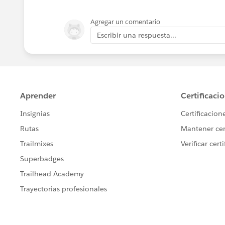
Agregar un comentario
Escribir una respuesta...
Cheers,
George