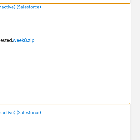
ctive) (Salesforce)
uested.
week8.zip
ctive) (Salesforce)