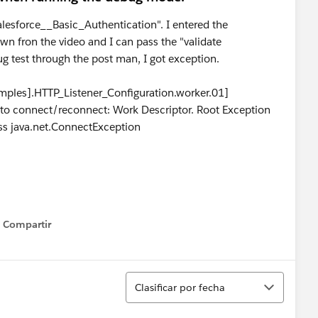
Salesforce__Basic_Authentication". I entered the
n fron the video and I can pass the "validate
ug test through the post man, I got exception.
ples].HTTP_Listener_Configuration.worker.01]
ed to connect/reconnect: Work Descriptor. Root Exception
ss java.net.ConnectException
Compartir
Show menu
Ordenar
Clasificar por fecha