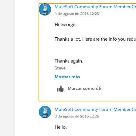
MuleSoft Community Forum Member (Ina
4 de agosto de 2016 12:23
Hi George,
Thanks a lot. Here are the info you req
Thanks again.
Steve
Mostrar más
Marcar como útil
MuleSoft Community Forum Member (Ina
3 de agosto de 2016 22:26
Hello,