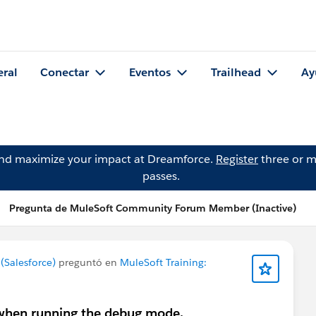
eral
Conectar
Eventos
Trailhead
Ay
and maximize your impact at Dreamforce.
Register
three or m
passes.
Pregunta de MuleSoft Community Forum Member (Inactive)
Salesforce)
preguntó en
MuleSoft Training:
e when running the debug mode.