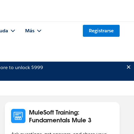
uda
Más
Registrarse
ore to unlock $999
MuleSoft Training:
Fundamentals Mule 3