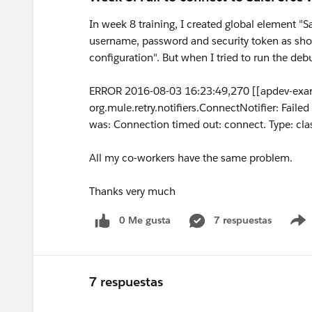
In week 8 training, I created global element "
username, password and security token as show
configuration". But when I tried to run the deb
ERROR 2016-08-03 16:23:49,270 [[apdev-exam
org.mule.retry.notifiers.ConnectNotifier: Fail
was: Connection timed out: connect. Type: cla
All my co-workers have the same problem.
Thanks very much
0 Me gusta
7 respuestas
7 respuestas