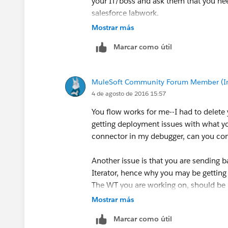
your IT/boss and ask them that you nee
salesforce labwork.
Mostrar más
Cheers,
Marcar como útil
George
MuleSoft Community Forum Member (Ina
4 de agosto de 2016 15:57
You flow works for me--I had to delete y
getting deployment issues with what y
connector in my debugger, can you con
Another issue is that you are sending b
Iterator, hence why you may be getting
The WT you are working on, should be 
and explore the type of the data return
Mostrar más
Marcar como útil
If you add a simple transformer, as I've