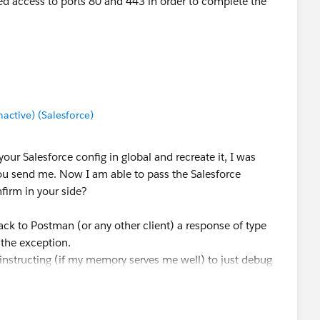
d access to ports 80 and 443 in order to complete the
ctive) (Salesforce)
our Salesforce config in global and recreate it, I was
ou send me. Now I am able to pass the Salesforce
firm in your side?
ack to Postman (or any other client) a response of type
 the exception.
instructing (if my memory serves me well) to just debug
ed from Salesforce.
 done below, you will see that your flow has no issues :).