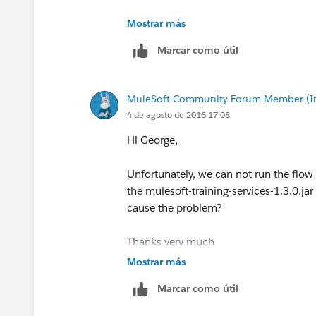
George
Mostrar más
Marcar como útil
MuleSoft Community Forum Member (Ina
4 de agosto de 2016 17:08
Hi George,
Unfortunately, we can not run the flow
the mulesoft-training-services-1.3.0.jar
cause the problem?
Thanks very much
Steve
Mostrar más
Marcar como útil