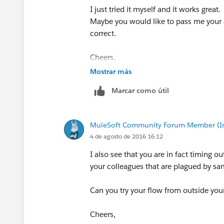
I just tried it myself and it works great.
Maybe you would like to pass me your ac
correct.
Cheers,
George
Mostrar más
Marcar como útil
MuleSoft Community Forum Member (Ina
4 de agosto de 2016 16:12
I also see that you are in fact timing 
your colleagues that are plagued by sam
Can you try your flow from outside yo
Cheers,