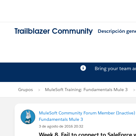
Trailblazer Community
Descripción gen
Bring your team 
Grupos
MuleSoft Training: Fundamentals Mule 3
MuleSoft Community Forum Member (Inactive) (
Fundamentals Mule 3
3 de agosto de 2016 20:32
Week 8. Fail to connect to SaleForc