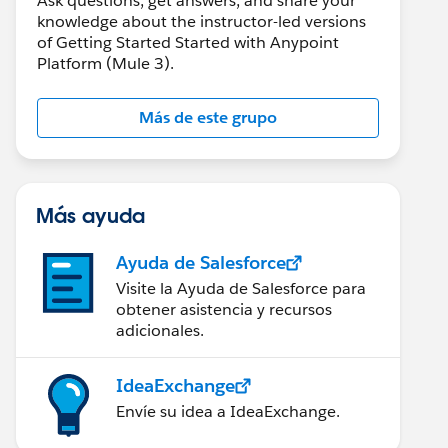
Ask questions, get answers, and share your
knowledge about the instructor-led versions
of Getting Started Started with Anypoint
Platform (Mule 3).
Más de este grupo
Más ayuda
Ayuda de Salesforce
Visite la Ayuda de Salesforce para
obtener asistencia y recursos
adicionales.
IdeaExchange
Envíe su idea a IdeaExchange.