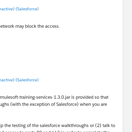
ctive) (Salesforce)
 network may block the access.
ctive) (Salesforce)
mulesoft-training-services-1.3.0.jar is provided so that
ughs (with the exception of Salesforce) when you are
p the testing of the salesforce walkthroughs or (2) talk to