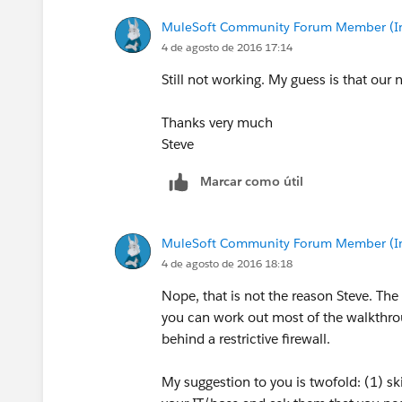
MuleSoft Community Forum Member (Ina
4 de agosto de 2016 17:14
Still not working. My guess is that our
Thanks very much
Steve
Marcar como útil
MuleSoft Community Forum Member (Ina
4 de agosto de 2016 18:18
Nope, that is not the reason Steve. The 
you can work out most of the walkthro
behind a restrictive firewall.
My suggestion to you is twofold: (1) ski