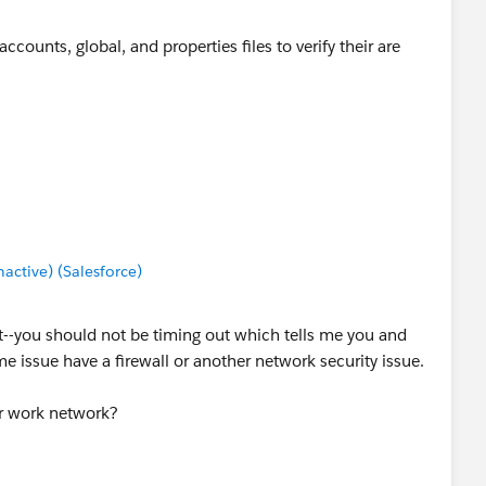
counts, global, and properties files to verify their are
ctive) (Salesforce)
out--you should not be timing out which tells me you and
e issue have a firewall or another network security issue.
ur work network?