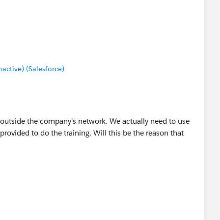
ctive) (Salesforce)
 outside the company's network. We actually need to use
 provided to do the training. Will this be the reason that