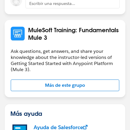
Escribir una respuesta...
MuleSoft Training: Fundamentals
Mule 3
Ask questions, get answers, and share your
knowledge about the instructor-led versions of
Getting Started Started with Anypoint Platform
(Mule 3).
Más de este grupo
Más ayuda
Ayuda de Salesforce