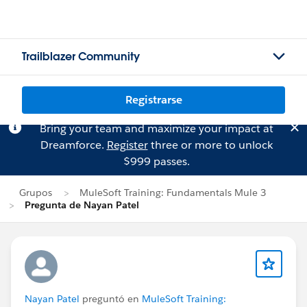
Trailblazer Community
Registrarse
Bring your team and maximize your impact at
Dreamforce.
Register
three or more to unlock
$999 passes.
Grupos
MuleSoft Training: Fundamentals Mule 3
Pregunta de Nayan Patel
Nayan Patel
preguntó en
MuleSoft Training: