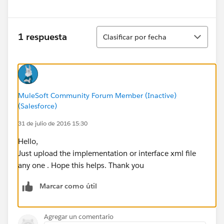
Ordenar
1 respuesta
Clasificar por fecha
MuleSoft Community Forum Member (Inactive)
(Salesforce)
31 de julio de 2016 15:30
Hello,
Just upload the implementation or interface xml file
any one . Hope this helps. Thank you
Marcar como útil
Agregar un comentario