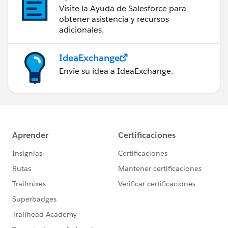
Visite la Ayuda de Salesforce para
obtener asistencia y recursos
adicionales.
IdeaExchange
Envíe su idea a IdeaExchange.