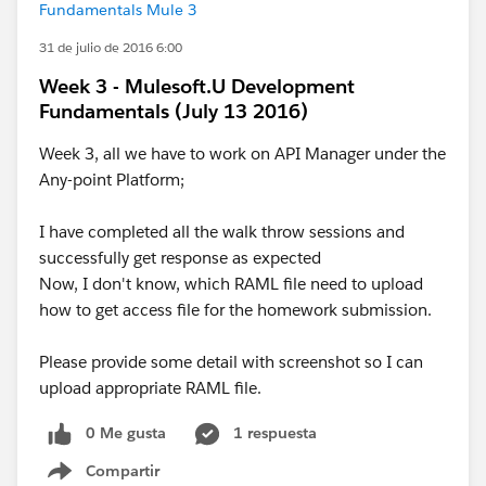
Fundamentals Mule 3
31 de julio de 2016 6:00
Week 3 - Mulesoft.U Development
Fundamentals (July 13 2016)
Week 3, all we have to work on API Manager under the
Any-point Platform;
I have completed all the walk throw sessions and
successfully get response as expected
Now, I don't know, which RAML file need to upload
how to get access file for the homework submission.
Please provide some detail with screenshot so I can
upload appropriate RAML file.
0 Me gusta
1 respuesta
Compartir
Show menu