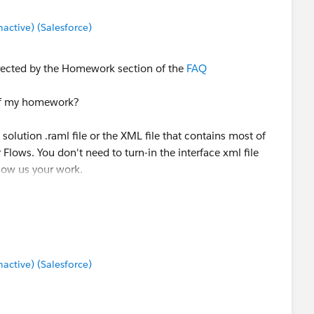
ctive) (Salesforce)
rected by the Homework section of the
FAQ
 of my homework?
 solution .raml file or the XML file that contains most of
 Flows. You don't need to turn-in the interface xml file
Show us your work.
ctive) (Salesforce)