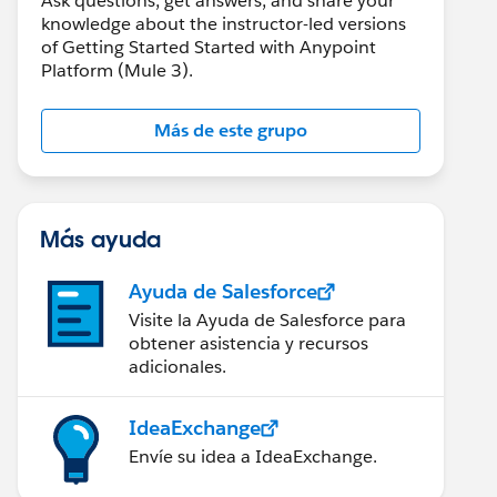
Ask questions, get answers, and share your
knowledge about the instructor-led versions
of Getting Started Started with Anypoint
Platform (Mule 3).
Más de este grupo
Más ayuda
Ayuda de Salesforce
Visite la Ayuda de Salesforce para
obtener asistencia y recursos
adicionales.
IdeaExchange
Envíe su idea a IdeaExchange.