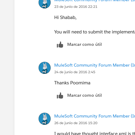
23 de junio de 2016 22:21
Hi Shabab,
You will need to submit the implementa
Marcar como útil
MuleSoft Community Forum Member (Ina
24 de junio de 2016 2:45
Thanks Poornima
Marcar como útil
MuleSoft Community Forum Member (Ina
26 de junio de 2016 15:20
I would have thought interface.xml is 