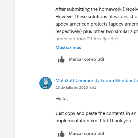
After submitting the homework I receive
However these solutions files consist 
apdev-american projects (apdev-amer
respectively) plus other two similar z
american-mod03-localjar.zip)
Mostrar más
I think this is a bit confusing, but may
Marcar como útil
AnypointStudio projects for the subseq
MuleSoft Community Forum Member (Ina
23 de julio de 2016 4:41
Hello,
Just copy and paste the contents in an 
implementation.xml file) Thank you
Marcar como útil