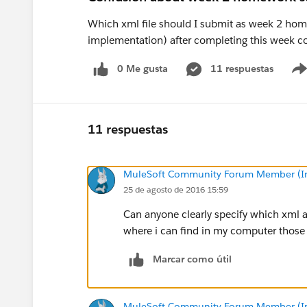
Which xml file should I submit as week 2 home
implementation) after completing this week c
0 Me gusta
11 respuestas
11 respuestas
MuleSoft Community Forum Member (Ina
25 de agosto de 2016 15:59
Can anyone clearly specify which xml 
where i can find in my computer those 
Marcar como útil
MuleSoft Community Forum Member (Ina