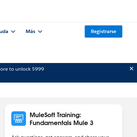
uda
Más
Registrarse
ore to unlock $999
MuleSoft Training:
Fundamentals Mule 3