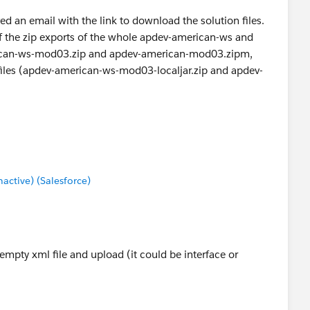
d an email with the link to download the solution files.
of the zip exports of the whole apdev-american-ws and
ican-ws-mod03.zip and apdev-american-mod03.zipm,
ipfiles (apdev-american-ws-mod03-localjar.zip and apdev-
be the purpose is to provide the student with correct
uent modules just in case.
ctive) (Salesforce)
empty xml file and upload (it could be interface or