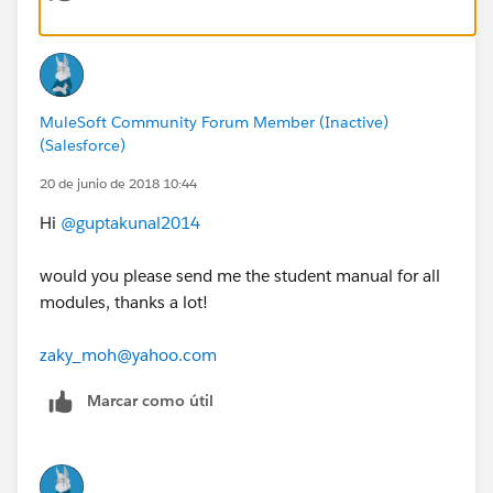
MuleSoft Community Forum Member (Inactive)
(Salesforce)
20 de junio de 2018 10:44
Hi
@guptakunal2014
would you please send me the student manual for all
modules, thanks a lot!
zaky_moh@yahoo.com
Marcar como útil