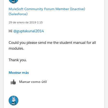
MuleSoft Community Forum Member (Inactive)
(Salesforce)
29 de enero de 2019 1:15
Hi
@guptakunal2014
Could you please send me the student manual for all
modules.
Thank you.
don.obrien@otago.ac.nz
Mostrar más
Marcar como útil