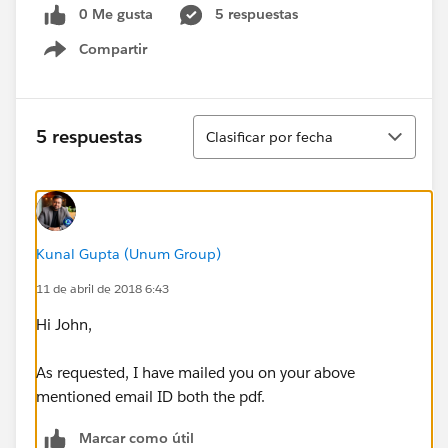
0 Me gusta
5 respuestas
Compartir
Show menu
Ordenar
5 respuestas
Clasificar por fecha
Kunal Gupta (Unum Group)
11 de abril de 2018 6:43
Hi John,
As requested, I have mailed you on your above
mentioned email ID both the pdf.
Marcar como útil