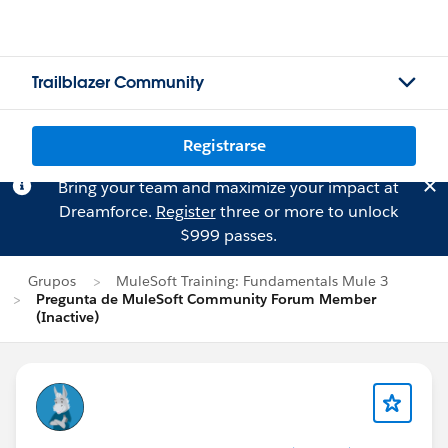
Trailblazer Community
Registrarse
Bring your team and maximize your impact at
Dreamforce.
Register
three or more to unlock
$999 passes.
Grupos
MuleSoft Training: Fundamentals Mule 3
Pregunta de MuleSoft Community Forum Member
(Inactive)