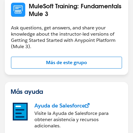
MuleSoft Training: Fundamentals
Mule 3
Ask questions, get answers, and share your
knowledge about the instructor-led versions of
Getting Started Started with Anypoint Platform
(Mule 3).
Más de este grupo
Más ayuda
Ayuda de Salesforce
Visite la Ayuda de Salesforce para
obtener asistencia y recursos
adicionales.