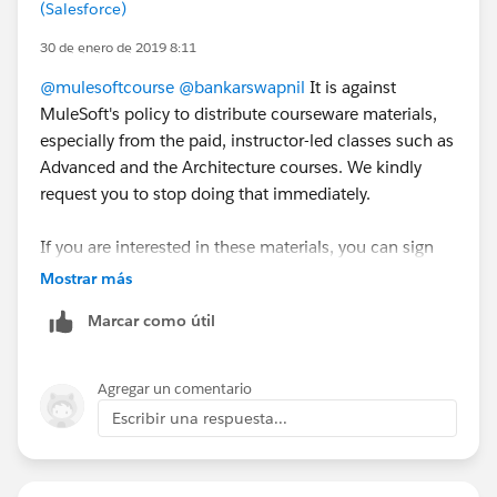
(Salesforce)
publicly :).
30 de enero de 2019 8:11
Cheers,
@mulesoftcourse
@bankarswapnil
It is against
MuleSoft's policy to distribute courseware materials,
George
especially from the paid, instructor-led classes such as
Advanced and the Architecture courses. We kindly
request you to stop doing that immediately.
If you are interested in these materials, you can sign
up for the corresponding training classes. Check out
Mostrar más
training.mulesoft.com
for more information.
Marcar como útil
-Roy
Agregar un comentario
Escribir una respuesta...