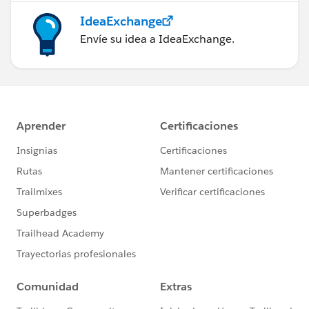
IdeaExchange
Envíe su idea a IdeaExchange.