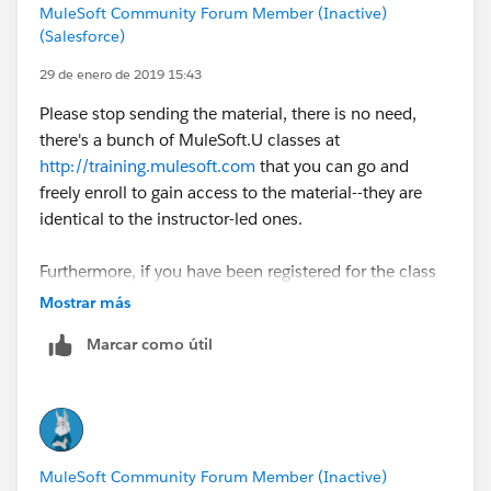
MuleSoft Community Forum Member (Inactive)
(Salesforce)
29 de enero de 2019 15:43
Please stop sending the material, there is no need,
there's a bunch of MuleSoft.U classes at
http://training.mulesoft.com
that you can go and
freely enroll to gain access to the material--they are
identical to the instructor-led ones.
Furthermore, if you have been registered for the class
in the past you should check your
Mostrar más
http://training.mulesoft.com
account under the
Marcar como útil
`Completed` tab to gain access again to your material.
Now courses such as the Advanced or the Architecture
classes they do not have a free class so you may be
infringing on copyrights by asking for them publicly
MuleSoft Community Forum Member (Inactive)
(such as in this site) or sending those around to others