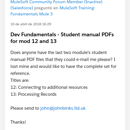
MuleSoft Community Forum Member (Inactive)
(Salesforce)
preguntó en
MuleSoft Training:
Fundamentals Mule 3
10 de abril de 2018 16:29
Dev Fundamentals - Student manual PDFs
for mod 12 and 13
Does anyone have the last two module's student
manual PDF files that they could e-mail me please? I
lost mine and would like to have the complete set for
reference.
Titles are:
12: Connecting to additional resources
13: Processing Records
Please send to
john@johnbinks.ltd.uk
Thanks!