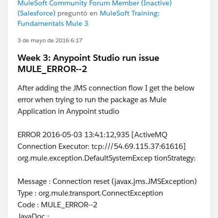
MuleSoft Community Forum Member (Inactive)
(Salesforce)
preguntó en
MuleSoft Training:
Fundamentals Mule 3
3 de mayo de 2016 6:17
Week 3: Anypoint Studio run issue
MULE_ERROR--2
After adding the JMS connection flow I get the below
error when trying to run the package as Mule
Application in Anypoint studio
ERROR 2016-05-03 13:41:12,935 [ActiveMQ
Connection Executor: tcp:///54.69.115.37:61616]
org.mule.exception.DefaultSystemExcep tionStrategy:
Message : Connection reset (javax.jms.JMSException)
Type : org.mule.transport.ConnectException
Code : MULE_ERROR--2
JavaDoc :