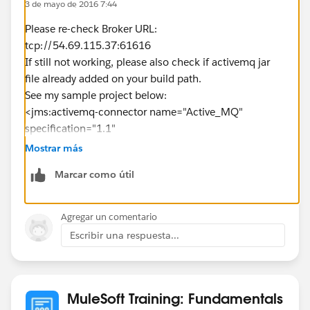
3 de mayo de 2016 7:44
Please re-check Broker URL:
tcp://54.69.115.37:61616
If still not working, please also check if activemq jar
file already added on your build path.
See my sample project below:
<jms:activemq-connector name="Active_MQ"
specification="1.1"
brokerURL="tcp://54.69.115.37:61616"
Mostrar más
validateConnections="true" doc:name="Active MQ"/>
Marcar como útil
<flow name="postTopicMessgeFlow">
<http:listener config-
ref="HTTP_Listener_Configuration" path="/jms"
Agregar un comentario
doc:name="HTTP"/>
Escribir una respuesta...
<set-payload value="#&nbsp;
[message.inboundProperties.'http.query.params'.mess
age]" doc:name="Set Payload"/>
<set-property propertyName="name" value="Max"
MuleSoft Training: Fundamentals