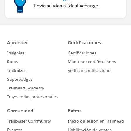
Envíe su idea a IdeaExchange.