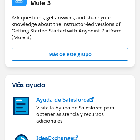
doc:name="Set Name"/>
Mule 3
<jms:outbound-endpoint topic="apessentials"
connector-ref="Active_MQ" doc:name="JMS"/>
Ask questions, get answers, and share your
</flow>
knowledge about the instructor-led versions of
Getting Started Started with Anypoint Platform
(Mule 3).
Más de este grupo
Más ayuda
Ayuda de Salesforce
Visite la Ayuda de Salesforce para
obtener asistencia y recursos
adicionales.
IdeaExchange