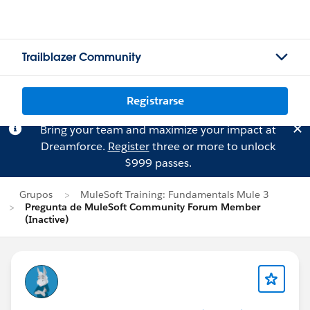
Trailblazer Community
Registrarse
Bring your team and maximize your impact at
Dreamforce.
Register
three or more to unlock
$999 passes.
Grupos
MuleSoft Training: Fundamentals Mule 3
Pregunta de MuleSoft Community Forum Member
(Inactive)