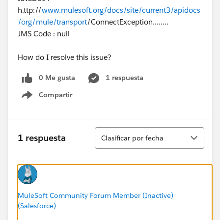
h.ttp://
www.mulesoft.org/docs/site/current3/apidocs
/org/mule/transport
/ConnectException........
JMS Code : null
How do I resolve this issue?
0 Me gusta
1 respuesta
Compartir
Show menu
Ordenar
1 respuesta
Clasificar por fecha
MuleSoft Community Forum Member (Inactive)
(Salesforce)