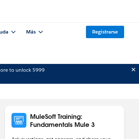
uda
Más
Registrarse
ore to unlock $999
MuleSoft Training:
Fundamentals Mule 3