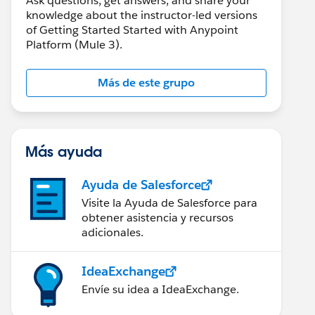
Ask questions, get answers, and share your
knowledge about the instructor-led versions
of Getting Started Started with Anypoint
Platform (Mule 3).
Más de este grupo
Más ayuda
Ayuda de Salesforce
Visite la Ayuda de Salesforce para
obtener asistencia y recursos
adicionales.
IdeaExchange
Envíe su idea a IdeaExchange.