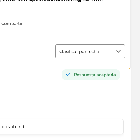
Compartir
Show menu
Ordenar
Clasificar por fecha
Respuesta aceptada
=disabled