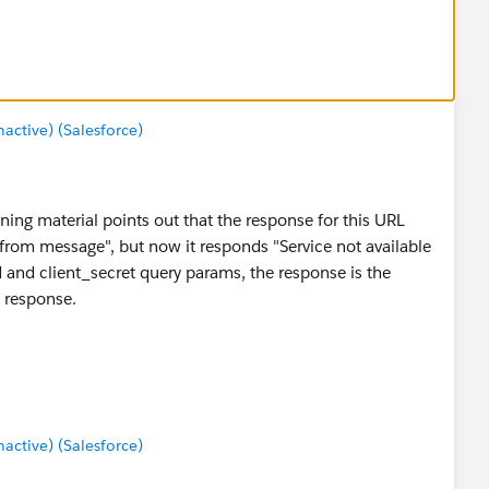
ctive) (Salesforce)
aining material points out that the response for this URL
 from message", but now it responds "Service not available
_id and client_secret query params, the response is the
e response.
ctive) (Salesforce)