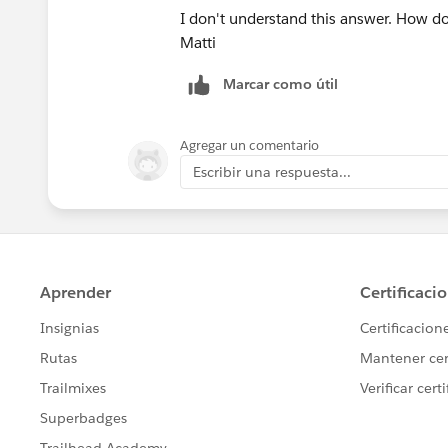
I don't understand this answer. How do
Matti
Marcar como útil
Agregar un comentario
Escribir una respuesta...