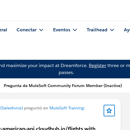
eral
Conectar
Eventos
Trailhead
Ay
and maximize your impact at Dreamforce.
Register
three or m
passes.
Pregunta de MuleSoft Community Forum Member (Inactive)
Salesforce)
preguntó en
MuleSoft Training:
g-american-api.cloudhub.io/flights with