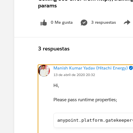
params
0 Me gusta
3 respuestas
3 respuestas
Manish Kumar Yadav (Hitachi Energy)
13 de abril de 2020 20:32
Hi,
Please pass runtime properties;
anypoint.platform.gatekeeper