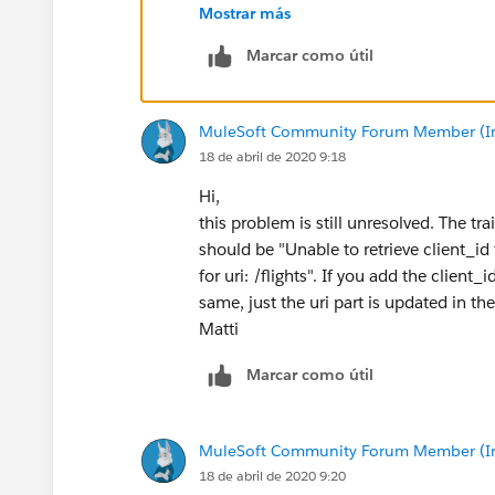
Thnaks,
Mostrar más
Manish Kumar Yadav
MuleSoft Forum Moderator
Marcar como útil
MuleSoft Community Forum Member (Ina
18 de abril de 2020 9:18
Hi,
this problem is still unresolved. The tr
should be "Unable to retrieve client_id
for uri: /flights". If you add the client
same, just the uri part is updated in th
Matti
Marcar como útil
MuleSoft Community Forum Member (Ina
18 de abril de 2020 9:20