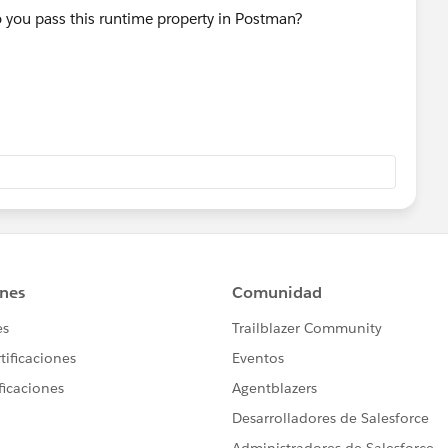
 you pass this runtime property in Postman?