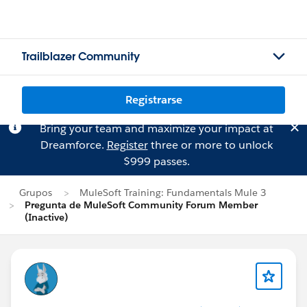
Trailblazer Community
Registrarse
Bring your team and maximize your impact at
Dreamforce.
Register
three or more to unlock
$999 passes.
Grupos
MuleSoft Training: Fundamentals Mule 3
Pregunta de MuleSoft Community Forum Member
(Inactive)