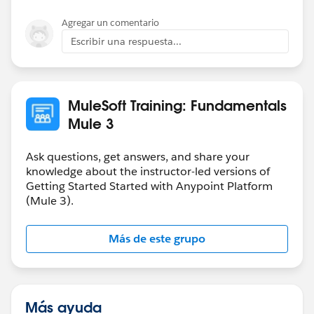
properties:
anything else that we can help you with.
Agregar un comentario
Cheers,
Escribir una respuesta...
-gopal
MuleSoft Training: Fundamentals
I am presuming that this auto-population is done from
Mule 3
the baseUri property in the referenced RAML file
(screenshot taken from Postman):
Ask questions, get answers, and share your
knowledge about the instructor-led versions of
Getting Started Started with Anypoint Platform
(Mule 3).
Hope this helps.
Más de este grupo
Más ayuda