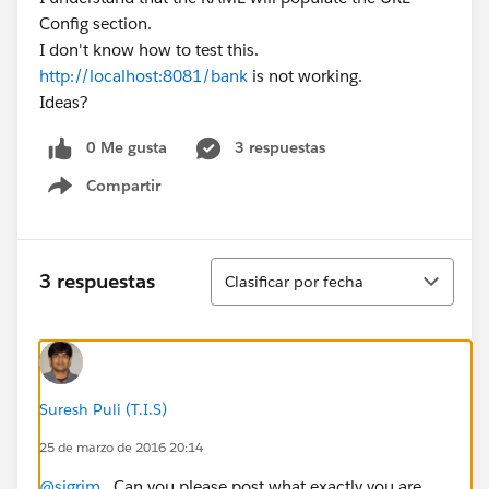
Config section.
I don't know how to test this.
http://localhost:8081/bank
is not working.
Ideas?
0 Me gusta
3 respuestas
Compartir
Show menu
Ordenar
3 respuestas
Clasificar por fecha
Suresh Puli (T.I.S)
25 de marzo de 2016 20:14
@sjgrim
, Can you please post what exactly you are