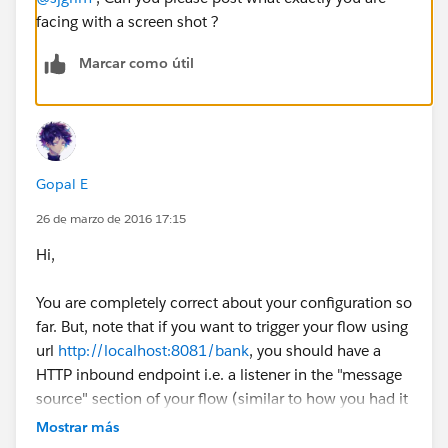
facing with a screen shot ?
Marcar como útil
Gopal E
26 de marzo de 2016 17:15
Hi,
You are completely correct about your configuration so
far. But, note that if you want to trigger your flow using
url
http://localhost:8081/bank
, you should have a
HTTP inbound endpoint i.e. a listener in the "message
source" section of your flow (similar to how you had it
week-1's hello world walkthrough). Note that Mule
Mostrar más
applications are triggered when the in coming event