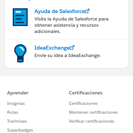
Ayuda de Salesforce
Visite la Ayuda de Salesforce para
obtener asistencia y recursos
adicionales.
IdeaExchange
Envíe su idea a IdeaExchange.