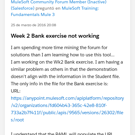
MuleSoft Community Forum Member (Inactive)
(Salesforce)
preguntó en
MuleSoft Training:
Fundamentals Mule 3
25 de marzo de 2016 20:08
Week 2 Bank exercise not working
I am spending more time mining the forum for
solutions than I am learning how to use this tool...
I am working on the Wk2 Bank exercise. I am having a
similar problem as others in that the demonstration
doesn't align with the information in the Student file.
The only info in the file for the Bank exercise is:
URL:
https://anypoint.mulesoft.com/apiplatform/repository
/v2/organizations/fd604b43-365c-42e8-810f-
733a2b7f411f/public/apis/9565/versions/26302/file
s/root
I understand that the RAML will populate the URL