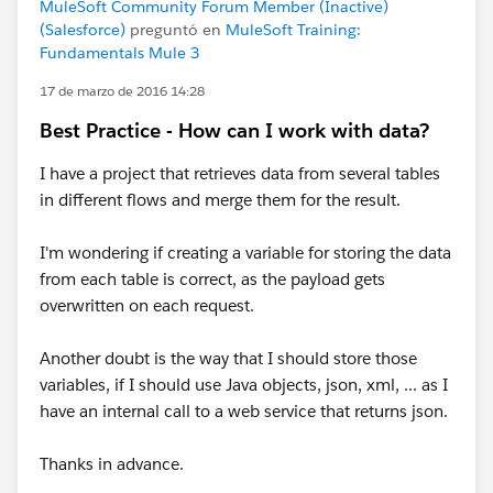
MuleSoft Community Forum Member (Inactive)
(Salesforce)
preguntó en
MuleSoft Training:
Fundamentals Mule 3
17 de marzo de 2016 14:28
Best Practice - How can I work with data?
I have a project that retrieves data from several tables
in different flows and merge them for the result.
I'm wondering if creating a variable for storing the data
from each table is correct, as the payload gets
overwritten on each request.
Another doubt is the way that I should store those
variables, if I should use Java objects, json, xml, ... as I
have an internal call to a web service that returns json.
Thanks in advance.