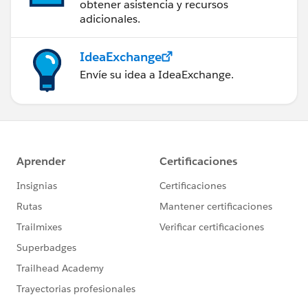
obtener asistencia y recursos
adicionales.
IdeaExchange
Envíe su idea a IdeaExchange.