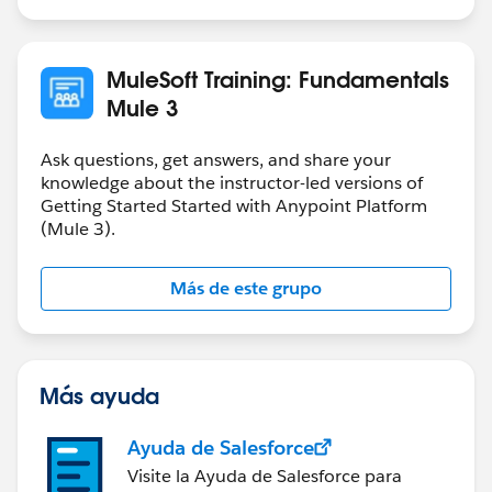
If you want to store a payload in variable that you can
use as request for you internal REST service which
accept JSON format, then you need to store it as JSON
MuleSoft Training: Fundamentals
in the variable.
Mule 3
It all depends on how are you going to use the
variable.
Ask questions, get answers, and share your
knowledge about the instructor-led versions of
Getting Started Started with Anypoint Platform
(Mule 3).
Más de este grupo
Más ayuda
Ayuda de Salesforce
Visite la Ayuda de Salesforce para