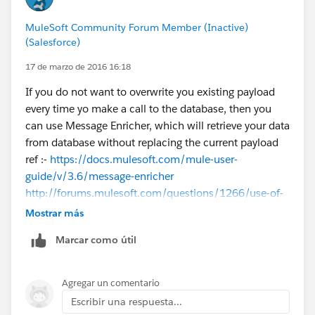
MuleSoft Community Forum Member (Inactive)
(Salesforce)
17 de marzo de 2016 16:18
If you do not want to overwrite you existing payload
every time yo make a call to the database, then you
can use Message Enricher, which will retrieve your data
from database without replacing the current payload
ref :-
https://docs.mulesoft.com/mule-user-
guide/v/3.6/message-enricher
http://forums.mulesoft.com/questions/1266/use-of-
message-enricher-in-mule.html
Mostrar más
Marcar como útil
Regarding storing data in your variable depends on
how you are going to use that variable.
For example if the data stored in your variable needs
Agregar un comentario
by a message processor in the flow as XML, then you
Escribir una respuesta...
need to store it as XML in the variable.