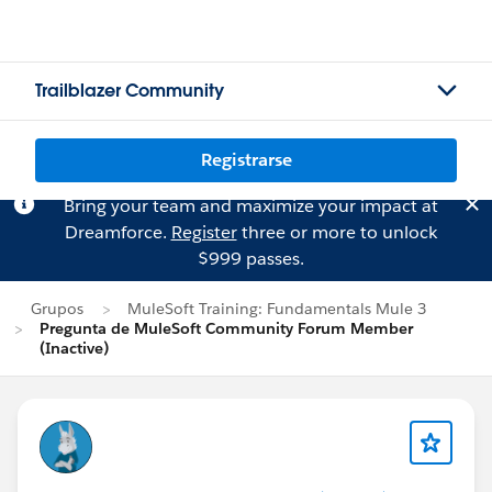
Trailblazer Community
Registrarse
Bring your team and maximize your impact at
Dreamforce.
Register
three or more to unlock
$999 passes.
Grupos
MuleSoft Training: Fundamentals Mule 3
Pregunta de MuleSoft Community Forum Member
(Inactive)