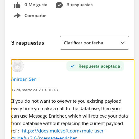
0 Me gusta
3 respuestas
Compartir
Show menu
Ordenar
3 respuestas
Clasificar por fecha
Respuesta aceptada
Anirban Sen
17 de marzo de 2016 16:18
If you do not want to overwrite you existing payload
every time yo make a call to the database, then you
can use Message Enricher, which will retrieve your data
from database without replacing the current payload
ref :-
https://docs.mulesoft.com/mule-user-
guide/v/3.6/message-enricher