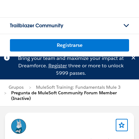
Trailblazer Community
Registrarse
Bring your team and maximize your impact at
Dreamforce.
Register
three or more to unlock
$999 passes.
Grupos
MuleSoft Training: Fundamentals Mule 3
Pregunta de MuleSoft Community Forum Member
(Inactive)