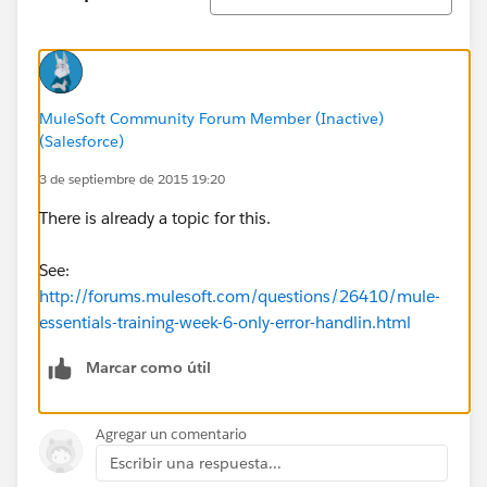
MuleSoft Community Forum Member (Inactive)
(Salesforce)
3 de septiembre de 2015 19:20
There is already a topic for this.
See:
http://forums.mulesoft.com/questions/26410/mule-
essentials-training-week-6-only-error-handlin.html
Marcar como útil
Agregar un comentario
Escribir una respuesta...