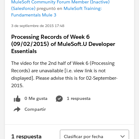
MuleSoft Community Forum Member (Inactive)
(Salesforce)
preguntó en
MuleSoft Training:
Fundamentals Mule 3
3 de septiembre de 2015 17:48
Processing Records of Week 6
(09/02/2015) of MuleSoft.U Developer
Essentials
The video for the 2nd half of Week 6 (Processing
Records) are unavailable [i.e. view link is not
displayed]. Please advise this is for 02-September-
2015.
0 Me gusta
1 respuesta
Compartir
Show menu
Ordenar
1 respuesta
Clasificar por fecha