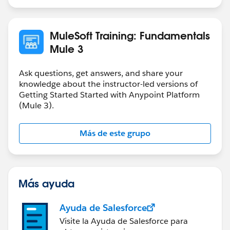
MuleSoft Training: Fundamentals
Mule 3
Ask questions, get answers, and share your
knowledge about the instructor-led versions of
Getting Started Started with Anypoint Platform
(Mule 3).
Más de este grupo
Más ayuda
Ayuda de Salesforce
Visite la Ayuda de Salesforce para