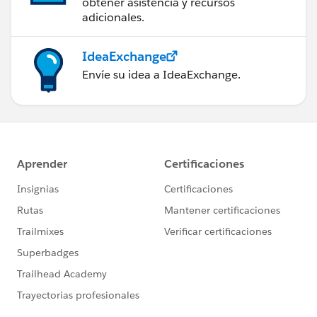
obtener asistencia y recursos
adicionales.
IdeaExchange
Envíe su idea a IdeaExchange.