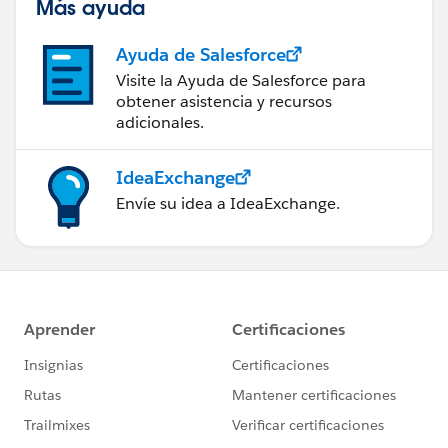
Más ayuda
Ayuda de Salesforce
Visite la Ayuda de Salesforce para
obtener asistencia y recursos
adicionales.
IdeaExchange
Envíe su idea a IdeaExchange.