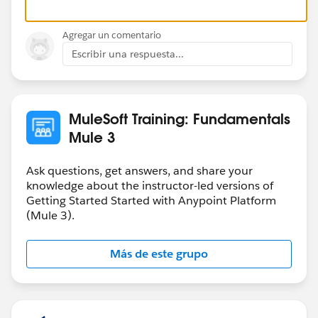
Agregar un comentario
Escribir una respuesta...
MuleSoft Training: Fundamentals
Mule 3
Ask questions, get answers, and share your
knowledge about the instructor-led versions of
Getting Started Started with Anypoint Platform
(Mule 3).
Más de este grupo