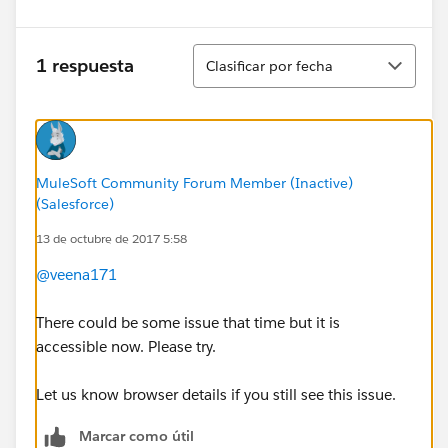
Ordenar
1 respuesta
Clasificar por fecha
MuleSoft Community Forum Member (Inactive)
(Salesforce)
13 de octubre de 2017 5:58
@veena171
There could be some issue that time but it is
accessible now. Please try.
Let us know browser details if you still see this issue.
Marcar como útil