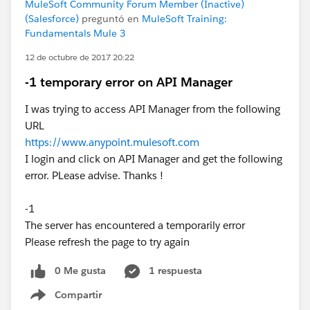
MuleSoft Community Forum Member (Inactive)
(Salesforce)
preguntó en
MuleSoft Training:
Fundamentals Mule 3
12 de octubre de 2017 20:22
-1 temporary error on API Manager
I was trying to access API Manager from the following
URL
https://www.anypoint.mulesoft.com
I login and click on API Manager and get the following
error. PLease advise. Thanks !
-1
The server has encountered a temporarily error
Please refresh the page to try again
0 Me gusta
1 respuesta
Compartir
Show menu