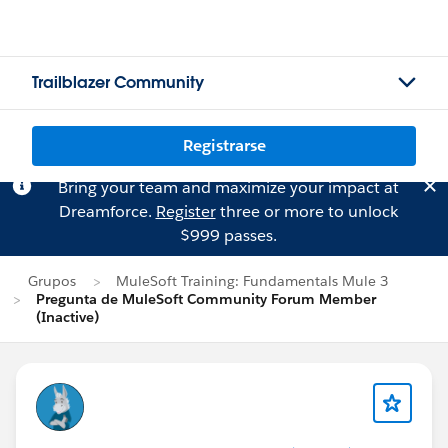
Trailblazer Community
Registrarse
Bring your team and maximize your impact at
Dreamforce.
Register
three or more to unlock
$999 passes.
Grupos
MuleSoft Training: Fundamentals Mule 3
Pregunta de MuleSoft Community Forum Member
(Inactive)