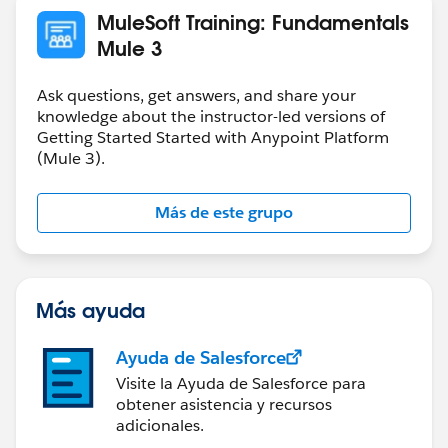
MuleSoft Training: Fundamentals
Mule 3
Ask questions, get answers, and share your
knowledge about the instructor-led versions of
Getting Started Started with Anypoint Platform
(Mule 3).
Más de este grupo
Más ayuda
Ayuda de Salesforce
Visite la Ayuda de Salesforce para
obtener asistencia y recursos
adicionales.