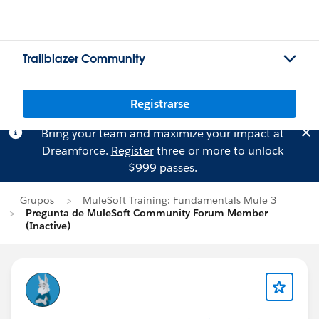
Trailblazer Community
Registrarse
Bring your team and maximize your impact at
Dreamforce.
Register
three or more to unlock
$999 passes.
Grupos
MuleSoft Training: Fundamentals Mule 3
Pregunta de MuleSoft Community Forum Member
(Inactive)