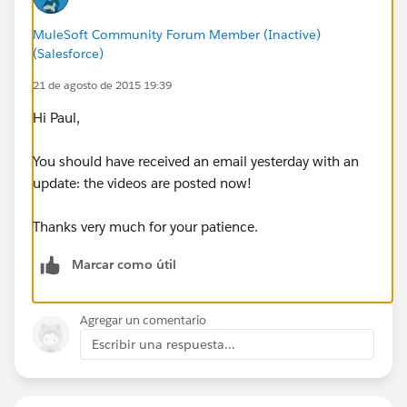
MuleSoft Community Forum Member (Inactive)
(Salesforce)
21 de agosto de 2015 19:39
Hi Paul,
You should have received an email yesterday with an
update: the videos are posted now!
Thanks very much for your patience.
Marcar como útil
Agregar un comentario
Escribir una respuesta...