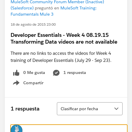
MuleSoft Community Forum Member (Inactive)
(Salesforce)
preguntó en
MuleSoft Training:
Fundamentals Mule 3
18 de agosto de 2015 23:00
Developer Essentials - Week 4 08.19.15
Transforming Data videos are not available
There are no links to access the videos for Week 4
training of Developer Essentials (July 29 - Sep 23).
0 Me gusta
1 respuesta
Compartir
Show menu
Ordenar
1 respuesta
Clasificar por fecha