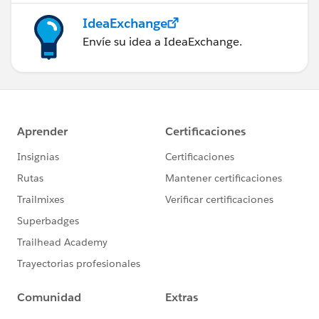
IdeaExchange
Envíe su idea a IdeaExchange.