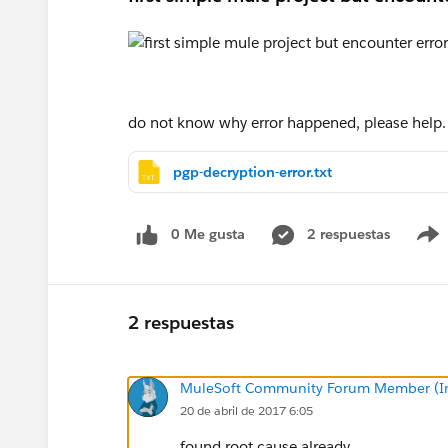
do not know why error happened, please help.
pgp-decryption-error.txt
0 Me gusta
2 respuestas
2 respuestas
MuleSoft Community Forum Member (Ina
20 de abril de 2017 6:05
found root cause already.