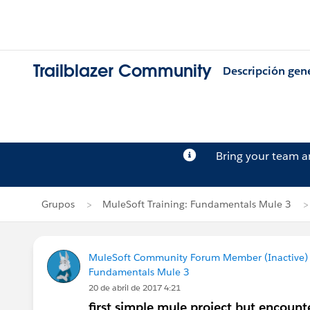
Trailblazer Community
Descripción gen
Bring your team 
Grupos
MuleSoft Training: Fundamentals Mule 3
MuleSoft Community Forum Member (Inactive) (
Fundamentals Mule 3
20 de abril de 2017 4:21
first simple mule project but encount