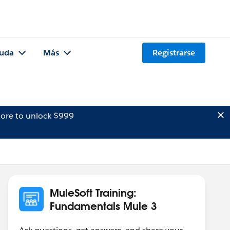
uda
Más
Registrarse
ore to unlock $999
MuleSoft Training:
Fundamentals Mule 3