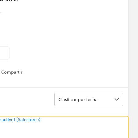
Compartir
Show menu
Ordenar
Clasificar por fecha
ctive) (Salesforce)