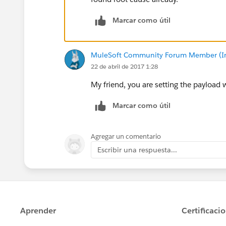
Marcar como útil
MuleSoft Community Forum Member (Ina
22 de abril de 2017 1:28
My friend, you are setting the payload w
Marcar como útil
Agregar un comentario
Escribir una respuesta...