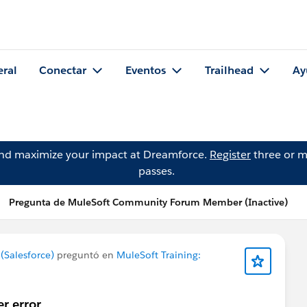
eral
Conectar
Eventos
Trailhead
Ay
and maximize your impact at Dreamforce.
Register
three or m
passes.
Pregunta de MuleSoft Community Forum Member (Inactive)
Salesforce)
preguntó en
MuleSoft Training:
er error