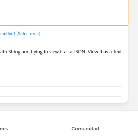
ctive) (Salesforce)
ith String and trying to view it as a JSON. View it as a Text