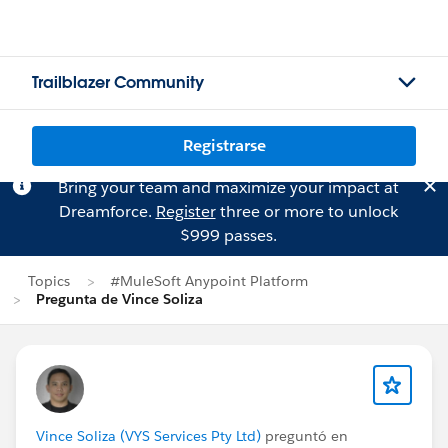
Trailblazer Community
Registrarse
Bring your team and maximize your impact at
Dreamforce.
Register
three or more to unlock
$999 passes.
Topics
#MuleSoft Anypoint Platform
Pregunta de Vince Soliza
Vince Soliza (VYS Services Pty Ltd)
preguntó en