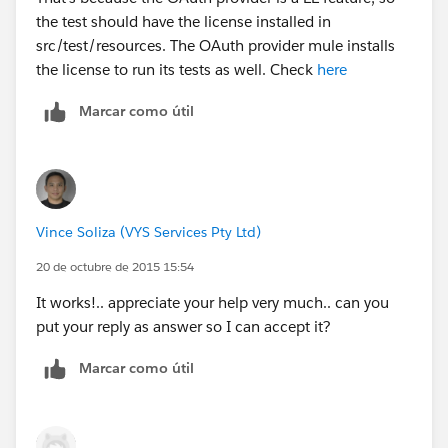
the test should have the license installed in
src/test/resources. The OAuth provider mule installs
the license to run its tests as well. Check
here
Marcar como útil
Vince Soliza (VYS Services Pty Ltd)
20 de octubre de 2015 15:54
It works!.. appreciate your help very much.. can you
put your reply as answer so I can accept it?
Marcar como útil