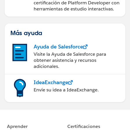
certificación de Platform Developer con
herramientas de estudio interactivas.
Más ayuda
Ayuda de Salesforce
Visite la Ayuda de Salesforce para
obtener asistencia y recursos
adicionales.
IdeaExchange
Envíe su idea a IdeaExchange.