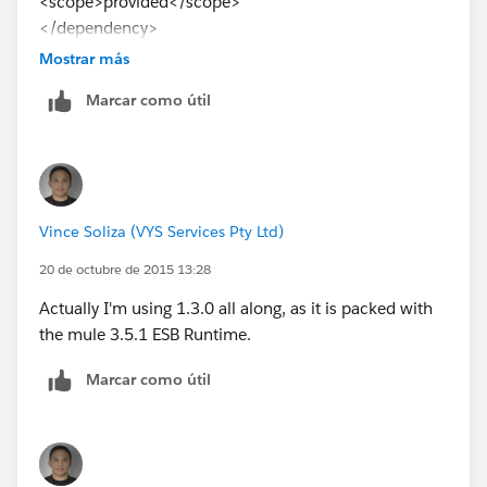
<scope>provided</scope>
</dependency>
Mostrar más
Can I use other version? tried 1.3.0 but same result.
Marcar como útil
Thanks
Vince Soliza (VYS Services Pty Ltd)
20 de octubre de 2015 13:28
Actually I'm using 1.3.0 all along, as it is packed with
the mule 3.5.1 ESB Runtime.
Marcar como útil