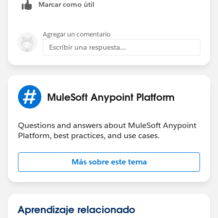
Marcar como útil
Agregar un comentario
Escribir una respuesta...
MuleSoft Anypoint Platform
Questions and answers about MuleSoft Anypoint
Platform, best practices, and use cases.
Más sobre este tema
Aprendizaje relacionado