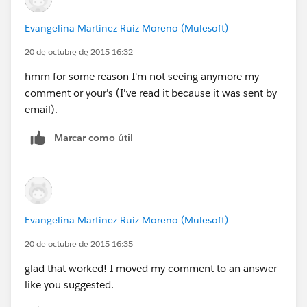
Evangelina Martinez Ruiz Moreno (Mulesoft)
20 de octubre de 2015 16:32
hmm for some reason I'm not seeing anymore my
comment or your's (I've read it because it was sent by
email).
Marcar como útil
Evangelina Martinez Ruiz Moreno (Mulesoft)
20 de octubre de 2015 16:35
glad that worked! I moved my comment to an answer
like you suggested.