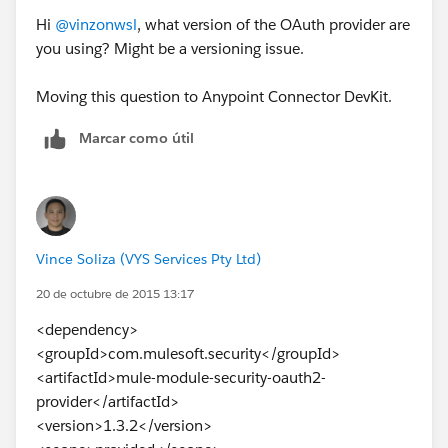
Hi
@vinzonwsl
, what version of the OAuth provider are
you using? Might be a versioning issue.
Moving this question to Anypoint Connector DevKit.
Marcar como útil
Vince Soliza (VYS Services Pty Ltd)
20 de octubre de 2015 13:17
<dependency>
<groupId>com.mulesoft.security</groupId>
<artifactId>mule-module-security-oauth2-
provider</artifactId>
<version>1.3.2</version>