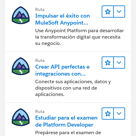
Ruta
Impulsar el éxito con
MuleSoft Anypoint
Platform
Use Anypoint Platform para desarrollar
la transformación digital que necesita
su negocio.
Ruta
Crear API perfectas e
integraciones con
MuleSoft
Conecte sus aplicaciones, datos y
dispositivos con una red de
aplicaciones.
Ruta
Estudiar para el examen
de Platform Developer
Prepárese para el examen de