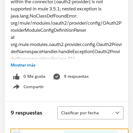
within the connector [oauth2-provider] is not
supported in mule 3.5.1; nested exception is
java.lang.NoClassDefFoundError:
org/mule/modules/oauth2/provider/config/OAuth2P
roviderModuleConfigDefinitionParser
at
org.mule.modules.oauth2.provider.config.Oauth2Provi
derNamespaceHandler.handleException(Oauth2Provi
derNamespaceHandler.java:31)
Mostrar más
....
0 Me gusta
9 respuestas
Compartir
nested exception is
Show menu
org.springframework.beans.FatalBeanException:
Cannot launch the mule app, the @Config [config]
within the connector [oauth2-provider] is not
Ordenar
9 respuestas
Clasificar por fecha
supported in mule 3.5.1; nested exception is
java.lang.NoClassDefFoundError:
org/mule/security/oauth/config/AbstractDevkitBased