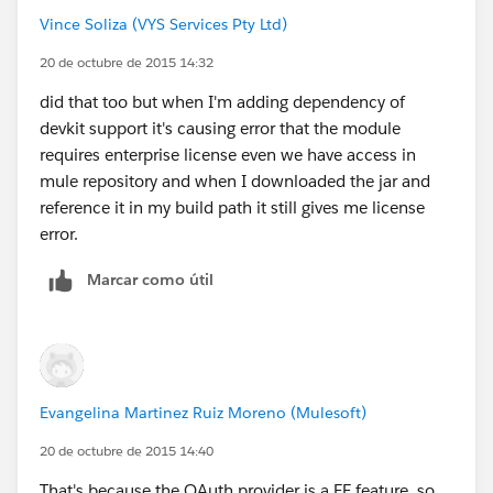
Vince Soliza (VYS Services Pty Ltd)
20 de octubre de 2015 14:32
did that too but when I'm adding dependency of
devkit support it's causing error that the module
requires enterprise license even we have access in
mule repository and when I downloaded the jar and
reference it in my build path it still gives me license
error.
Marcar como útil
Evangelina Martinez Ruiz Moreno (Mulesoft)
20 de octubre de 2015 14:40
That's because the OAuth provider is a EE feature, so