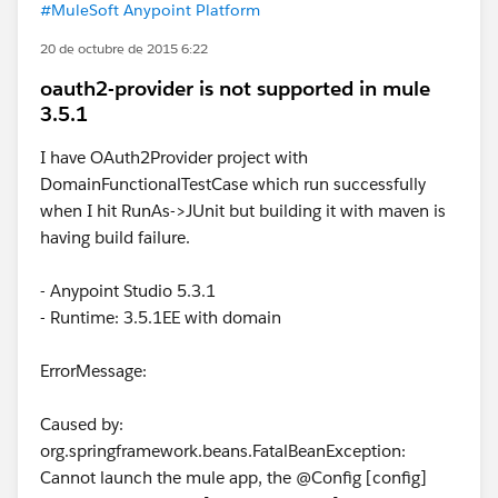
#MuleSoft Anypoint Platform
20 de octubre de 2015 6:22
oauth2-provider is not supported in mule
3.5.1
I have OAuth2Provider project with
DomainFunctionalTestCase which run successfully
when I hit RunAs->JUnit but building it with maven is
having build failure.
- Anypoint Studio 5.3.1
- Runtime: 3.5.1EE with domain
ErrorMessage:
Caused by:
org.springframework.beans.FatalBeanException:
Cannot launch the mule app, the @Config [config]