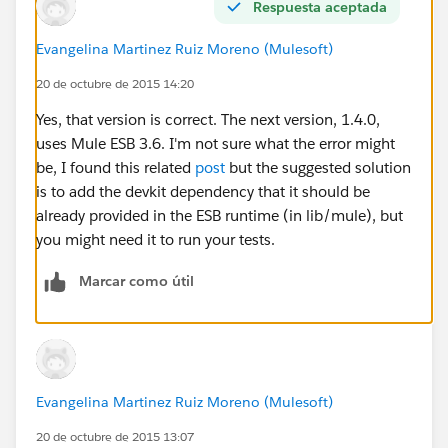
Respuesta aceptada
DefinitionParser
at
Evangelina Martinez Ruiz Moreno (Mulesoft)
org.mule.registry.AbstractRegistry.initialise(AbstractReg
20 de octubre de 2015 14:20
istry.java:113
Yes, that version is correct. The next version, 1.4.0,
I can successfully deploy the project by skipping the
uses Mule ESB 3.6. I'm not sure what the error might
test.
be, I found this related
post
but the suggested solution
is to add the devkit dependency that it should be
already provided in the ESB runtime (in lib/mule), but
you might need it to run your tests.
Marcar como útil
Evangelina Martinez Ruiz Moreno (Mulesoft)
20 de octubre de 2015 13:07