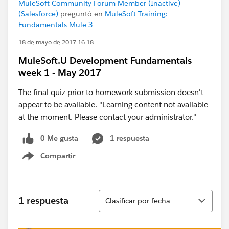
MuleSoft Community Forum Member (Inactive)
(Salesforce)
preguntó en
MuleSoft Training:
Fundamentals Mule 3
18 de mayo de 2017 16:18
MuleSoft.U Development Fundamentals
week 1 - May 2017
The final quiz prior to homework submission doesn't
appear to be available. "Learning content not available
at the moment. Please contact your administrator."
0 Me gusta
1 respuesta
Compartir
Show menu
Ordenar
1 respuesta
Clasificar por fecha