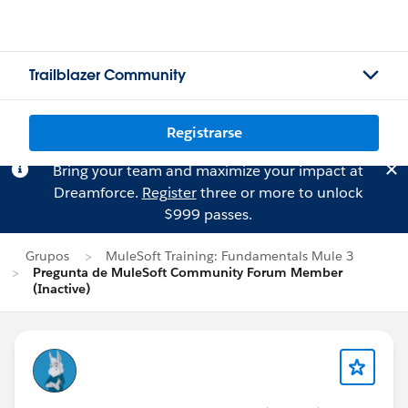
Trailblazer Community
Registrarse
Bring your team and maximize your impact at
Dreamforce.
Register
three or more to unlock
$999 passes.
Grupos
MuleSoft Training: Fundamentals Mule 3
Pregunta de MuleSoft Community Forum Member
(Inactive)