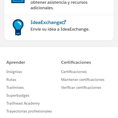
obtener asistencia y recursos
adicionales.
IdeaExchange
Envíe su idea a IdeaExchange.