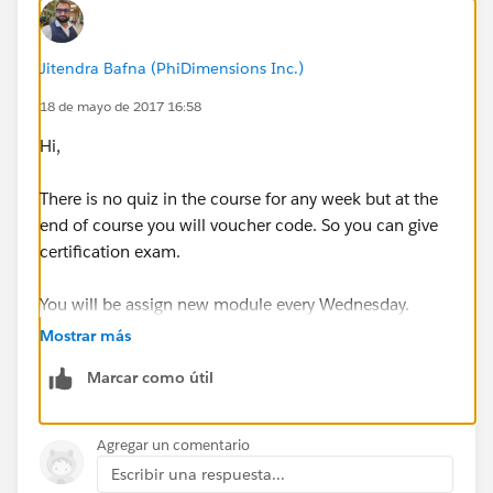
Jitendra Bafna (PhiDimensions Inc.)
18 de mayo de 2017 16:58
Hi,
There is no quiz in the course for any week but at the
end of course you will voucher code. So you can give
certification exam.
You will be assign new module every Wednesday.
Mostrar más
For any issue, please contact
training@mulesoft.com
.
Marcar como útil
Regards,
Jitendra
Agregar un comentario
Escribir una respuesta...