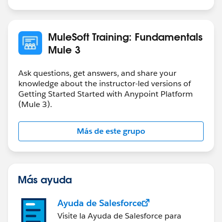
MuleSoft Training: Fundamentals
Mule 3
Ask questions, get answers, and share your
knowledge about the instructor-led versions of
Getting Started Started with Anypoint Platform
(Mule 3).
Más de este grupo
Más ayuda
Ayuda de Salesforce
Visite la Ayuda de Salesforce para