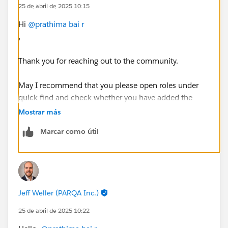
25 de abril de 2025 10:15
Hi
@prathima bai r
,
Thank you for reaching out to the community.
May I recommend that you please open roles under
quick find and check whether you have added the
'Western Sales Team' role or not, as mentioned in your
Mostrar más
Trailhead challenge. Once done, please go to the
Marcar como útil
record page of the user whom you need to add the
role. Click edit and under the roles field select the
newly added 'Western Sales Team' role & save it.
Check your challenge and complete the module.
Jeff Weller (PARQA Inc.)
Please feel free to let me know if you need any more
help with this.
25 de abril de 2025 10:22