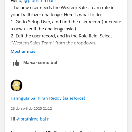
Hello,
@prathima bai r
Please mark this as the best answer if it solves your
The new user needs the Western Sales Team role in
issue. This will help the community consider this a
your Trailblazer challenge. Here is what to do-
reference and avoid creating multiple questions on the
1. Go to Setup-User, a nd find the user record(or create
same concept.
a new user if the challenge asks).
2. Edit the user record, and in the Role field. Select
Have a great day ahead!
"Western Sales Team" from the dropdown.
3. Save and changes.
Mostrar más
Thanks & Regards
If the role is in the dropdown, ensure the Western
Nagarjuna
Marcar como útil
Sales Team role exists in setup-Roles(You might need
to create it per the challenge instruction). Double-
check the user's profile and license, too, as some
challenges are picky about those.
Karingula Sai Kiran Reddy (salesforce)
28 de abril de 2025 21:12
Hi
@prathima bai r