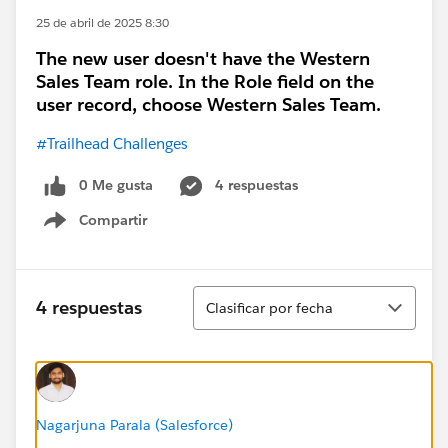
25 de abril de 2025 8:30
The new user doesn't have the Western
Sales Team role. In the Role field on the
user record, choose Western Sales Team.
#Trailhead Challenges
0 Me gusta
4 respuestas
Compartir
Show menu
Ordenar
4 respuestas
Clasificar por fecha
Nagarjuna Parala (Salesforce)