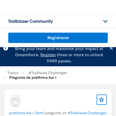
Trailblazer Community
Registrarse
Bring your team and maximize your impact at
Dreamforce.
Register
three or more to unlock
$999 passes.
Topics
#Trailhead Challenges
Pregunta de prathima bai r
prathima bai r (ibm)
preguntó en
#Trailhead Challenges