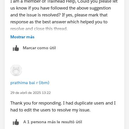
I am a member of Trailhead Help, Could you please let
us know if you have followed the above suggestion
and the issue is resolved? If yes, please mark that
response as the best answer which helped you to
resolve and close this thread.
Mostrar más
If you are still facing any issues with this unit please let
Marcar como útil
us know so that we can check and assist further.
Looking forward to your response :)
Thank you !
prathima bai r (ibm)
++TrailheadHelpFollowUp
29 de abril de 2025 13:22
Thank you for responding. I had duplicate users and I
had to edit the users to resolve my issue.
A 1 persona más le resultó útil