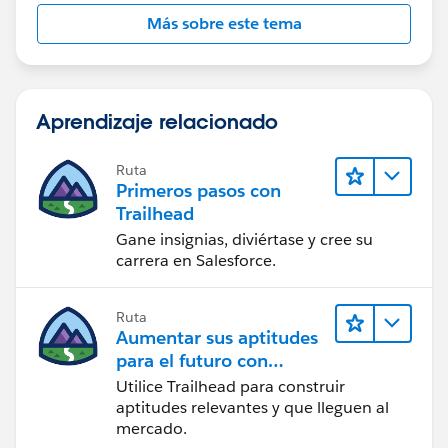
Más sobre este tema
Aprendizaje relacionado
Ruta
Primeros pasos con
Trailhead
Gane insignias, diviértase y cree su
carrera en Salesforce.
Ruta
Aumentar sus aptitudes
para el futuro con
Trailhead
Utilice Trailhead para construir
aptitudes relevantes y que lleguen al
mercado.