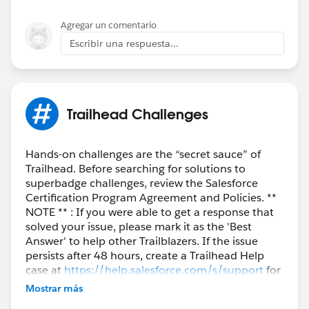
Agregar un comentario
Escribir una respuesta...
Trailhead Challenges
Hands-on challenges are the “secret sauce” of
Trailhead. Before searching for solutions to
superbadge challenges, review the Salesforce
Certification Program Agreement and Policies. **
NOTE ** : If you were able to get a response that
solved your issue, please mark it as the 'Best
Answer' to help other Trailblazers. If the issue
persists after 48 hours, create a Trailhead Help
case at
https://help.salesforce.com/s/support
for
further assistance.
Mostrar más