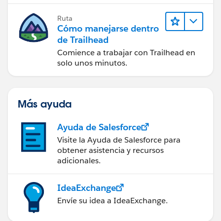
Ruta
Cómo manejarse dentro
de Trailhead
Comience a trabajar con Trailhead en
solo unos minutos.
Más ayuda
Ayuda de Salesforce
Visite la Ayuda de Salesforce para
obtener asistencia y recursos
adicionales.
IdeaExchange
Envíe su idea a IdeaExchange.