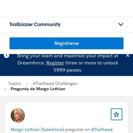
Trailblazer Community
Registrarse
Bring your team and maximize your impact at
Dreamforce.
Register
three or more to unlock
$999 passes.
Topics
#Trailhead Challenges
Pregunta de Margo Lothian
Margo Lothian (Salesforce)
preguntó en
#Trailhead