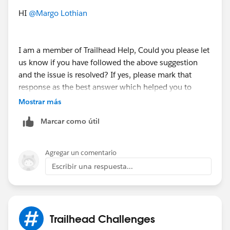
community/feed/0D5KX00000MYMo50AH
HI
@Margo Lothian
I am a member of Trailhead Help, Could you please let
us know if you have followed the above suggestion
and the issue is resolved? If yes, please mark that
response as the best answer which helped you to
resolve and close this thread.
Mostrar más
Marcar como útil
If you are still facing any issues with this unit , please
kindly provide a few more details of the badge & URL
on which you've got stuck and the error message
Agregar un comentario
would be helpful.
Escribir una respuesta...
Looking forward to your response :)
Thank you !
++TrailheadHelpFollowUp
Trailhead Challenges