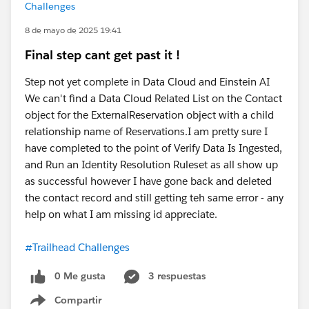
Challenges
8 de mayo de 2025 19:41
Final step cant get past it !
Step not yet complete in Data Cloud and Einstein AI
We can't find a Data Cloud Related List on the Contact
object for the ExternalReservation object with a child
relationship name of Reservations.I am pretty sure I
have completed to the point of Verify Data Is Ingested,
and Run an Identity Resolution Ruleset as all show up
as successful however I have gone back and deleted
the contact record and still getting teh same error - any
help on what I am missing id appreciate.
#Trailhead Challenges
0 Me gusta
3 respuestas
Compartir
Show menu