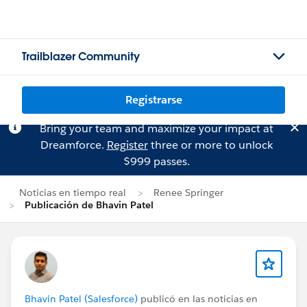
Trailblazer Community
Registrarse
Bring your team and maximize your impact at
Dreamforce.
Register
three or more to unlock
$999 passes.
Noticias en tiempo real
Renee Springer
Publicación de Bhavin Patel
Bhavin Patel (Salesforce)
publicó en las noticias en