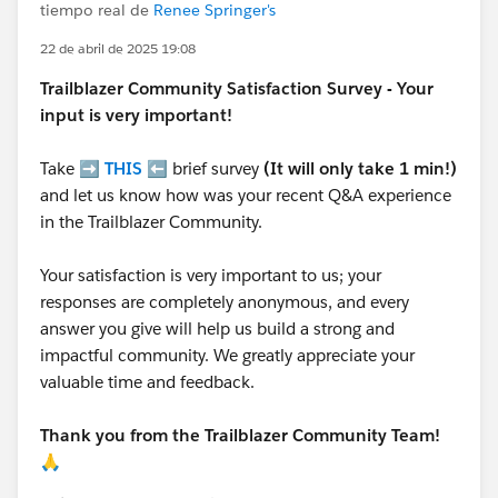
tiempo real de
Renee Springer's
22 de abril de 2025 19:08
Trailblazer
Community Satisfaction Survey - Your
input is very important!
Take ➡️
THIS
⬅️ brief survey
(It will only take 1 min!)
and let us know how was your recent Q&A experience
in the Trailblazer Community.
Your satisfaction is very important to us; your
responses are completely anonymous, and every
answer you give will help us build a strong and
impactful community. We greatly appreciate your
valuable time and feedback.
Thank you from the Trailblazer Community Team!
🙏