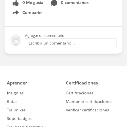
0 Me gusta
0 comentarios
Compartir
Show menu
Agregar un comentario
Escribir un comentario...