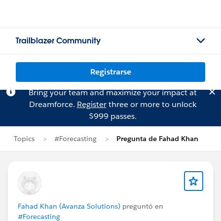
Trailblazer Community
Registrarse
Bring your team and maximize your impact at
Dreamforce.
Register
three or more to unlock
$999 passes.
Topics
#Forecasting
Pregunta de Fahad Khan
Fahad Khan (Avanza Solutions)
preguntó en
#Forecasting