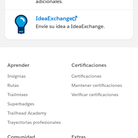
adicionales.
IdeaExchange
Envíe su idea a IdeaExchange.