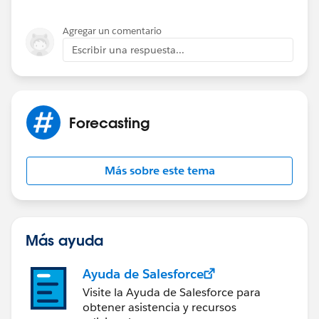
Agregar un comentario
Escribir una respuesta...
Forecasting
Más sobre este tema
Más ayuda
Ayuda de Salesforce
Visite la Ayuda de Salesforce para
obtener asistencia y recursos