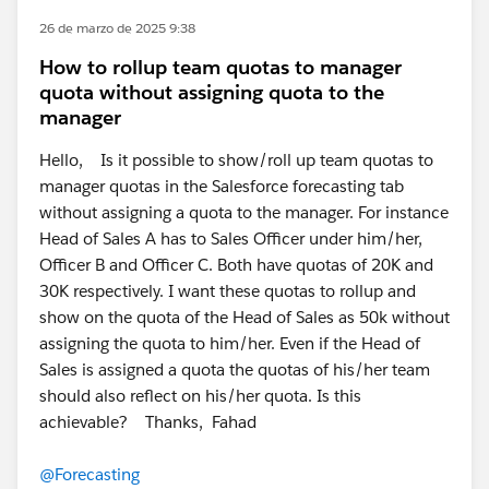
26 de marzo de 2025 9:38
How to rollup team quotas to manager
quota without assigning quota to the
manager
Hello, Is it possible to show/roll up team quotas to
manager quotas in the Salesforce forecasting tab
without assigning a quota to the manager. For instance
Head of Sales A has to Sales Officer under him/her,
Officer B and Officer C. Both have quotas of 20K and
30K respectively. I want these quotas to rollup and
show on the quota of the Head of Sales as 50k without
assigning the quota to him/her. Even if the Head of
Sales is assigned a quota the quotas of his/her team
should also reflect on his/her quota. Is this
achievable? Thanks, Fahad
@Forecasting