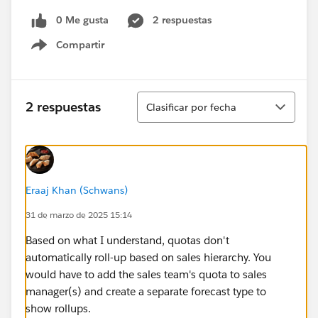
0 Me gusta
2 respuestas
Compartir
Show menu
Ordenar
2 respuestas
Clasificar por fecha
Eraaj Khan (Schwans)
31 de marzo de 2025 15:14
Based on what I understand, quotas don't
automatically roll-up based on sales hierarchy. You
would have to add the sales team's quota to sales
manager(s) and create a separate forecast type to
show rollups.