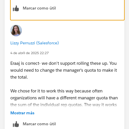
Marcar como útil
Lizzy Perruzzi (Salesforce)
4 de abril de 2025 22:27
Eraaj is correct- we don't support rolling these up. You
would need to change the manager's quota to make it
the total.
We chose for it to work this way because often
organizations will have a different manager quota than
the sum of the individual rep quotas. The way it works
allows these organizations to use the capabilities, and
Mostrar más
it still works for your situation just with slightly more
Marcar como útil
data entry.