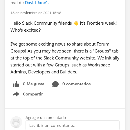
real de
David Jané's
15 de noviembre de 2021 15:48
Hello Slack Community friends 👋 It's Frontiers week!
Who's excited?
I've got some exciting news to share about Forum
Groups! As you may have seen, there is a "Groups" tab
at the top of the Slack Community website. We initially
started out with a few Groups, such as Workspace
Admins, Developers and Builders.
0 Me gusta
0 comentarios
Compartir
Show menu
Agregar un comentario
Escribir un comentario...