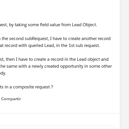
uest, by taking some field value from Lead Object.
 in the second subRequest, I have to create another record
at record with queried Lead, in the 1st sub request.
st, then I have to create a record in the Lead object and
 the same with a newly created opportunity in some other
ody.
nts in a composite request ?
Compartir
Show menu