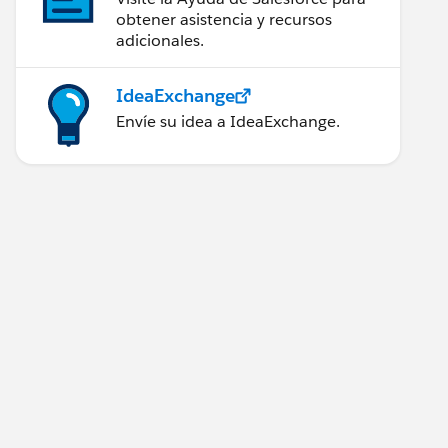
obtener asistencia y recursos
adicionales.
IdeaExchange
Envíe su idea a IdeaExchange.