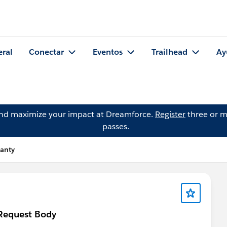
eral
Conectar
Eventos
Trailhead
Ay
and maximize your impact at Dreamforce.
Register
three or m
passes.
anty
 Request Body