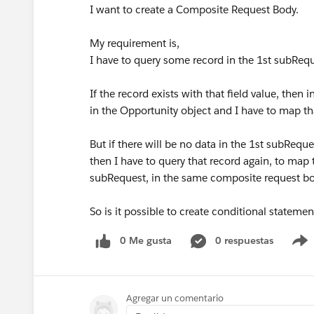
I want to create a Composite Request Body.
My requirement is,
I have to query some record in the 1st subReq
If the record exists with that field value, then
in the Opportunity object and I have to map th
But if there will be no data in the 1st subReque
then I have to query that record again, to map
subRequest, in the same composite request b
So is it possible to create conditional stateme
0 Me gusta
0 respuestas
Agregar un comentario