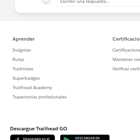
Escribir una respuesta...