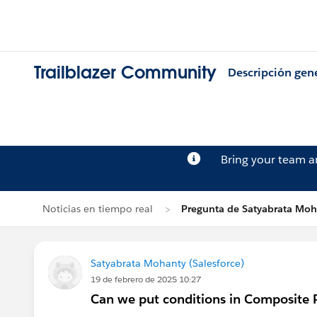
Trailblazer Community
Descripción gen
Bring your team 
Noticias en tiempo real
Pregunta de Satyabrata Moh
Satyabrata Mohanty (Salesforce)
19 de febrero de 2025 10:27
Can we put conditions in Composite