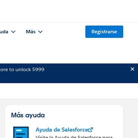
uda
Más
Registrarse
ore to unlock $999
Más ayuda
Ayuda de Salesforce
Visite la Ayuda de Salesforce para