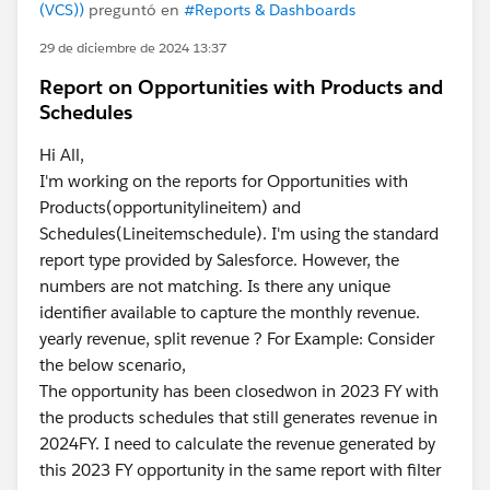
(VCS))
preguntó en
#Reports & Dashboards
29 de diciembre de 2024 13:37
Report on Opportunities with Products and
Schedules
Hi All,
I'm working on the reports for Opportunities with
Products(opportunitylineitem) and
Schedules(Lineitemschedule). I'm using the standard
report type provided by Salesforce. However, the
numbers are not matching. Is there any unique
identifier available to capture the monthly revenue.
yearly revenue, split revenue ? For Example: Consider
the below scenario,
The opportunity has been closedwon in 2023 FY with
the products schedules that still generates revenue in
2024FY. I need to calculate the revenue generated by
this 2023 FY opportunity in the same report with filter