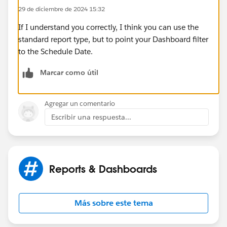
29 de diciembre de 2024 15:32
If I understand you correctly, I think you can use the
standard report type, but to point your Dashboard filter
to the Schedule Date.
Marcar como útil
Agregar un comentario
Escribir una respuesta...
Reports & Dashboards
Más sobre este tema