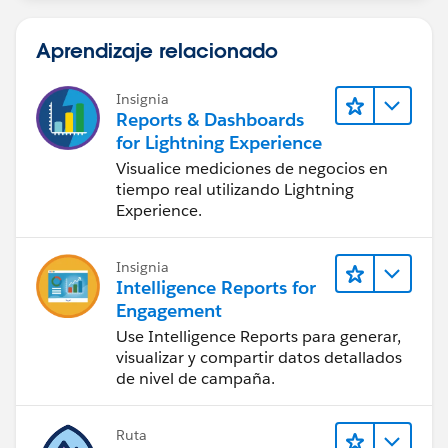
Aprendizaje relacionado
Insignia
Reports & Dashboards
for Lightning Experience
Visualice mediciones de negocios en
tiempo real utilizando Lightning
Experience.
Insignia
Intelligence Reports for
Engagement
Use Intelligence Reports para generar,
visualizar y compartir datos detallados
de nivel de campaña.
Ruta