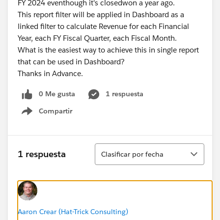
FY 2024 eventhough it's closedwon a year ago.
This report filter will be applied in Dashboard as a
linked filter to calculate Revenue for each Financial
Year, each FY Fiscal Quarter, each Fiscal Month.
What is the easiest way to achieve this in single report
that can be used in Dashboard?
Thanks in Advance.
0 Me gusta
1 respuesta
Compartir
Show menu
Ordenar
1 respuesta
Clasificar por fecha
Aaron Crear (Hat-Trick Consulting)