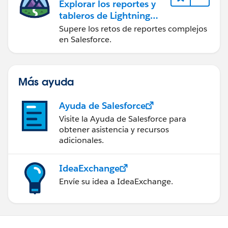
Explorar los reportes y
tableros de Lightning
Experience
Supere los retos de reportes complejos
en Salesforce.
Más ayuda
Ayuda de Salesforce
Visite la Ayuda de Salesforce para
obtener asistencia y recursos
adicionales.
IdeaExchange
Envíe su idea a IdeaExchange.