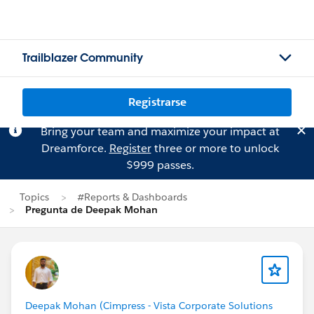
Trailblazer Community
Registrarse
Bring your team and maximize your impact at
Dreamforce.
Register
three or more to unlock
$999 passes.
Topics
#Reports & Dashboards
Pregunta de Deepak Mohan
Deepak Mohan (Cimpress - Vista Corporate Solutions