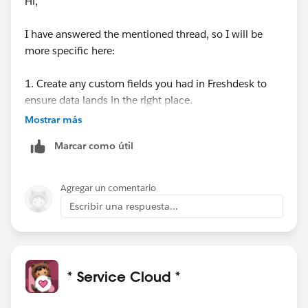
Hi,
I have answered the mentioned thread, so I will be
more specific here:
1. Create any custom fields you had in Freshdesk to
ensure data lands in the right place.
Go to: Setup → Object Manager → Case → Fields &
Mostrar más
Relationships → New.
Marcar como útil
2. Create all users in Salesforce who handled tickets in
Freshdesk.
Agregar un comentario
Each agent must:
Escribir una respuesta...
Have permission to modify all data
Use the same email as in Freshdesk: Navigate to:
Setup → Administration → Users → New User.
* Service Cloud *
3. Prepare the knowledge base (if applicable)
Enable Knowledge for the System Administrator