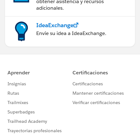
obtener asistencia y recursos
adicionales.
IdeaExchange
Envíe su idea a IdeaExchange.