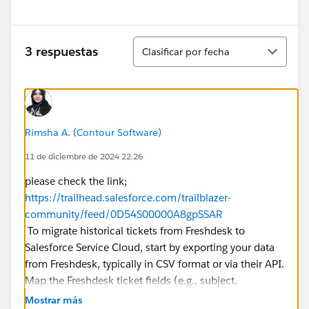
Ordenar
3 respuestas
Clasificar por fecha
Rimsha A. (Contour Software)
11 de diciembre de 2024 22:26
please check the link;
https://trailhead.salesforce.com/trailblazer-
community/feed/0D54S00000A8gpSSAR
To migrate historical tickets from Freshdesk to
Salesforce Service Cloud, start by exporting your data
from Freshdesk, typically in CSV format or via their API.
Map the Freshdesk ticket fields (e.g., subject,
description, status) to Salesforce Case fields, ensuring
Mostrar más