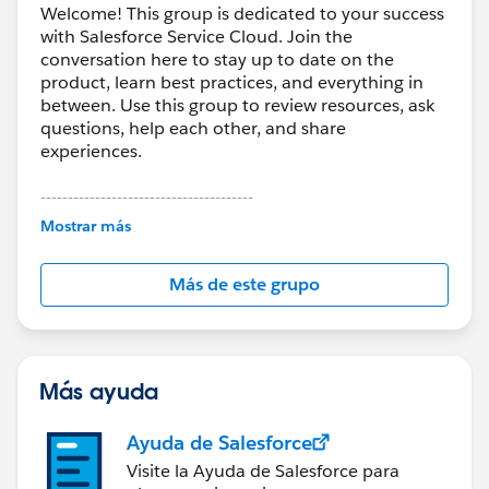
Welcome! This group is dedicated to your success
Activate Knowledge features in Salesforce
with Salesforce Service Cloud. Join the
Create the required Category Groups in advance
conversation here to stay up to date on the
product, learn best practices, and everything in
If you're migrating a large volume of historical tickets,
between. Use this group to review resources, ask
third-party tools like
Help Desk Migration
can handle
questions, help each other, and share
full data transfers.
experiences.
To speed up the migration, request a temporary
---------------------------------------
This group is maintained and moderated by
increase in API limits from Salesforce.
Mostrar más
Salesforce employees. The content received in
this group falls under the official Forward-Looking
You can also:
Más de este grupo
Statement:
http://investor.salesforce.com/about-
Skip attachments to reduce transfer time if only the
us/investor/forward-looking-
ticket body text is needed
statements/default.aspx
Add tags to all migrated tickets to distinguish them
from newly created cases in Salesforce
Más ayuda
Ayuda de Salesforce
Visite la Ayuda de Salesforce para