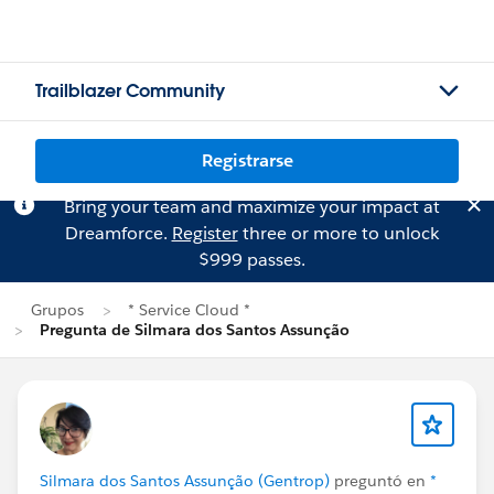
Trailblazer Community
Registrarse
Bring your team and maximize your impact at
Dreamforce.
Register
three or more to unlock
$999 passes.
Grupos
* Service Cloud *
Pregunta de Silmara dos Santos Assunção
Silmara dos Santos Assunção (Gentrop)
preguntó en
*