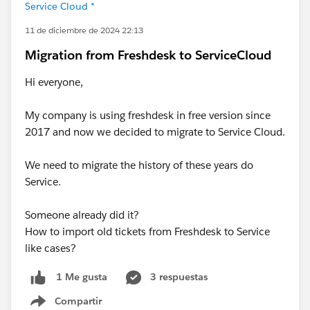
Service Cloud *
11 de diciembre de 2024 22:13
Migration from Freshdesk to ServiceCloud
Hi everyone,
My company is using freshdesk in free version since
2017 and now we decided to migrate to Service Cloud.
We need to migrate the history of these years do
Service.
Someone already did it?
How to import old tickets from Freshdesk to Service
like cases?
3 respuestas
1 Me gusta
Compartir
Show menu