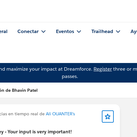
eral
Conectar
Eventos
Trailhead
Ay
and maximize your impact at Dreamforce.
Register
three or m
passes.
ón de Bhavin Patel
cias en tiempo real de
Ali OUANTER's
 - Your input is very important!