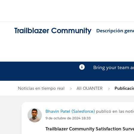
Trailblazer Community
Descripción gen
Bring your team 
Noticias en tiempo real
Ali OUANTER
Publicaci
Bhavin Patel (Salesforce)
publicó en las noti
9 de octubre de 2024 18:33
Trailblazer
Community Satisfaction Survey