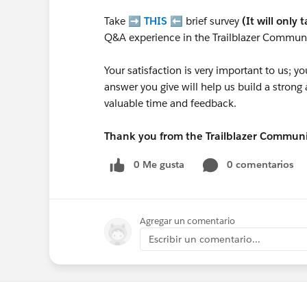
Take ➡️
THIS
⬅️ brief survey
(It will only 
Q&A experience in the Trailblazer Communi
Your satisfaction is very important to us;
answer you give will help us build a stron
valuable time and feedback.
Thank you from the Trailblazer Commun
0 Me gusta
0 comentarios
Agregar un comentario
Escribir un comentario...