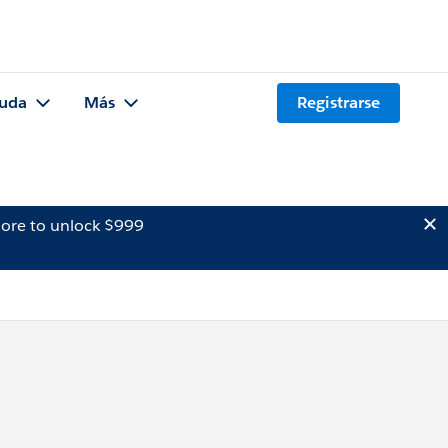
uda
Más
Registrarse
ore to unlock $999