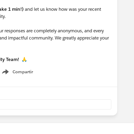
take 1 min!)
and let us know how was your recent
ty.
 your responses are completely anonymous, and every
g and impactful community. We greatly appreciate your
ity Team!
🙏
Compartir
Show menu