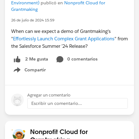
Environment)
publicó en
Nonprofit Cloud for
Grantmaking
26 de julio de 2024 15:59
When can we expect a demo of Grantmaking's
"
Effortlessly Launch Complex Grant Applications
" from
the Salesforce Summer ’24 Release?
0 comentarios
2 Me gusta
Compartir
Show menu
Agregar un comentario
Escribir un comentario...
Nonprofit Cloud for