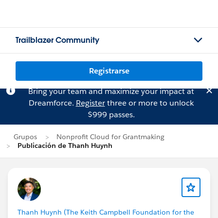
Trailblazer Community
Registrarse
Bring your team and maximize your impact at
Dreamforce.
Register
three or more to unlock
$999 passes.
Grupos
Nonprofit Cloud for Grantmaking
Publicación de Thanh Huynh
Thanh Huynh (The Keith Campbell Foundation for the