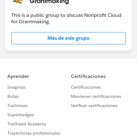
Grantmaking
This is a public group to discuss Nonprofit Cloud
for Grantmaking.
Más de este grupo