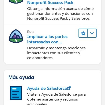
Nonprofit Success Pack
Obtenga información acerca de cómo
gestionar donantes y donaciones con
Nonprofit Success Pack y Salesforce.
Ruta
Implicar a las partes
interesadas con
Nonprofit Success Pack
Desarrolle y mantenga relaciones
impactantes con sus clientes y
colaboradores.
Más ayuda
Ayuda de Salesforce
Visite la Ayuda de Salesforce para
obtener asistencia y recursos
adicionales.