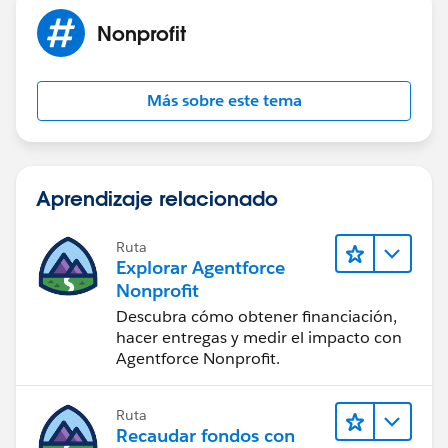
Nonprofit
Más sobre este tema
Aprendizaje relacionado
Ruta
Explorar Agentforce
Nonprofit
Descubra cómo obtener financiación,
hacer entregas y medir el impacto con
Agentforce Nonprofit.
Ruta
Recaudar fondos con