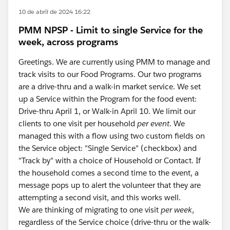
10 de abril de 2024 16:22
PMM NPSP - Limit to single Service for the
week, across programs
Greetings. We are currently using PMM to manage and
track visits to our Food Programs. Our two programs
are a drive-thru and a walk-in market service. We set
up a Service within the Program for the food event:
Drive-thru April 1, or Walk-in April 10. We limit our
clients to one visit per household
per event
. We
managed this with a flow using two custom fields on
the Service object: "Single Service" (checkbox) and
"Track by" with a choice of Household or Contact. If
the household comes a second time to the event, a
message pops up to alert the volunteer that they are
attempting a second visit, and this works well.
We are thinking of migrating to one visit
per week
,
regardless of the Service choice (drive-thru or the walk-