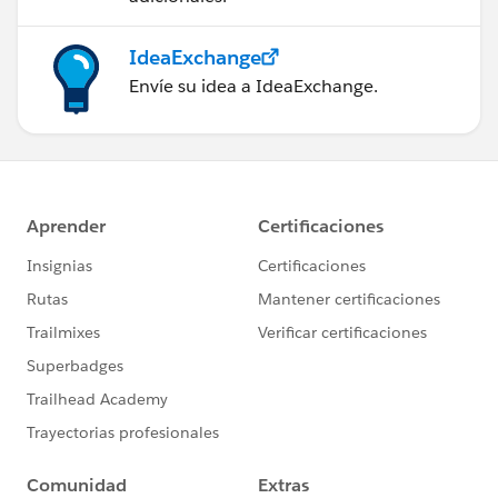
IdeaExchange
Envíe su idea a IdeaExchange.