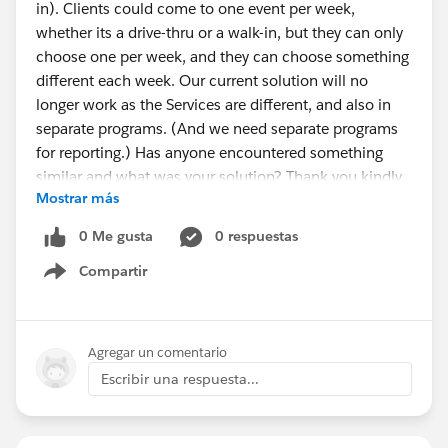
in). Clients could come to one event per week,
whether its a drive-thru or a walk-in, but they can only
choose one per week, and they can choose something
different each week. Our current solution will no
longer work as the Services are different, and also in
separate programs. (And we need separate programs
for reporting.) Has anyone encountered something
similar and what was your solution? Thank you kindly
Mostrar más
for any suggestions!
0 Me gusta
0 respuestas
Compartir
Show menu
Agregar un comentario
Escribir una respuesta...