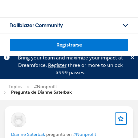
Trailblazer Community
Registrarse
Bring your team and maximize your impact at
Dreamforce.
Register
three or more to unlock
$999 passes.
Topics
#Nonprofit
Pregunta de Dianne Saterbak
Dianne Saterbak
preguntó en
#Nonprofit