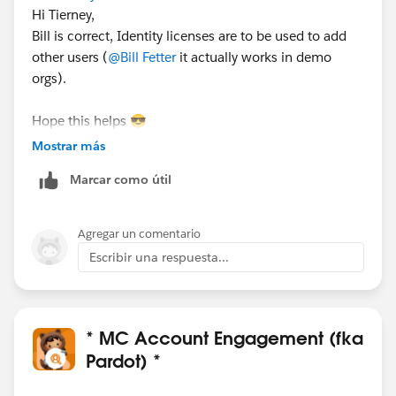
Hi Tierney,
Bill is correct, Identity licenses are to be used to add
other users (
@Bill Fetter
it actually works in demo
orgs).
Hope this helps 😎
#SharingIsLearning
#AccountEngagement
Mostrar más
François.
Marcar como útil
PS : In order other Trailblazers to be pointed directly
the correct answer, please do not forget to click
Agregar un comentario
“Accept this answer” below the correct one.
Escribir una respuesta...
* MC Account Engagement (fka
Pardot) *