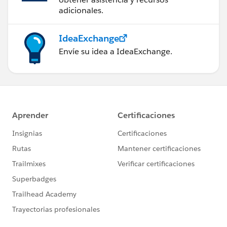
adicionales.
IdeaExchange
Envíe su idea a IdeaExchange.