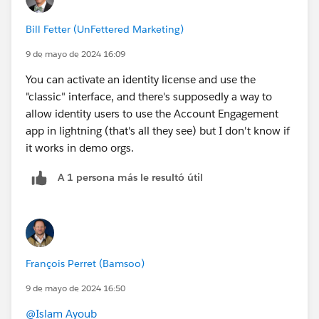
Bill Fetter (UnFettered Marketing)
9 de mayo de 2024 16:09
You can activate an identity license and use the
"classic" interface, and there's supposedly a way to
allow identity users to use the Account Engagement
app in lightning (that's all they see) but I don't know if
it works in demo orgs.
A 1 persona más le resultó útil
François Perret (Bamsoo)
9 de mayo de 2024 16:50
@Islam Ayoub