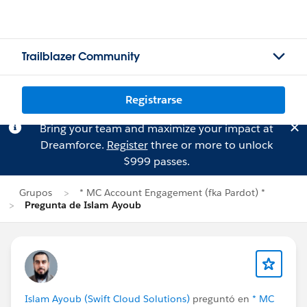
Trailblazer Community
Registrarse
Bring your team and maximize your impact at
Dreamforce.
Register
three or more to unlock
$999 passes.
Grupos
* MC Account Engagement (fka Pardot) *
Pregunta de Islam Ayoub
Islam Ayoub (Swift Cloud Solutions)
preguntó en
* MC