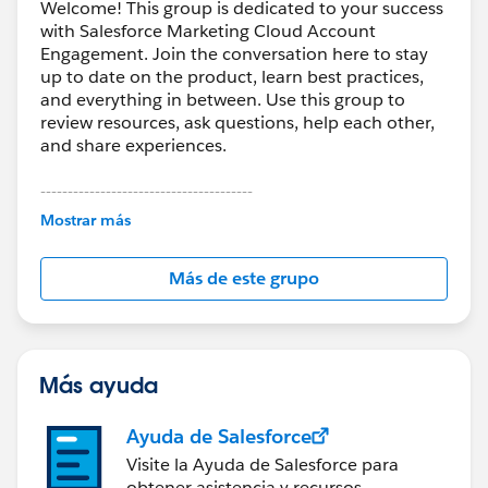
Welcome! This group is dedicated to your success
with Salesforce Marketing Cloud Account
Engagement. Join the conversation here to stay
up to date on the product, learn best practices,
and everything in between. Use this group to
review resources, ask questions, help each other,
and share experiences.
---------------------------------------
This group is maintained and moderated by
Mostrar más
Salesforce employees. The content received in
this group falls under the official Forward-Looking
Más de este grupo
Statement:
http://investor.salesforce.com/about-
us/investor/forward-looking-
statements/default.aspx
Más ayuda
Ayuda de Salesforce
Visite la Ayuda de Salesforce para
obtener asistencia y recursos