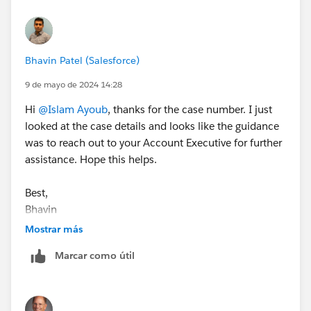
Bhavin Patel (Salesforce)
9 de mayo de 2024 14:28
Hi
@Islam Ayoub
, thanks for the case number. I just
looked at the case details and looks like the guidance
was to reach out to your Account Executive for further
assistance. Hope this helps.
Best,
Bhavin
Mostrar más
Marcar como útil