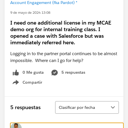
Account Engagement (fka Pardot) *
9 de mayo de 2024 13:08
I need one additional license in my MCAE
demo org for internal training class. I
opened a case with Salesforce but was
immediately referred here.
Logging in to the partner portal continues to be almost
impossible. Where can I go for help?
0 Me gusta
5 respuestas
Compartir
Show menu
Ordenar
5 respuestas
Clasificar por fecha