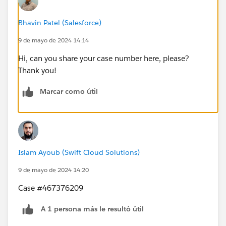
Bhavin Patel (Salesforce)
9 de mayo de 2024 14:14
Hi, can you share your case number here, please?
Thank you!
Marcar como útil
Islam Ayoub (Swift Cloud Solutions)
9 de mayo de 2024 14:20
Case #467376209
A 1 persona más le resultó útil