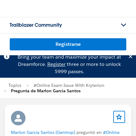
Trailblazer Community
Registrarse
Bring your team and maximize your impact at
Dreamforce.
Register
three or more to unlock
$999 passes.
Topics
#Online Exam Issue With Kryterion
Pregunta de Marlon Garcia Santos
Marlon Garcia Santos (Gentrop)
preguntó en
#Online