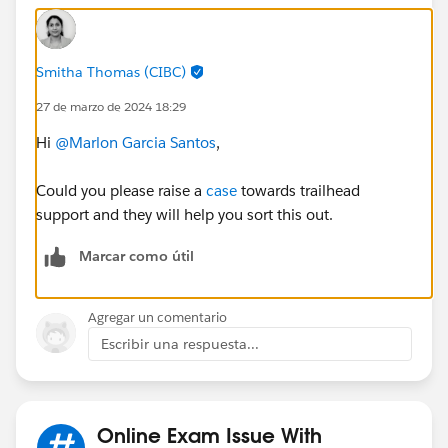
Smitha Thomas (CIBC)
27 de marzo de 2024 18:29
Hi
@Marlon Garcia Santos
,
Could you please raise a
case
towards trailhead
support and they will help you sort this out.
Marcar como útil
Agregar un comentario
Escribir una respuesta...
Online Exam Issue With