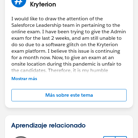
Kryterion
I would like to draw the attention of the
Salesforce Leadership team in pertaining to the
online exam. I have been trying to give the Admin
exam for the last 2 weeks, and am still unable to
do so due to a software glitch on the Kryterion
exam platform. I believe this issue is continuing
for a month now. Now, to give an exam at an
onsite location during this pandemic is unfair to
the candidates. Therefore, it is my humble
request to the Salesforce Leadership team to look
Mostrar más
into this matter on an urgent basis and take
corrective actions. Thanks!
Más sobre este tema
Aprendizaje relacionado