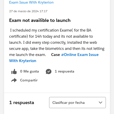
Exam Issue With Kryterion
27 de marzo de 2024 17:17
Exam not availible to launch
I scheduled my certification Exame( for the BA
certificate) for 14h today and its not available to
launch. I did every step correctly, installed the web
secure app, take the biometrics and then its not letting
me launch the exam.
Case
#Online Exam Issue
With Kryterion
0 Me gusta
1 respuesta
Compartir
Show menu
Ordenar
1 respuesta
Clasificar por fecha