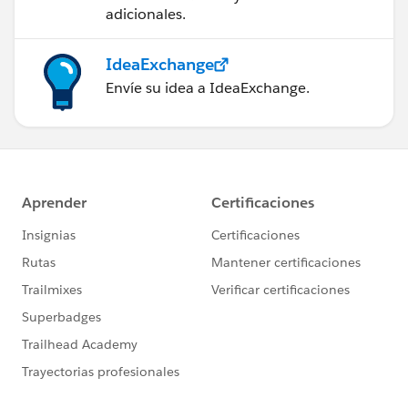
adicionales.
IdeaExchange
Envíe su idea a IdeaExchange.