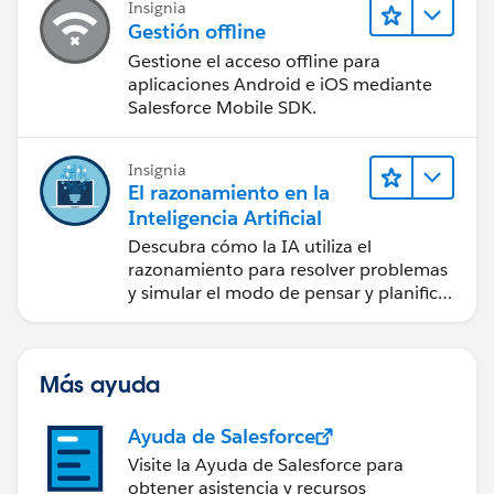
Insignia
Gestión offline
Gestione el acceso offline para
aplicaciones Android e iOS mediante
Salesforce Mobile SDK.
Insignia
El razonamiento en la
Inteligencia Artificial
Descubra cómo la IA utiliza el
razonamiento para resolver problemas
y simular el modo de pensar y planificar
de los seres humanos.
Más ayuda
Ayuda de Salesforce
Visite la Ayuda de Salesforce para
obtener asistencia y recursos