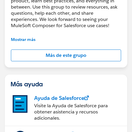
product, learn best practices, and everything in
between. Use this group to review resources, ask
questions, help each other, and share
experiences. We look forward to seeing your
MuleSoft Composer for Salesforce use cases!
---------------------------------------
Mostrar más
This group is maintained and moderated by
Salesforce employees. The content received in
Más de este grupo
this group falls under the official Forward-Looking
Statement:
http://investor.salesforce.com/about-
us/investor/forward-looking-
statements/default.aspx
Más ayuda
Ayuda de Salesforce
Visite la Ayuda de Salesforce para
obtener asistencia y recursos
adicionales.