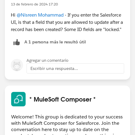
13 de febrero de 2024 17:20
Hi
@Nisreen Mohammad
- If you enter the Salesforce
UI, is that a field that you are allowed to update after a
record has been created? Some ID fields are "locked."
A 1 persona más le resultó útil
Agregar un comentario
Escribir una respuesta...
* MuleSoft Composer *
Welcome! This group is dedicated to your success
with MuleSoft Composer for Salesforce. Join the
conversation here to stay up to date on the