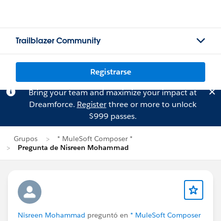
Trailblazer Community
Registrarse
Bring your team and maximize your impact at
Dreamforce.
Register
three or more to unlock
$999 passes.
Grupos
* MuleSoft Composer *
Pregunta de Nisreen Mohammad
Nisreen Mohammad
preguntó en
* MuleSoft Composer