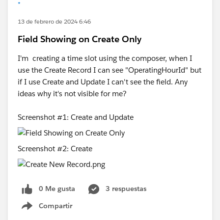
*
13 de febrero de 2024 6:46
Field Showing on Create Only
I'm creating a time slot using the composer, when I
use the Create Record I can see "OperatingHourId" but
if I use Create and Update I can't see the field. Any
ideas why it's not visible for me?
Screenshot #1: Create and Update
Screenshot #2: Create
0 Me gusta
3 respuestas
Compartir
Show menu