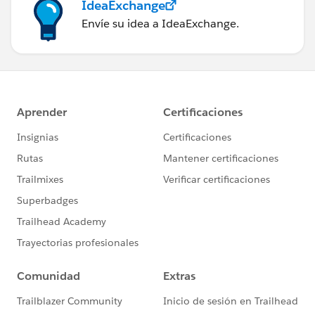
IdeaExchange
Envíe su idea a IdeaExchange.