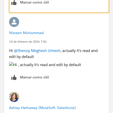
Marcar como útil
Once done you need to refresh the fields in
Composer.
Thanks
Nisreen Mohammad
13 de febrero de 2024 7:04
Hi
@Shenoy Meghesh Umesh
, actually it's read and
edit by default
Marcar como útil
Ashley Hathaway (MuleSoft, Salesforce)