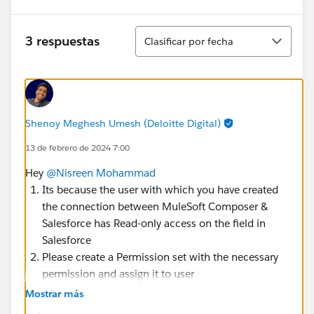
Ordenar
3 respuestas
Clasificar por fecha
Shenoy Meghesh Umesh (Deloitte Digital)
13 de febrero de 2024 7:00
Hey
@Nisreen Mohammad
Its because the user with which you have created
the connection between MuleSoft Composer &
Salesforce has Read-only access on the field in
Salesforce
Please create a Permission set with the necessary
permission and assign it to user
Else you can edit the permission and give user the
Mostrar más
permission to edit on the Profile level